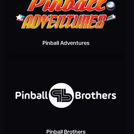
Pinball Adventures
Pinball Brothers