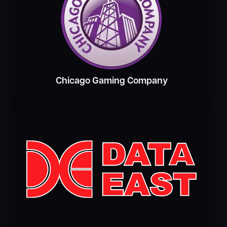
Chicago Gaming Company