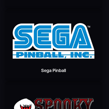
Sega Pinball