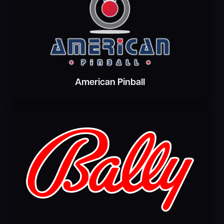
American Pinball