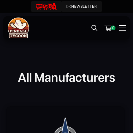
NEWSLETTER
0
All Manufacturers