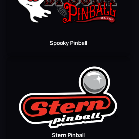
Spooky Pinball
Stern Pinball