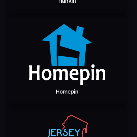
Hankin
Homepin