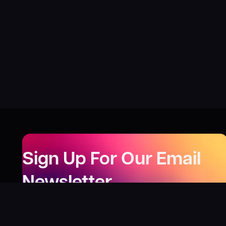
Sign Up For Our Email
Newsletter
Be the first to know about our new releases,
special deals, and events!