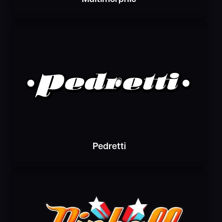
Pedretti