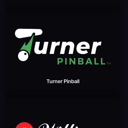
Turner Pinball