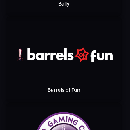
Bally
Barrels of Fun