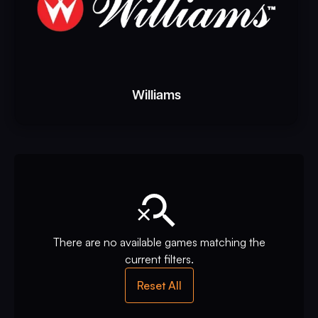
Williams
There are no available games matching the
current filters.
Reset All