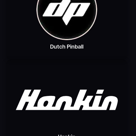
Dutch Pinball