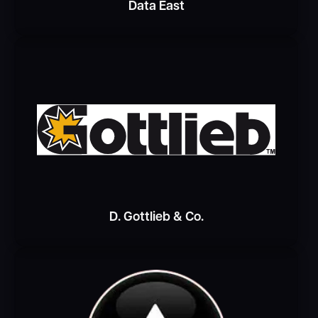
Data East
D. Gottlieb & Co.