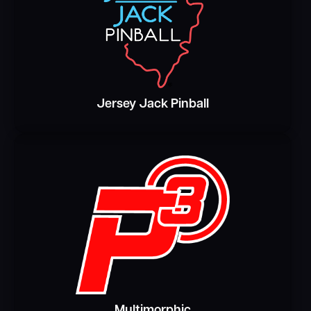
Jersey Jack Pinball
Multimorphic