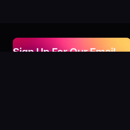
Sign Up For Our Email
Newsletter
Be the first to know about our new releases,
special deals, and events!
LEARN MORE
Why
?