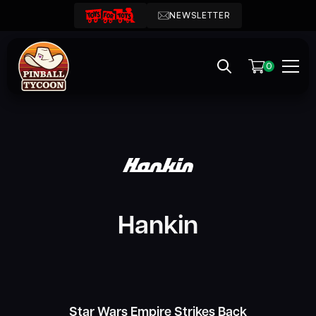
NEWSLETTER
0
Hankin
Star Wars Empire Strikes Back