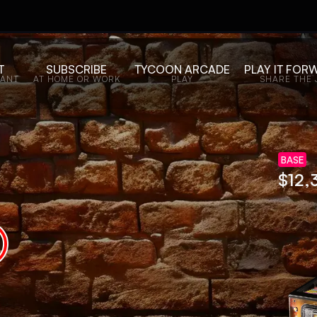
T
SUBSCRIBE
TYCOON ARCADE
PLAY IT FOR
WANT
AT HOME OR WORK
PLAY
SHARE THE 
BASE
$
11,