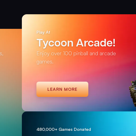
Play At
Tycoon Arcade!
s,
Enjoy over 100 pinball and arcade
games.
LEARN MORE
480,000+ Games Donated