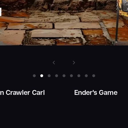
 Crawler Carl
Ender's Game