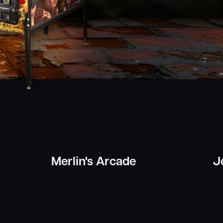
Merlin's Arcade
J