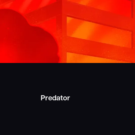
Predator