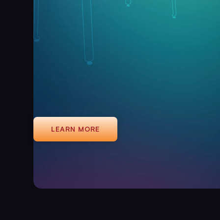
LEARN MORE