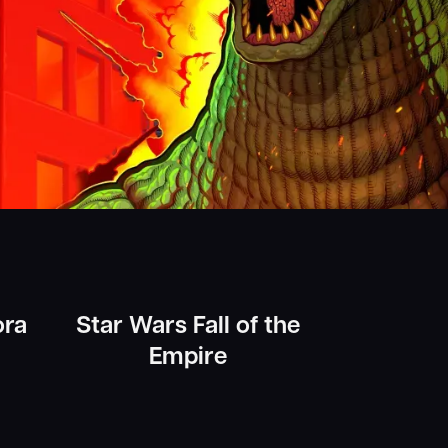
ora
Star Wars Fall of the
Empire