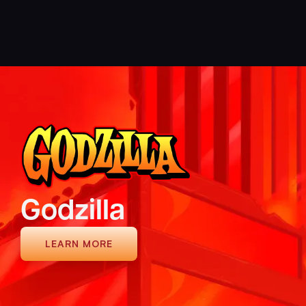
Ninja Eclipse
LEARN MORE