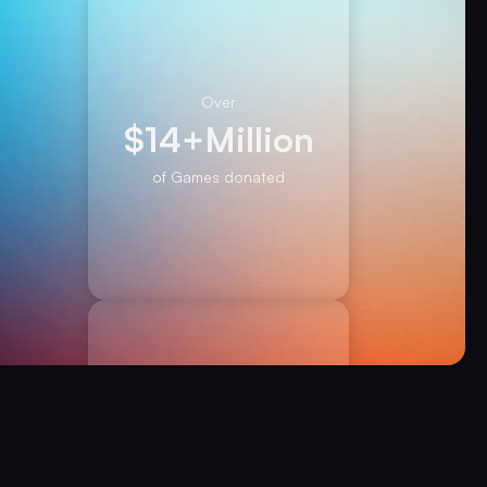
Over
$
14+
Million
of Games donated
Over
450,000+