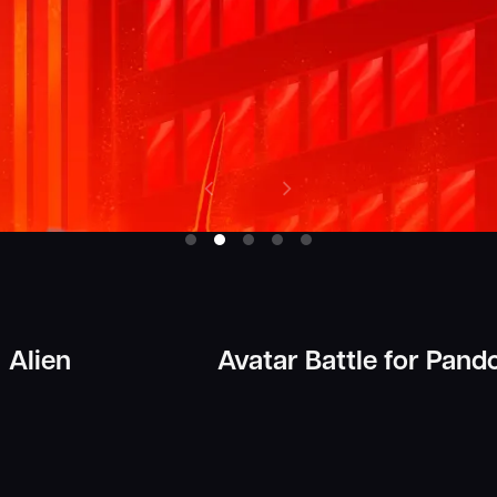
Alien
Avatar Battle for Pand