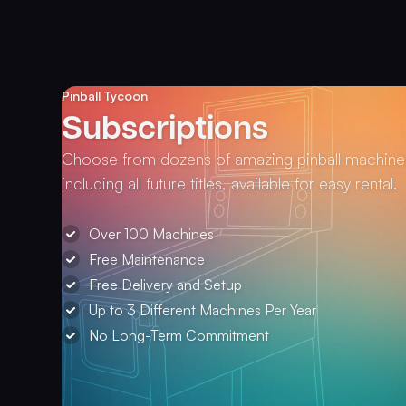
Pinball Tycoon
Subscriptions
Choose from dozens of amazing pinball machine
including all future titles, available for easy rental.
Over 100 Machines
Free Maintenance
Free Delivery and Setup
Up to 3 Different Machines Per Year
No Long-Term Commitment