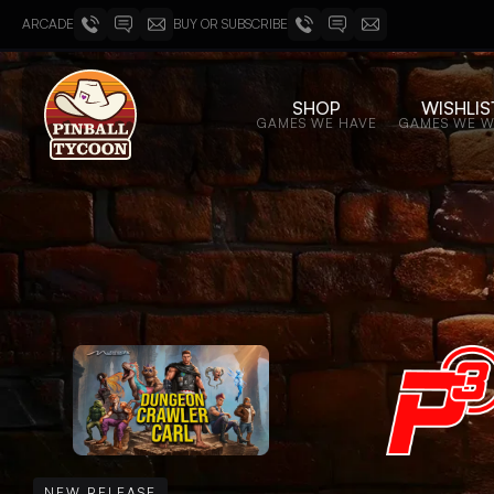
ARCADE
BUY OR SUBSCRIBE
SHOP
WISHLIS
GAMES WE HAVE
GAMES WE 
NEW RELEASE