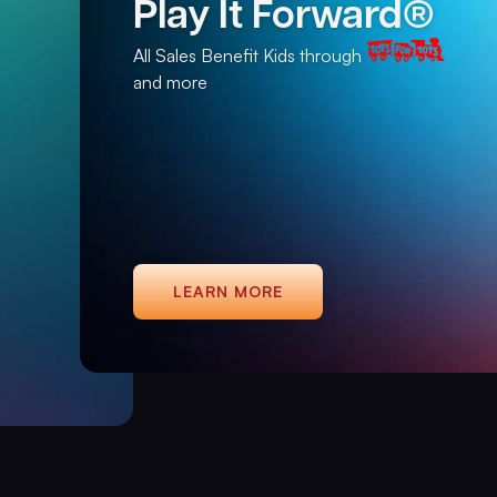
Play It Forward®
All Sales Benefit Kids through
and more
LEARN MORE