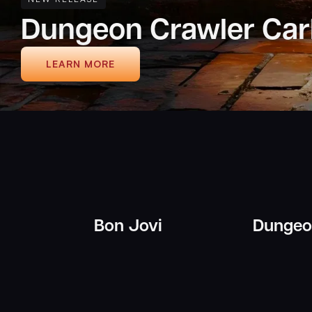
Ender's Game
LEARN MORE
Bon Jovi
Dungeon