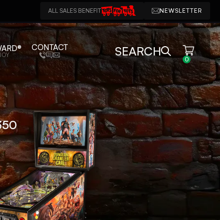
ALL SALES BENEFIT
NEWSLETTER
CONTACT
WARD®
SEARCH
JOY
0
750