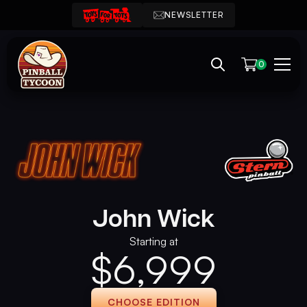
NEWSLETTER
0
John Wick
Starting at
$
6,999
CHOOSE EDITION