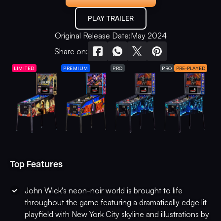
PLAY TRAILER
Original Release Date:
May 2024
Share on:
LIMITED
PREMIUM
PRO
PRO
PRE-PLAYED
Top Features
John Wick's neon-noir world is brought to life
throughout the game featuring a dramatically edge lit
playfield with New York City skyline and illustrations by