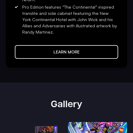
Pro Edition features “The Continental” inspired
translite and side cabinet featuring the New
York Continental Hotel with John Wick and his
Allies and Adversaries with illustrated artwork by
Randy Martinez.
LEARN MORE
Gallery