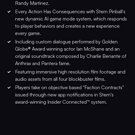
Randy Martinez.
Every Action Has Consequences with Stern Pinball's
new dynamic AI game mode system, which responds
to player behaviors and creates a new experience
every game.
Including custom dialogue performed by Golden
Globe® Award winning actor Ian McShane and an
original soundtrack composed by Charlie Benante of
Anthrax and Pantera fame.
Featuring immersive high resolution film footage and
audio assets from all four blockbuster films.
Players take on objective based "Faction Contracts"
issued through new app notifications in Stern's
award-winning Insider Connected™ system.