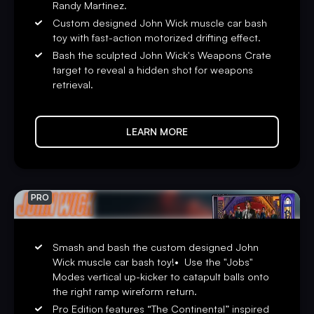
Randy Martinez.
“Inspired by one of the most iconic and thrilling film
Custom designed John Wick muscle car bash
franchises of our time, we’re releasing
John Wick
pinball
toy with fast-action motorized drifting effect.
games with the most advanced technology we’ve ever
Bash the sculpted John Wick's Weapons Crate
created,” said Seth Davis, President & CEO of Stern
target to reveal a hidden shot for weapons
Pinball, “We can’t wait for players to try out our new
retrieval.
combat system and experience the action.”
John Wick
pinball games include Stern’s award-winning
LEARN MORE
Insider Connected™ system, which enables players to
interact with the game and a global network of players in
multiple ways. Through Insider Connected, players can
track progress, earn new game-specific Achievements,
PRO
take on special
John Wick
Quests and complete Faction
Contracts to increase their Assassin ranking.
Smash and bash the custom designed John
Insider Connected also provides an operator-focused
Wick muscle car bash toy!• Use the "Jobs"
toolset to drive location play through a better player
Modes vertical up-kicker to catapult balls onto
experience, game location discovery, location
the right ramp wireform return.
leaderboards, performance analysis, automatic code
Pro Edition features “The Continental” inspired