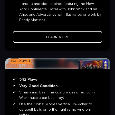
updates, and remote diagnostics for easier maintenance.
translite and side cabinet featuring the New
York Continental Hotel with John Wick and his
Registration for Insider Connected is available at
Allies and Adversaries with illustrated artwork by
insider.sternpinball.com/
or in the Insider Connected
Randy Martinez.
App. Download it today on
iOS
and
Android
.
Limited to 1,000 games globally, the highly collectible
LEARN MORE
Limited Edition model includes the Expression Lighting
System™ and Speaker Expression Lighting. These
integrated lighting systems are synchronized to custom
light shows specifically designed for every song and
PRO
PRE-PLAYED
dynamically responsive to game events. The LE version
also includes a full-color “Stained Glass” mirrored
backglass, full-color reflective brushed silver foil high-
342 Plays
definition cabinet decals with hand-drawn artwork by
Very Good Condition
Randy Martinez, exclusive custom powder-coated pinball
Smash and bash the custom designed John
armor, a custom designer-autographed bottom arch,
Wick muscle car bash toy!
upgraded audio system, anti-reflection pinball playfield
Use the "Jobs" Modes vertical up-kicker to
glass, shaker motor, a sequentially numbered plaque, and a
catapult balls onto the right ramp wireform
signed Certificate of Authenticity.
return.