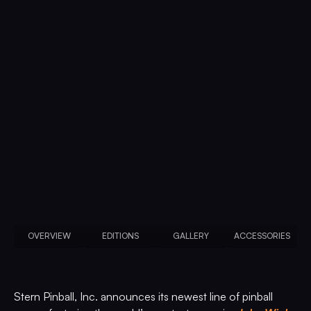
OVERVIEW
EDITIONS
GALLERY
ACCESSORIES
Stern Pinball, Inc. announces its newest line of pinball