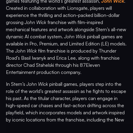
games featuring the world’s greatest assassin,
John Wick
.
Created in collaboration with Lionsgate, players will
experience the thrilling and action-packed billion-dollar
grossing
John Wick
franchise with film-inspired
mechanical features and artwork alongside Stern’s all-new
dynamic AI combat system.
John Wick
pinball games are
available in Pro, Premium, and Limited Edition (LE) models.
The
John Wick
film franchise is produced by Thunder
Road’s Basil Iwanyk and Erica Lee, along with franchise
director Chad Stahelski through his 87Eleven
Entertainment production company.
In Stern’s
John Wick
pinball games
,
players step into the
role of the world’s greatest assassin as he fights to escape
his past. As the titular character, players can engage in
high-speed car chases and fast-action drifting across the
playfield, which incorporates models and artwork inspired
by iconic locations from the franchise, including the New
York Continental Hotel and the Red Circle Club, all set