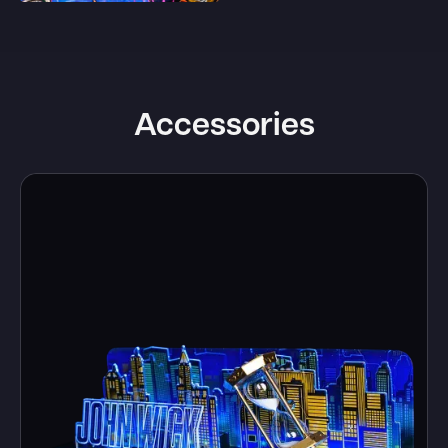
Accessories