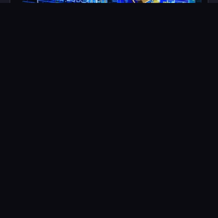
John Wick Topper
$
1,500
LEARN MORE