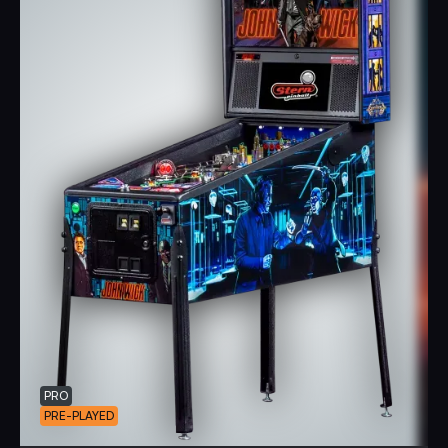
PRO
PRE-PLAYED