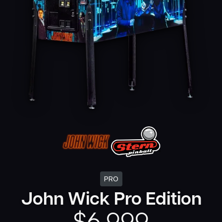
PRO
John Wick Pro Edition
$
6,999