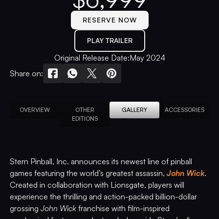
RESERVE NOW
PLAY TRAILER
Original Release Date:
May 2024
Share on:
OVERVIEW
OTHER
GALLERY
ACCESSORIES
EDITIONS
Stern Pinball, Inc. announces its newest line of pinball
games featuring the world’s greatest assassin,
John Wick
.
Created in collaboration with Lionsgate, players will
experience the thrilling and action-packed billion-dollar
grossing
John Wick
franchise with film-inspired