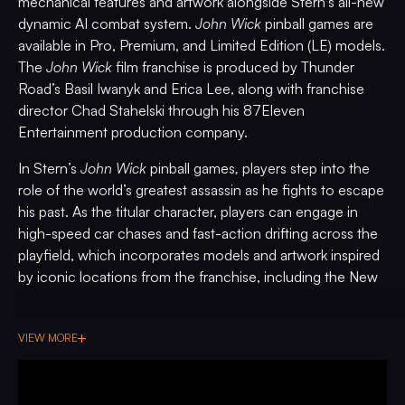
mechanical features and artwork alongside Stern’s all-new
dynamic AI combat system.
John Wick
pinball games are
available in Pro, Premium, and Limited Edition (LE) models.
The
John Wick
film franchise is produced by Thunder
Road’s Basil Iwanyk and Erica Lee, along with franchise
director Chad Stahelski through his 87Eleven
Entertainment production company.
In Stern’s
John Wick
pinball games
,
players step into the
role of the world’s greatest assassin as he fights to escape
his past. As the titular character, players can engage in
high-speed car chases and fast-action drifting across the
playfield, which incorporates models and artwork inspired
by iconic locations from the franchise, including the New
York Continental Hotel and the Red Circle Club, all set
against a dramatically edge lit New York City skyline.
VIEW MORE
Players can also open John Wick’s weapons crate to
reveal a hidden shot target path to retrieve an array of
weapons. Players must use the sculpted Blood Oath