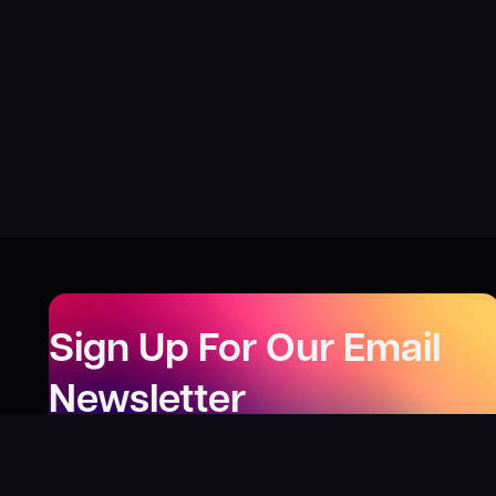
Sign Up For Our Email
Newsletter
Be the first to know about our new releases,
special deals, and events!