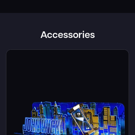
Accessories