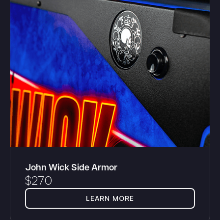
John Wick Side Armor
$
270
LEARN MORE