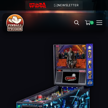
NEWSLETTER
0