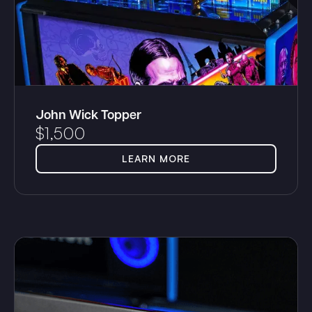
John Wick Topper
$
1,500
LEARN MORE