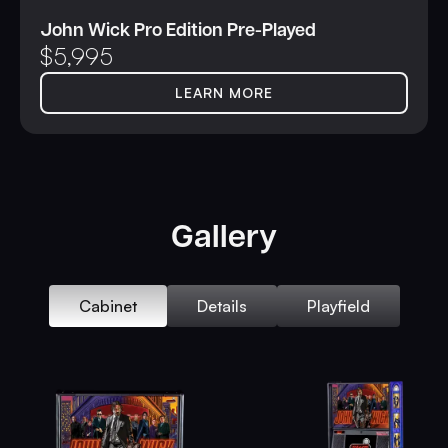
John Wick Pro Edition Pre-Played
$
5,995
LEARN MORE
Gallery
Cabinet
Details
Playfield