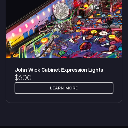
John Wick Cabinet Expression Lights
$
600
LEARN MORE