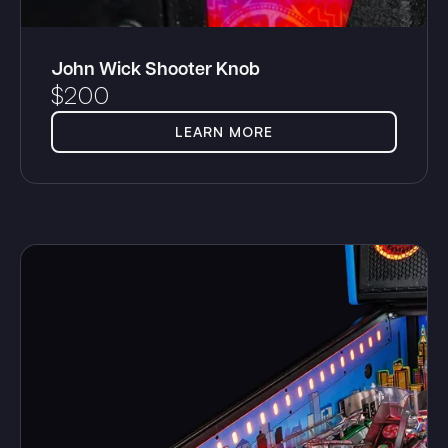
John Wick Shooter Knob
$
200
LEARN MORE