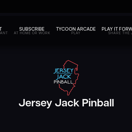
T
SUBSCRIBE
TYCOON ARCADE
PLAY IT FOR
WANT
AT HOME OR WORK
PLAY
SHARE THE 
Jersey Jack Pinball