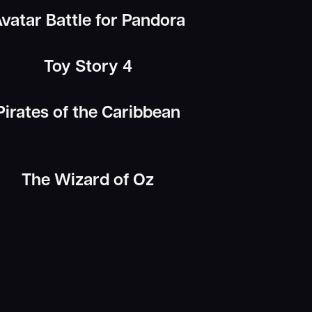
vatar Battle for Pandora
Toy Story 4
Pirates of the Caribbean
The Wizard of Oz