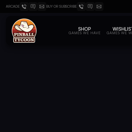
ARCADE
BUY OR SUBSCRIBE
SHOP
WISHLIS
GAMES WE HAVE
GAMES WE 