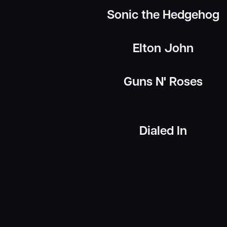
Sonic the Hedgehog
Elton John
Guns N' Roses
Dialed In