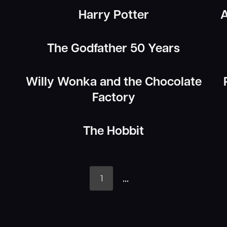
Harry Potter
A
The Godfather 50 Years
Willy Wonka and the Chocolate
Factory
The Hobbit
...
1