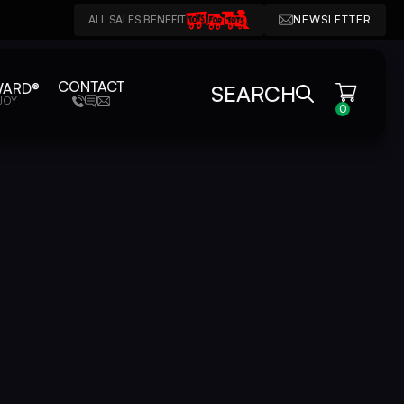
ALL SALES BENEFIT
NEWSLETTER
CONTACT
WARD®
SEARCH
JOY
0