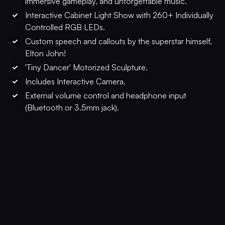
immersive gameplay, and unforgettable music.
Interactive Cabinet Light Show with 260+ Individually
Controlled RGB LEDs.
Custom speech and callouts by the superstar himself,
Elton John!
'Tiny Dancer' Motorized Sculpture.
Includes Interactive Camera.
External volume control and headphone input
(Bluetooth or 3.5mm jack).