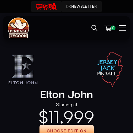
NEWSLETTER
0
Elton John
Starting at
$
11,999
CHOOSE EDITION