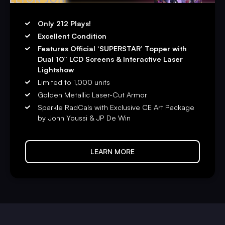
Only 212 Plays!
Excellent Condition
Features Official ‘SUPERSTAR’ Topper with
Dual 10” LCD Screens & Interactive Laser
Lightshow
Limited to 1,000 units
Golden Metallic Laser-Cut Armor
Sparkle RadCals with Exclusive CE Art Package
by John Youssi & JP De Win
LEARN MORE