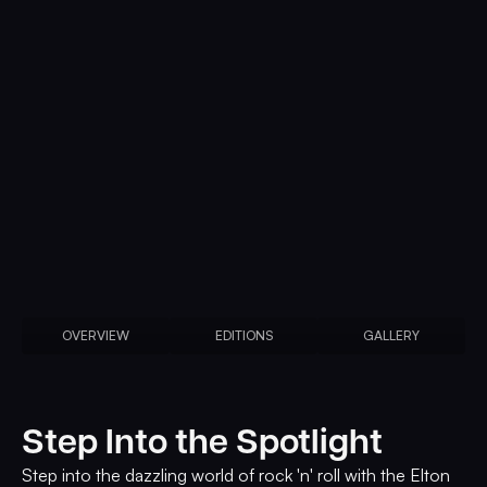
OVERVIEW
EDITIONS
GALLERY
Step Into the Spotlight
Step into the dazzling world of rock 'n' roll with the Elton