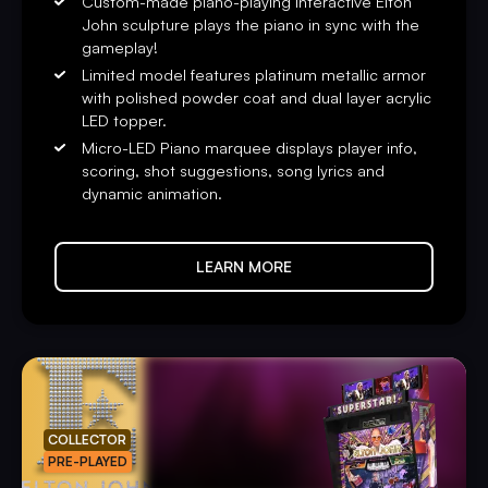
Custom-made piano-playing interactive Elton
John sculpture plays the piano in sync with the
gameplay!
Limited model features platinum metallic armor
with polished powder coat and dual layer acrylic
LED topper.
Micro-LED Piano marquee displays player info,
scoring, shot suggestions, song lyrics and
dynamic animation.
LEARN MORE
COLLECTOR
PRE-PLAYED