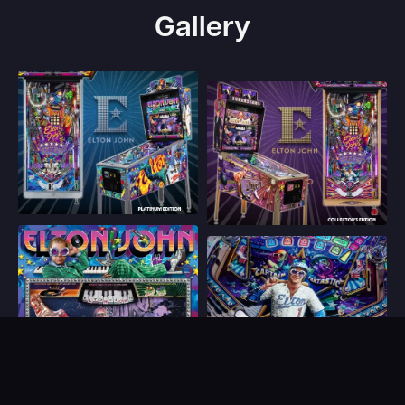
Gallery