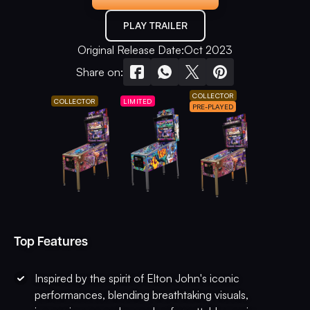
PLAY TRAILER
Original Release Date:
Oct 2023
Share on:
COLLECTOR
COLLECTOR
LIMITED
PRE-PLAYED
Top Features
Inspired by the spirit of Elton John's iconic
performances, blending breathtaking visuals,