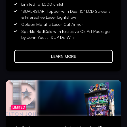
Limited to 1,000 units!
‘SUPERSTAR’ Topper with Dual 10” LCD Screens
& Interactive Laser Lightshow
Golden Metallic Laser-Cut Armor
Sparkle RadCals with Exclusive CE Art Package
by John Youssi & JP De Win
LEARN MORE
LIMITED