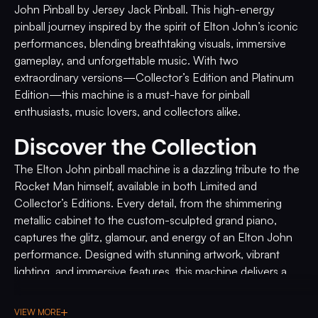
John Pinball by Jersey Jack Pinball. This high-energy
pinball journey inspired by the spirit of Elton John’s iconic
performances, blending breathtaking visuals, immersive
gameplay, and unforgettable music. With two
extraordinary versions—Collector’s Edition and Platinum
Edition—this machine is a must-have for pinball
enthusiasts, music lovers, and collectors alike.
Discover the Collection
The Elton John pinball machine is a dazzling tribute to the
Rocket Man himself, available in both Limited and
Collector’s Editions. Every detail, from the shimmering
metallic cabinet to the custom-sculpted grand piano,
captures the glitz, glamour, and energy of an Elton John
performance. Designed with stunning artwork, vibrant
lighting, and immersive features, this machine delivers a
show-stopping experience worthy of a legend.
VIEW MORE