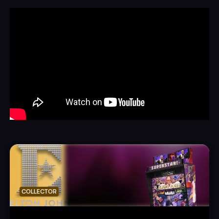
COLLECTOR