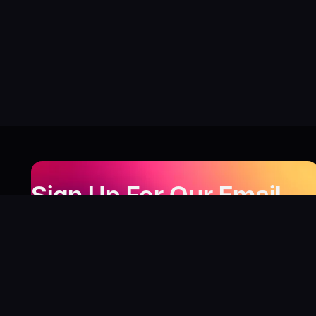
Sign Up For Our Email
Newsletter
Be the first to know about our new releases,
special deals, and events!
LEARN MORE