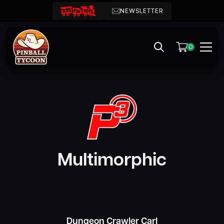
NEWSLETTER
0
Multimorphic
Dungeon Crawler Carl