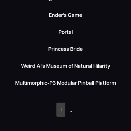
Ender's Game
EXTENDED
Portal
LIMITED

COLLECTOR
Princess Bride
Weird Al's Museum of Natural Hilarity
Multimorphic-P3 Modular Pinball Platform
...
1