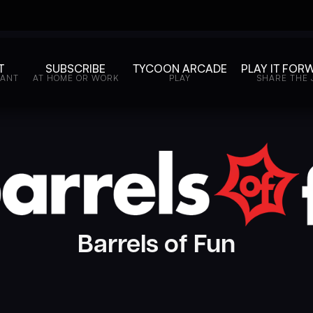
T
SUBSCRIBE
TYCOON ARCADE
PLAY IT FOR
WANT
AT HOME OR WORK
PLAY
SHARE THE 
Barrels of Fun