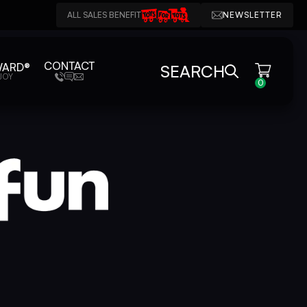
ALL SALES BENEFIT
NEWSLETTER
CONTACT
WARD®
SEARCH
JOY
0