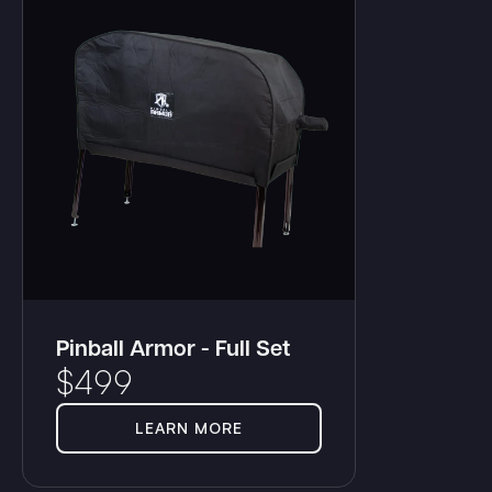
Pinball Armor - Full Set
$
499
LEARN MORE