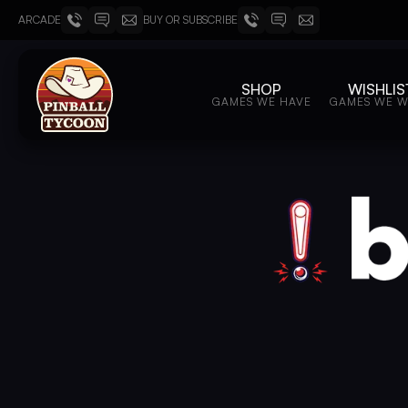
ARCADE
BUY OR SUBSCRIBE
SHOP
WISHLIS
GAMES WE HAVE
GAMES WE 