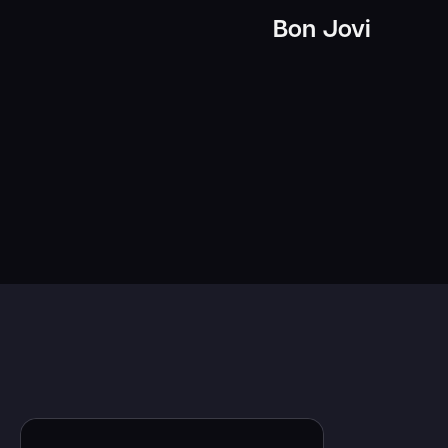
Bon Jovi