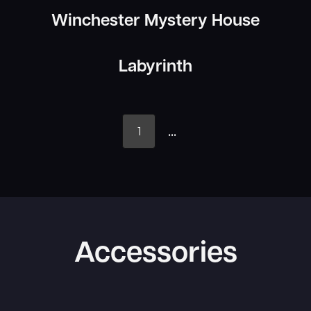
Winchester Mystery House
Labyrinth
...
1
Accessories