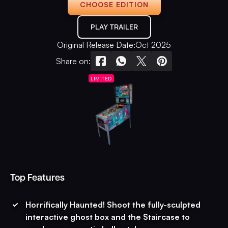
CHOOSE EDITION
PLAY TRAILER
Original Release Date:
Oct 2025
Share on:
LIMITED
Top Features
Horrifically Haunted! Shoot the fully-sculpted
interactive ghost box and the Staircase to