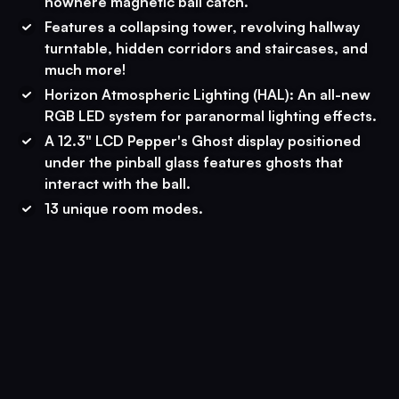
nowhere magnetic ball catch.
Features a collapsing tower, revolving hallway
turntable, hidden corridors and staircases, and
much more!
Horizon Atmospheric Lighting (HAL): An all-new
RGB LED system for paranormal lighting effects.
A 12.3" LCD Pepper's Ghost display positioned
under the pinball glass features ghosts that
interact with the ball.
13 unique room modes.