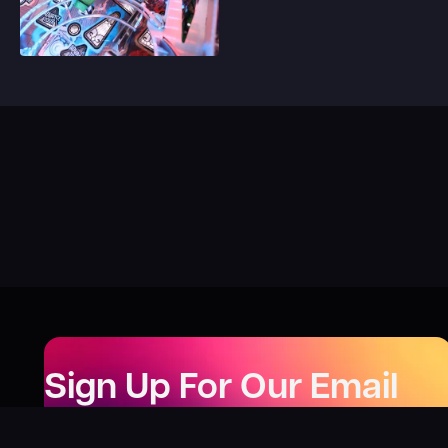
Sign Up For Our Email
Newsletter