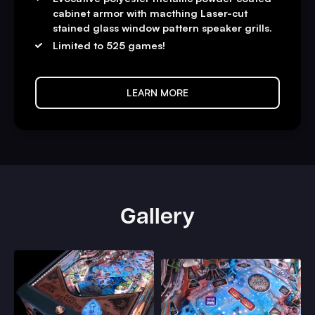
cabinet armor with macthing Laser-cut
stained glass window pattern speaker grills.
Limited to 525 games!
LEARN MORE
Gallery