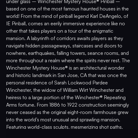
under glass – Winchester Mystery House® Pinball –
based on one of the most famous haunted houses in the
world! From the mind of pinball legend Karl DeAngelo, of
IE Pinball, comes an eerily immersive experience like no
other that takes players on a tour of the enigmatic
mansion. A labyrinth of corridors awaits players as they
navigate hidden passageways, staircases and doors to
nowhere, earthquakes, falling towers, seance rooms, and
more throughout a realm where the spirits never rest. The
Winchester Mystery House® is an architectural wonder
and historic landmark in San Jose, CA that was once the
personal residence of Sarah Lockwood Pardee
Winchester, the widow of William Wirt Winchester and
heiress to a large portion of the Winchester® Repeating
Arms fortune. From 1886 to 1922 construction seemingly
never ceased as the original eight-room farmhouse grew
into the world’s most unusual and sprawling mansion.
Featuring world-class sculpts, mesmerizing shot paths,
stunning original artwork by Brad Albright, and custom