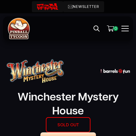
NEWSLETTER
0
Winchester Mystery
House
SOLD OUT