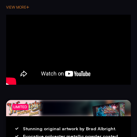
music composed by Jeff Dodson, do you dare step into
VIEW MORE
the most immersive haunted house pinball machine to-
date?
LIMITED
Stunning original artwork by Brad Albright.
Evocative polyester metallic powder coated