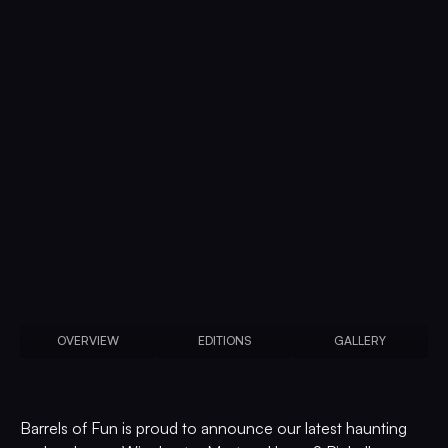
OVERVIEW
EDITIONS
GALLERY
Barrels of Fun is proud to announce our latest haunting