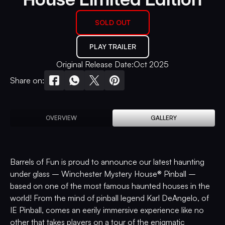
SOLD OUT
PLAY TRAILER
Original Release Date:
Oct 2025
Share on:
OVERVIEW
GALLERY
Barrels of Fun is proud to announce our latest haunting
under glass – Winchester Mystery House® Pinball –
based on one of the most famous haunted houses in the
world! From the mind of pinball legend Karl DeAngelo, of
IE Pinball, comes an eerily immersive experience like no
other that takes players on a tour of the enigmatic