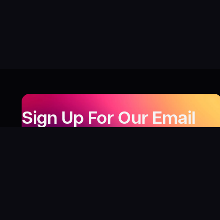
Sign Up For Our Email
Newsletter
Be the first to know about our new releases,
special deals, and events!
LEARN MORE
Why
?