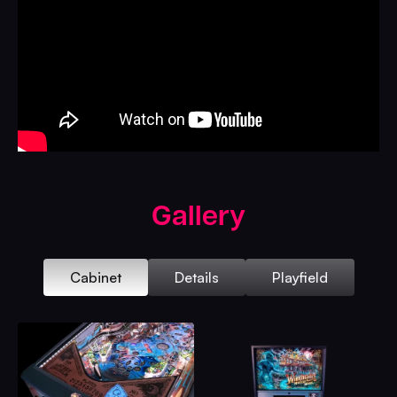
Gallery
Cabinet
Details
Playfield