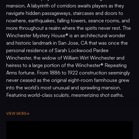
mansion. A labyrinth of corridors awaits players as they
navigate hidden passageways, staircases and doors to
nowhere, earthquakes, falling towers, seance rooms, and
more throughout a realm where the spirits never rest. The
Winchester Mystery House® is an architectural wonder
and historic landmark in San Jose, CA that was once the
personal residence of Sarah Lockwood Pardee
Winchester, the widow of William Wirt Winchester and
heiress to a large portion of the Winchester® Repeating
Arms fortune. From 1886 to 1922 construction seemingly
never ceased as the original eight-room farmhouse grew
into the world’s most unusual and sprawling mansion.
Featuring world-class sculpts, mesmerizing shot paths,
stunning original artwork by Brad Albright, and custom
music composed by Jeff Dodson, do you dare step into
VIEW MORE
the most immersive haunted house pinball machine to-
date?