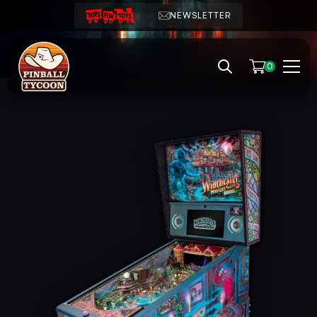
NEWSLETTER
0