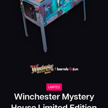
LIMITED
Winchester Mystery
House Limited Edition