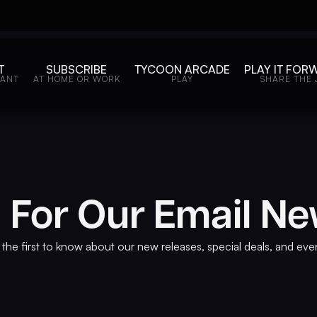
T
SUBSCRIBE
TYCOON ARCADE
PLAY IT FOR
WANT
AT HOME OR WORK
PLAY
SHARE THE 
 For Our Email Ne
the first to know about our new releases, special deals, and eve