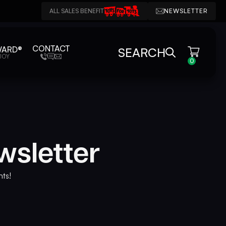
ALL SALES BENEFIT
NEWSLETTER
CONTACT
WARD®
SEARCH
JOY
0
wsletter
nts!