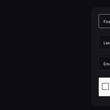
Fir
Las
Ema