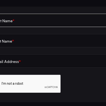
*
st Name
*
t Name
*
il Address