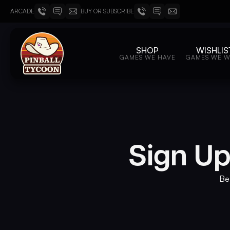
ARCADE
BUY OR SUBSCRIBE
SHOP
WISHLIS
GAMES WE HAVE
GAMES WE 
Sign Up
Be 