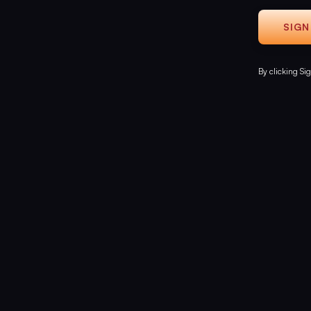
By clicking Si