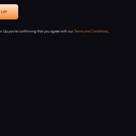
gn Up you're confirming that you agree with our
Terms and Conditions
.