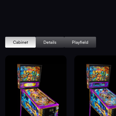
Cabinet
Details
Playfield