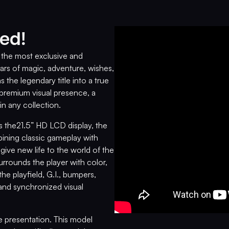
ed!
s the most exclusive and
ars of magic, adventure, wishes,
s the legendary title into a true
a premium visual presence, a
 in any collection.
s the21.5” HD LCD display, the
ning classic gameplay with
ive new life to the world of the
rrounds the player with color,
e playfield, G.I., bumpers,
and synchronized visual
ve presentation. This model