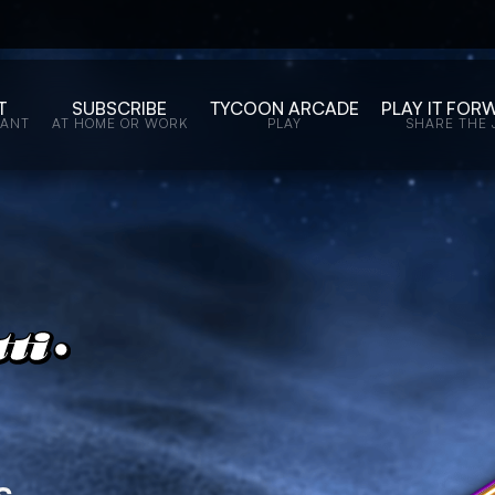
T
SUBSCRIBE
TYCOON ARCADE
PLAY IT FOR
WANT
AT HOME OR WORK
PLAY
SHARE THE 
s