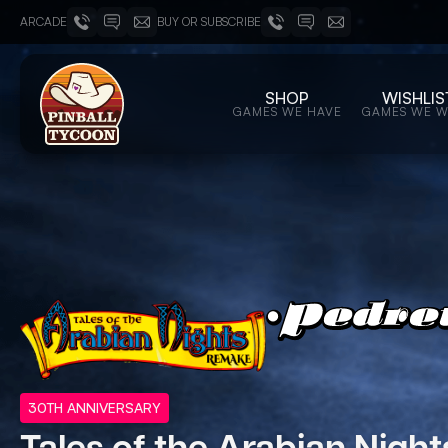
ARCADE
BUY OR SUBSCRIBE
SHOP
WISHLIS
GAMES WE HAVE
GAMES WE 
30TH ANNIVERSARY
Tales of the Arabian Night