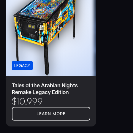
LEGACY
Tales of the Arabian Nights
Remake Legacy Edition
$
10,999
LEARN MORE