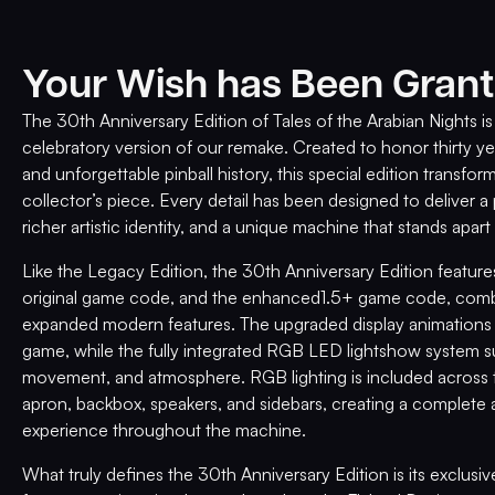
Your Wish has Been Grant
The 30th Anniversary Edition of Tales of the Arabian Nights i
celebratory version of our remake. Created to honor thirty ye
and unforgettable pinball history, this special edition transform
collector’s piece. Every detail has been designed to deliver 
richer artistic identity, and a unique machine that stands apart
Like the Legacy Edition, the 30th Anniversary Edition feature
original game code, and the enhanced1.5+ game code, combi
expanded modern features. The upgraded display animations g
game, while the fully integrated RGB LED lightshow system su
movement, and atmosphere. RGB lighting is included across th
apron, backbox, speakers, and sidebars, creating a complete 
experience throughout the machine.
What truly defines the 30th Anniversary Edition is its exclusi