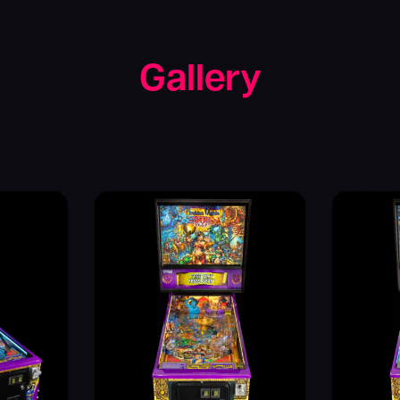
Gallery