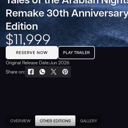
Remake 30th Anniversar
Edition
$
11,999
RESERVE NOW
PLAY TRAILER
Original Release Date:
Jun 2026
Share on:
OVERVIEW
OTHER EDITIONS
GALLERY