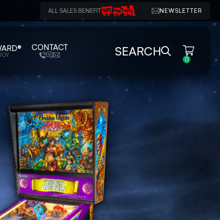
ALL SALES BENEFIT
NEWSLETTER
CONTACT
WARD®
SEARCH
JOY
0