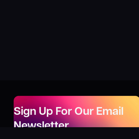
Sign Up For Our Email
Newsletter
Be the first to know about our new releases,