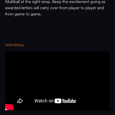
Multiball at the right ramp. Keep the excitement going as
awarded letters will carry over from player to player and
from game to game.
VIEW MORE