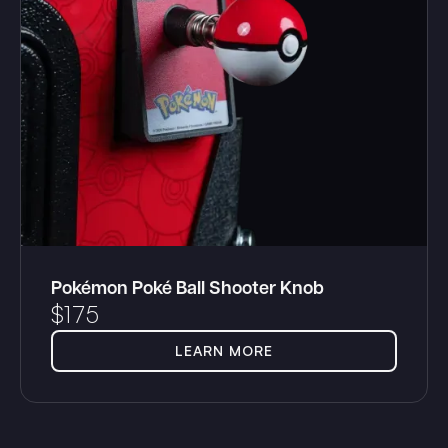
Pokémon Poké Ball Shooter Knob
$
175
LEARN MORE