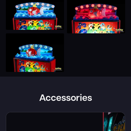
Accessories