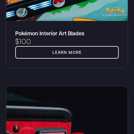
Pokémon Interior Art Blades
$
100
LEARN MORE