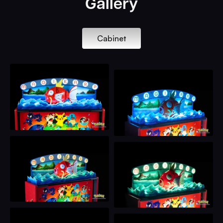
Gallery
Cabinet