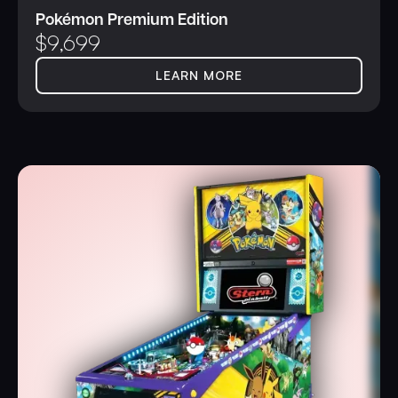
Pokémon Premium Edition
$
9,699
LEARN MORE