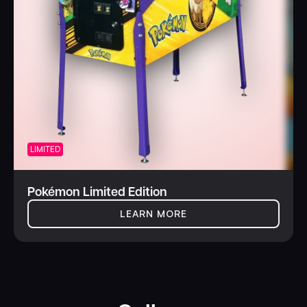
LIMITED
Pokémon Limited Edition
LEARN MORE