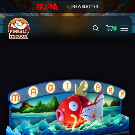
NEWSLETTER
0