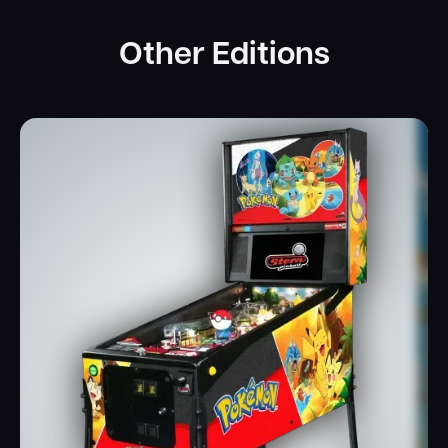
Other Editions