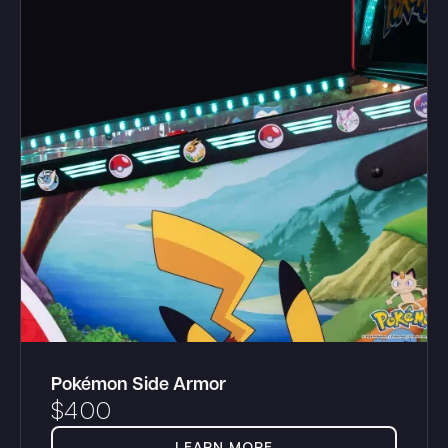
Pokémon Side Armor
$
400
LEARN MORE