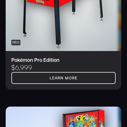
PRO
Pokémon Pro Edition
$
6,999
LEARN MORE