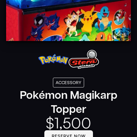
ACCESSORY
Pokémon Magikarp
Topper
$
1,500
RESERVE NOW