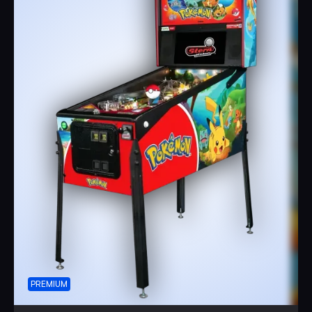
PREMIUM