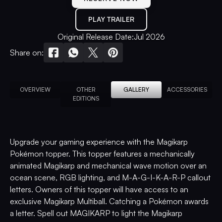
PLAY TRAILER
Original Release Date:
Jul 2026
Share on:
OVERVIEW
OTHER
GALLERY
ACCESSORIES
EDITIONS
Upgrade your gaming experience with the Magikarp
Pokémon topper. This topper features a mechanically
animated Magikarp and mechanical wave motion over an
ocean scene, RGB lighting, and M-A-G-I-K-A-R-P callout
letters. Owners of this topper will have access to an
exclusive Magikarp Multiball. Catching a Pokémon awards
a letter. Spell out MAGIKARP to light the Magikarp