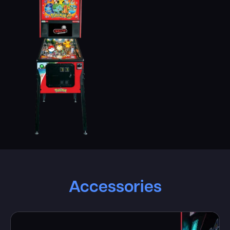
Accessories