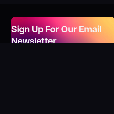
Sign Up For Our Email
Newsletter
Be the first to know about our new releases,
special deals, and events!
LEARN MORE
Why
?
“I was fortunate enough to receive gifts from
Toys For Tots when I was a boy. I’ll never forget
what those gifts meant to me. This effort is our