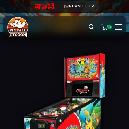
NEWSLETTER
0