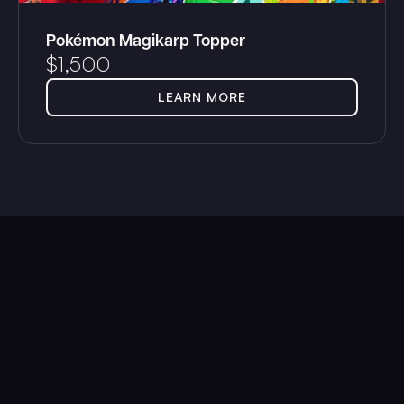
Pokémon Magikarp Topper
$
1,500
LEARN MORE