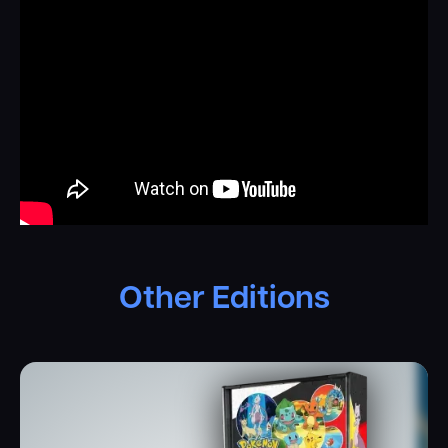
favorite Pokémon
.
Players will shoot the illuminated,
mechanically animated Poké Ball to catch Pokémon, build
their ultimate team, and complete their Pokémon
Collection. The playfield also features beautifully crafted
Pokémon-themed ramps, spinners, and targets. Watch as
the animatronic Pikachu reacts to your gameplay,
cheering you on every step of the way! Trainers can battle
their way through rival trainers and compete in the arena
through dynamic, custom battle sequences. Danger lurks
as Team Rocket and their infamous boss, Giovanni, plot
trouble. The interactive Meowth Balloon toy swoops
down onto the battle arena to challenge the Trainer.
Other Editions
Premium and Limited Edition games include an interactive
electromagnet that adds chaos to the battle arena.
Every element of
Pokémon
by Stern Pinball has been
meticulously crafted with attention to detail, honoring the
rich legacy of the beloved franchise. The machine
integrates video clips from the original Pokémon animated