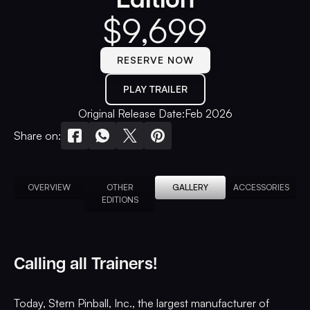
$
9,699
RESERVE NOW
PLAY TRAILER
Original Release Date:
Feb 2026
Share on:
OVERVIEW
OTHER
GALLERY
ACCESSORIES
EDITIONS
Calling all Trainers!
Today, Stern Pinball, Inc., the largest manufacturer of