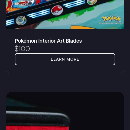
Pokémon Interior Art Blades
$
100
LEARN MORE