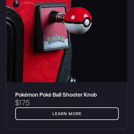
Pokémon Poké Ball Shooter Knob
$
175
LEARN MORE