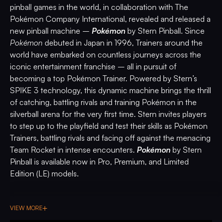
pinball games in the world, in collaboration with The
Pokémon Company International, revealed and released a
new pinball machine –
Pokémon
by Stern Pinball. Since
Pokémon
debuted in Japan in 1996, Trainers around the
world have embarked on countless journeys across the
iconic entertainment franchise – all in pursuit of
becoming a top Pokémon Trainer. Powered by Stern’s
SPIKE 3 technology, this dynamic machine brings the thrill
of catching, battling rivals and training Pokémon in the
silverball arena for the very first time. Stern invites players
to step up to the playfield and test their skills as Pokémon
Trainers, battling rivals and facing off against the menacing
Team Rocket in intense encounters.
Pokémon
by Stern
Pinball is available now in Pro, Premium, and Limited
Edition (LE) models.
In
Pokémon
by Stern Pinball, Trainers embark on an
unforgettable journey across four distinct habitats,
VIEW MORE
discovering, catching, and bonding with many of their