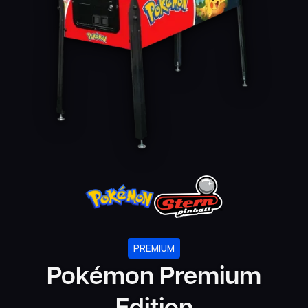
PREMIUM
Pokémon Premium
Edition