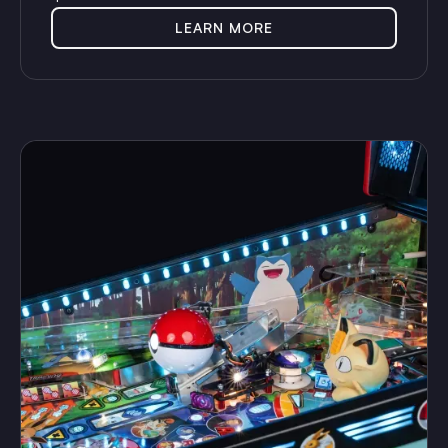
LEARN MORE