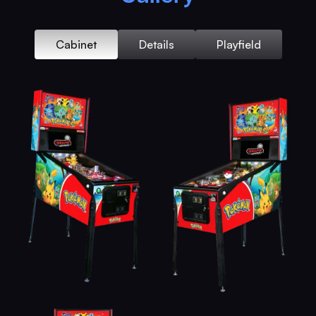
Cabinet
Details
Playfield