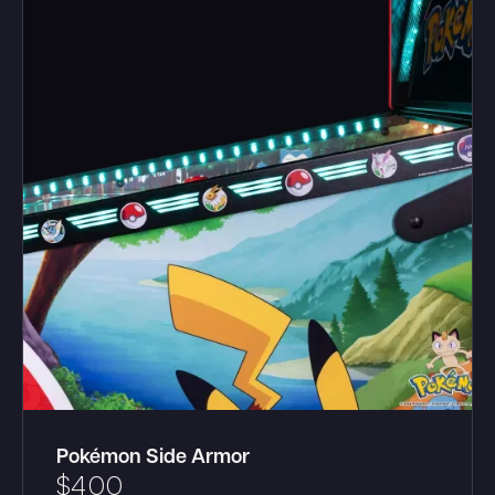
Pokémon Side Armor
$
400