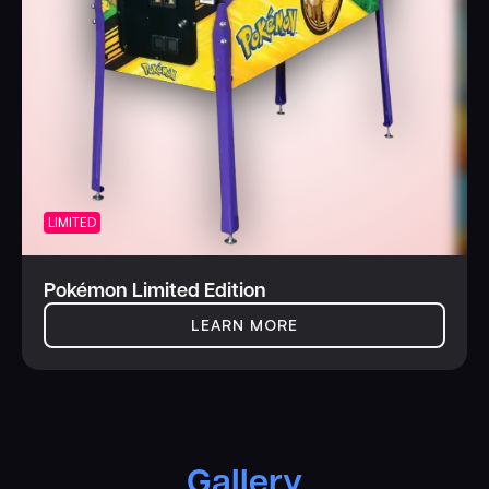
LIMITED
Pokémon Limited Edition
LEARN MORE
Gallery