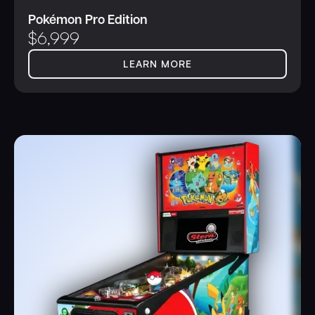
Pokémon Pro Edition
$
6,999
LEARN MORE