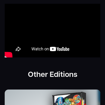
Other Editions