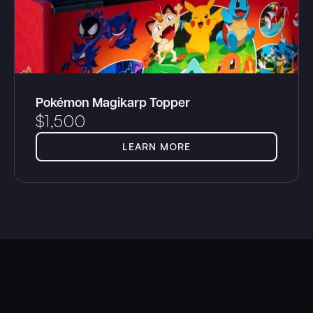
Pokémon Magikarp Topper
$
1,500
LEARN MORE