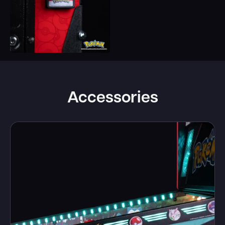
Accessories