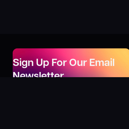
Sign Up For Our Email
Newsletter
Be the first to know about our new releases,
special deals, and events!
LEARN MORE
Why
?