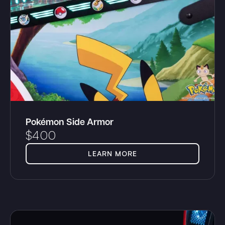
Pokémon Side Armor
$
400
LEARN MORE