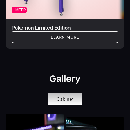
LIMITED
Pokémon Limited Edition
LEARN MORE
Gallery
Cabinet