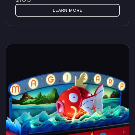
LEARN MORE