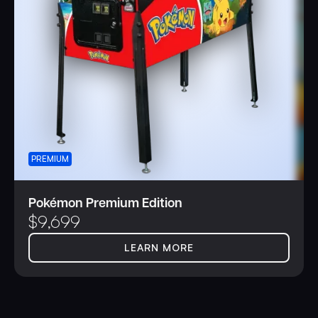
PREMIUM
Pokémon Premium Edition
$
9,699
LEARN MORE