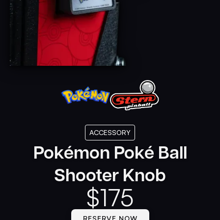
ACCESSORY
Pokémon Poké Ball
Shooter Knob
$
175
RESERVE NOW