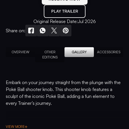
PLAY TRAILER
Original Release Date:
Jul 2026
Share on:
OVERVIEW
OTHER
GALLERY
ACCESSORIES
EDITIONS
Embark on your journey straight from the plunge with the
Poké Ball shooter knob. This shooter knob features a
sculpt of the iconic Poké Ball, adding a fun element to
every Trainer’s journey.
VIEW MORE