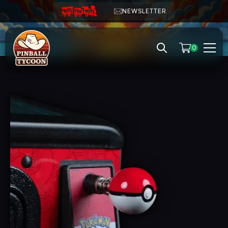
NEWSLETTER
0