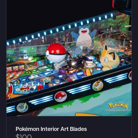
Pokémon Interior Art Blades
$
100