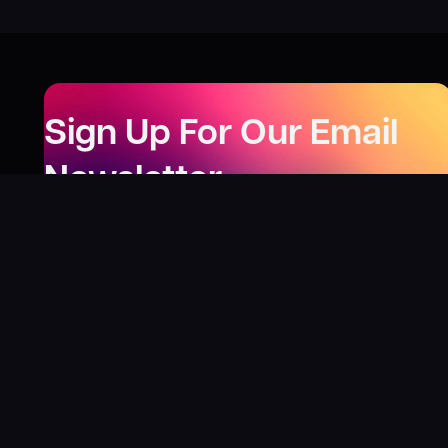
Sign Up For Our Email
Newsletter
Be the first to know about our new releases,
special deals, and events!
LEARN MORE
Why
?
“I was fortunate enough to receive gifts from
Toys For Tots when I was a boy. I’ll never forget