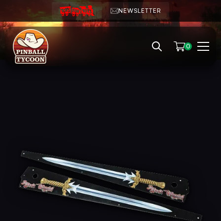
NEWSLETTER
0