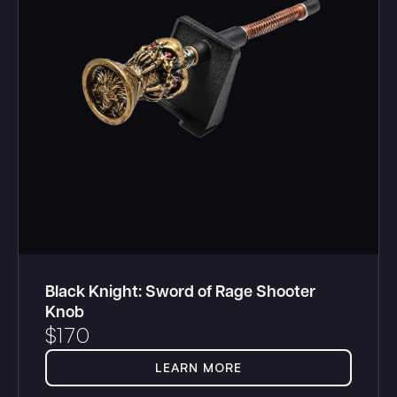
Black Knight: Sword of Rage Shooter
Knob
$
170
LEARN MORE