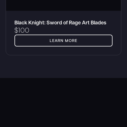
Black Knight: Sword of Rage Art Blades
$
100
LEARN MORE