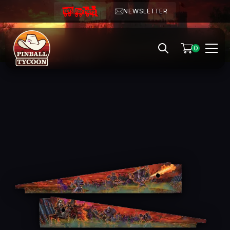
NEWSLETTER
0