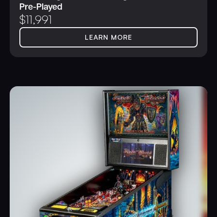
Pre-Played
$
11,991
LEARN MORE