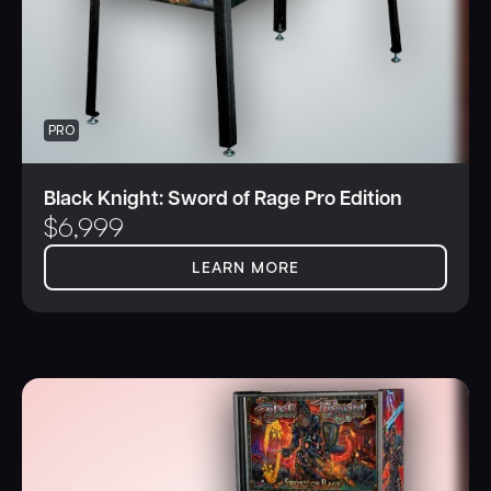
PRO
Black Knight: Sword of Rage Pro Edition
$
6,999
LEARN MORE