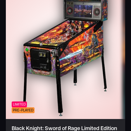
LIMITED
PRE-PLAYED
Black Knight: Sword of Rage Limited Edition