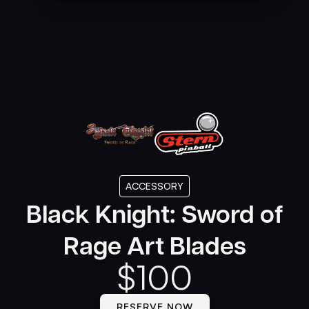
ACCESSORY
Black Knight: Sword of
Rage Art Blades
$
100
RESERVE NOW