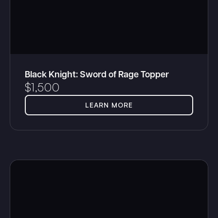
Black Knight: Sword of Rage Topper
$
1,500
LEARN MORE