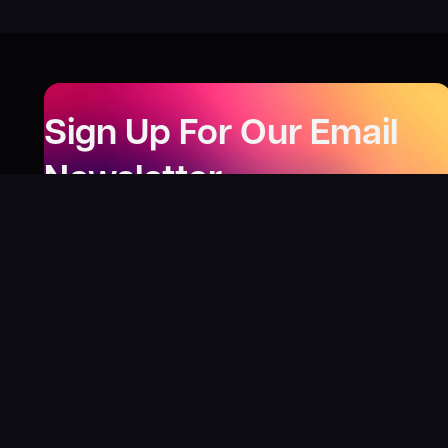
Sign Up For Our Email
Newsletter
Be the first to know about our new releases,
special deals, and events!
LEARN MORE
Why
?
“I was fortunate enough to receive gifts from
Toys For Tots when I was a boy. I’ll never forget