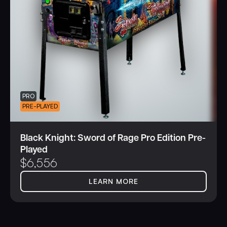
PRO
PRE-PLAYED
Black Knight: Sword of Rage Pro Edition Pre-
Played
$
6,556
LEARN MORE