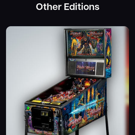
Other Editions