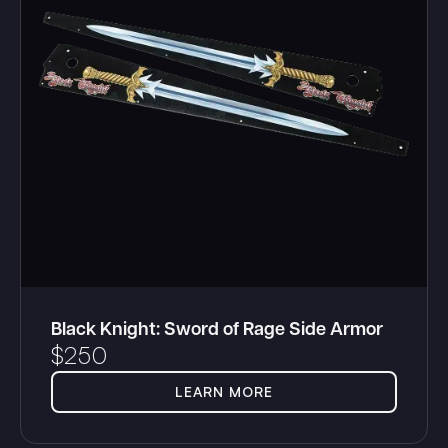
Black Knight: Sword of Rage Side Armor
$
250
LEARN MORE