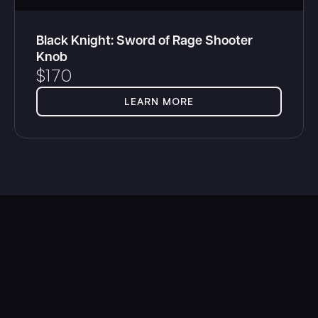
Black Knight: Sword of Rage Shooter
Knob
$
170
LEARN MORE