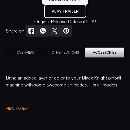
PLAY TRAILER
Original Release Date:
Jul 2019
Share on:
OVERVIEW
OTHER EDITIONS
ACCESSORIES
Bring an added layer of color to your Black Knight pinball
machine with some awesome art blades. Fits all models.
VIEW MORE