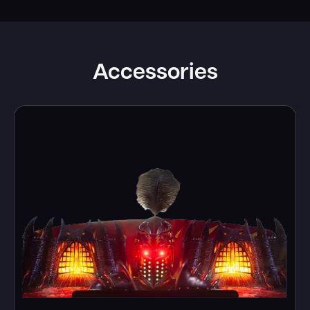
Accessories