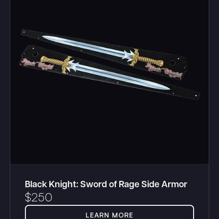
Black Knight: Sword of Rage Side Armor
$
250
LEARN MORE