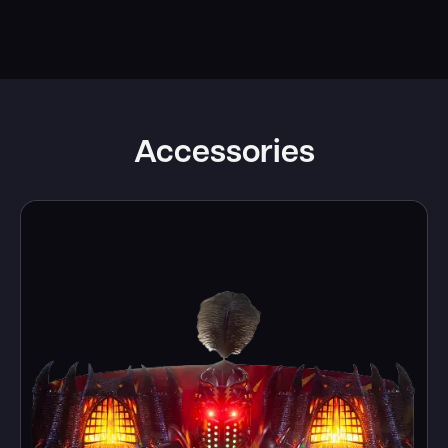
Accessories