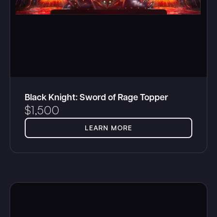
Black Knight: Sword of Rage Topper
$
1,500
LEARN MORE