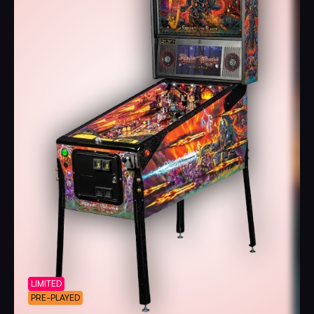
LIMITED
PRE-PLAYED