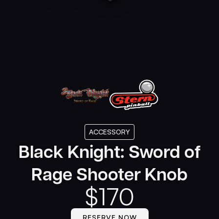
ACCESSORY
Black Knight: Sword of
Rage Shooter Knob
$
170
RESERVE NOW