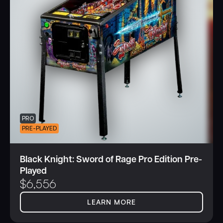
PRO
PRE-PLAYED
Black Knight: Sword of Rage Pro Edition Pre-
Played
$
6,556
LEARN MORE