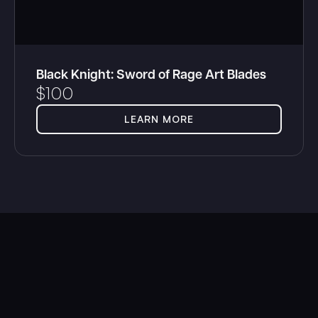
Black Knight: Sword of Rage Art Blades
$
100
LEARN MORE