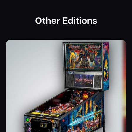
Other Editions