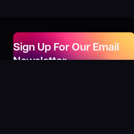
Sign Up For Our Email
Newsletter
Be the first to know about our new releases,
special deals, and events!
LEARN MORE
Why
?
“I was fortunate enough to receive gifts from