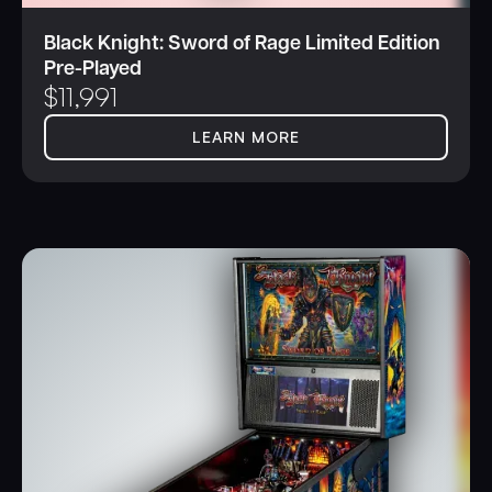
Black Knight: Sword of Rage Limited Edition
Pre-Played
$
11,991
LEARN MORE