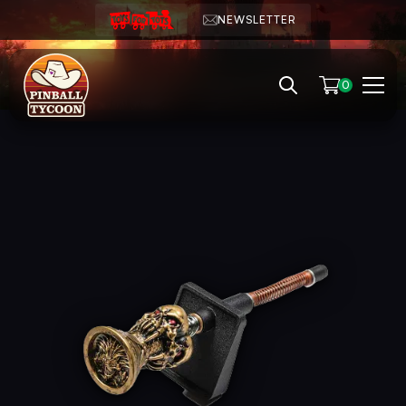
NEWSLETTER
0