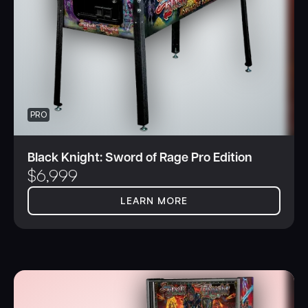
PRO
Black Knight: Sword of Rage Pro Edition
$
6,999
LEARN MORE