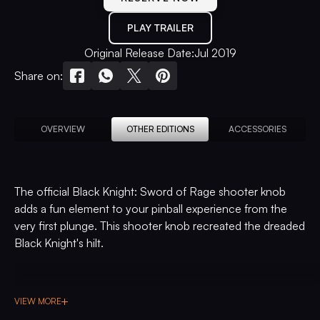
PLAY TRAILER
Original Release Date:
Jul 2019
Share on:
OVERVIEW
OTHER EDITIONS
ACCESSORIES
The official Black Knight: Sword of Rage shooter knob
adds a fun element to your pinball experience from the
very first plunge. This shooter knob recreated the dreaded
Black Knight's hilt.
VIEW MORE