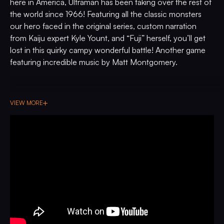
here in America, Ultraman has been taking over the rest of
the world since 1966! Featuring all the classic monsters
our hero faced in the original series, custom narration
from Kaiju expert Kyle Yount, and “Fuji” herself, you’ll get
lost in this quirky campy wonderful battle! Another game
featuring incredible music by Matt Montgomery.
VIEW MORE