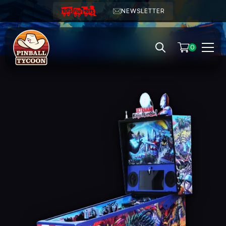
NEWSLETTER
0