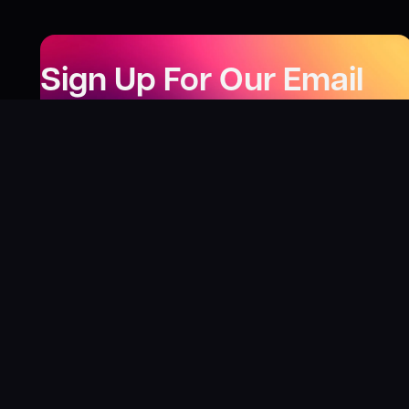
Sign Up For Our Email
Newsletter
Be the first to know about our new releases,
special deals, and events!
LEARN MORE
Why
?
“I was fortunate enough to receive gifts from
Toys For Tots when I was a boy. I’ll never forget
what those gifts meant to me. This effort is our
way to share the joy of discovering games and