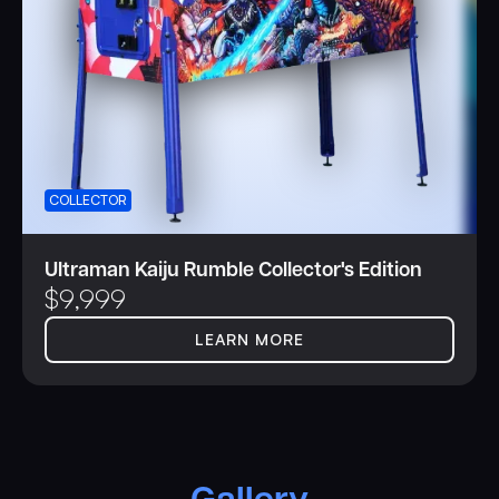
COLLECTOR
Ultraman Kaiju Rumble Collector's Edition
$
9,999
LEARN MORE
Gallery