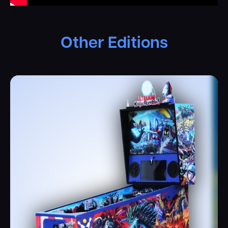
Other Editions