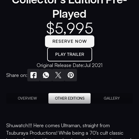
Played
$
5,995
RESERVE NOW
PLAY TRAILER
Original Release Date:
Jul 2021
Share on:
OVERVIEW
OTHER EDITIONS
GALLERY
Shuwatch!!! Here comes Ultraman, straight from
Tsuburaya Productions! While being a 70’s cult classic