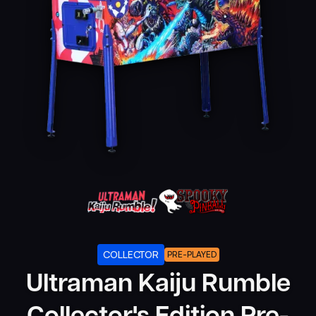
COLLECTOR
PRE-PLAYED
Ultraman Kaiju Rumble
Collector's Edition Pre-