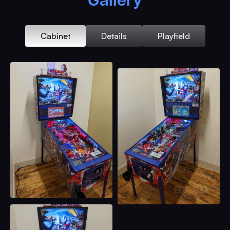
Cabinet
Details
Playfield