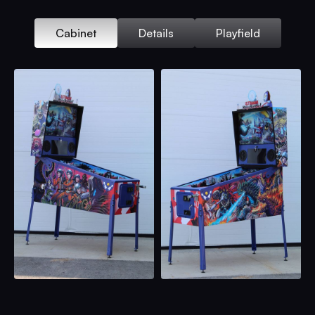
Cabinet
Details
Playfield