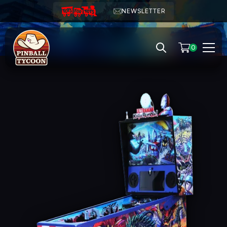
NEWSLETTER
0