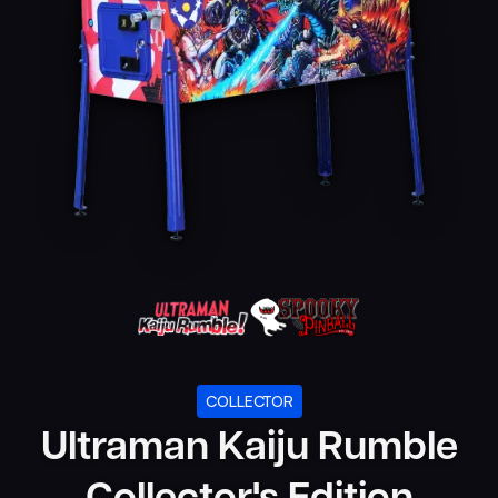
COLLECTOR
Ultraman Kaiju Rumble
Collector's Edition