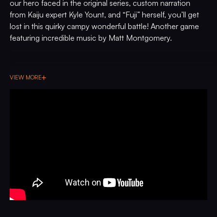
our hero faced in the original series, custom narration
from Kaiju expert Kyle Yount, and “Fuji” herself, you’ll get
lost in this quirky campy wonderful battle! Another game
featuring incredible music by Matt Montgomery.
VIEW MORE