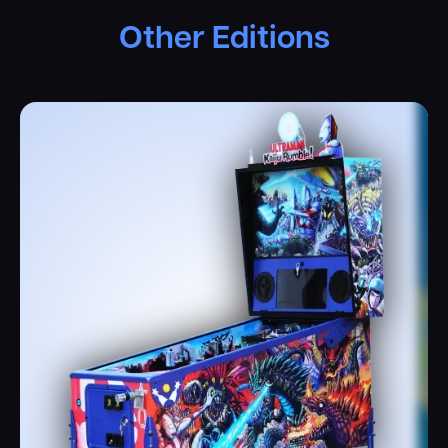
Other Editions