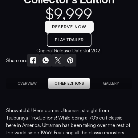
$
9,999
RESERVE NOW
PLAY TRAILER
Original Release Date:
Jul 2021
Share on:
OVERVIEW
OTHER EDITIONS
GALLERY
Shuwatch!!! Here comes Ultraman, straight from
Tsuburaya Productions! While being a 70’s cult classic
here in America, Ultraman has been taking over the rest of
the world since 1966! Featuring all the classic monsters