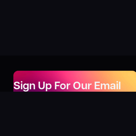
Sign Up For Our Email
Newsletter
Be the first to know about our new releases,
special deals, and events!
LEARN MORE