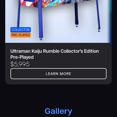
COLLECTOR
PRE-PLAYED
Ultraman Kaiju Rumble Collector's Edition
Pre-Played
$
5,995
LEARN MORE
Gallery