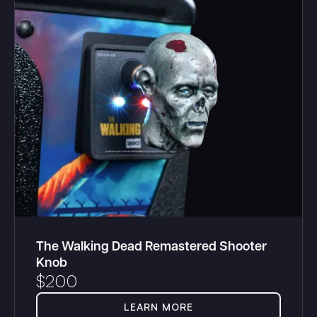
The Walking Dead Remastered Shooter
Knob
$
200
LEARN MORE