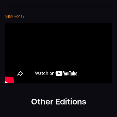
VIEW MORE
Other Editions