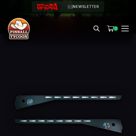
NEWSLETTER
0