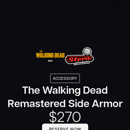
ACCESSORY
The Walking Dead
Remastered Side Armor
$
270
RESERVE NOW