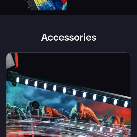
Accessories