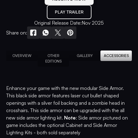
PLAY TRAILER
Original Release Date:
Nov 2025
Share on:
OVERVIEW
OTHER
GALLERY
ACCESSORIES
EDITIONS
Enhance your game with the new modular Side Armor.
This black side armor features laser cut bullet shaped
openings with a silver foil backing and a zombie head in
crosshairs. This side armor can be upgraded with the all
new side armor lighting kit.
Note
: Side armor pictured on
game includes the optional Cabinet and Side Armor
Lighting Kits - both sold separately