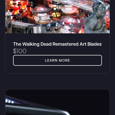
The Walking Dead Remastered Art Blades
$
100
LEARN MORE