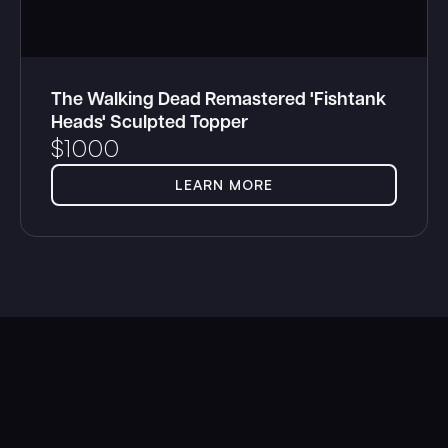
The Walking Dead Remastered 'Fishtank
Heads' Sculpted Topper
$
1000
LEARN MORE