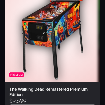
PREMIUM
The Walking Dead Remastered Premium
Edition
$
9,699