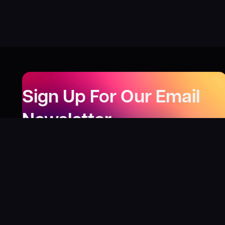
Sign Up For Our Email
Newsletter
Be the first to know about our new releases,
special deals, and events!
LEARN MORE
Why
?