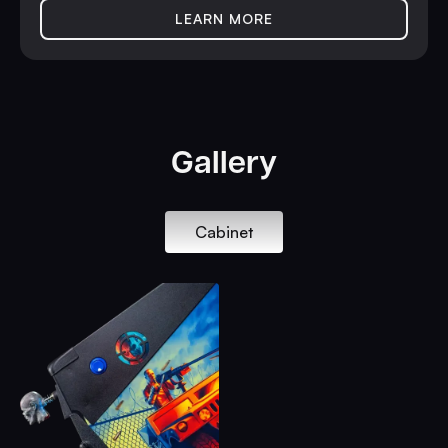
LEARN MORE
Gallery
Cabinet