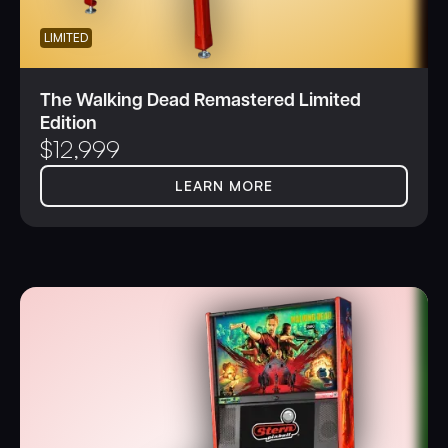
LIMITED
The Walking Dead Remastered Limited
Edition
$
12,999
LEARN MORE