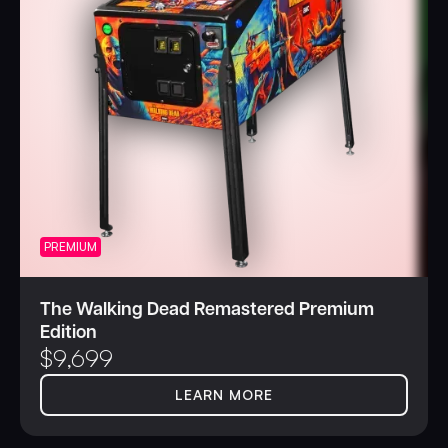
PREMIUM
The Walking Dead Remastered Premium
Edition
$
9,699
LEARN MORE