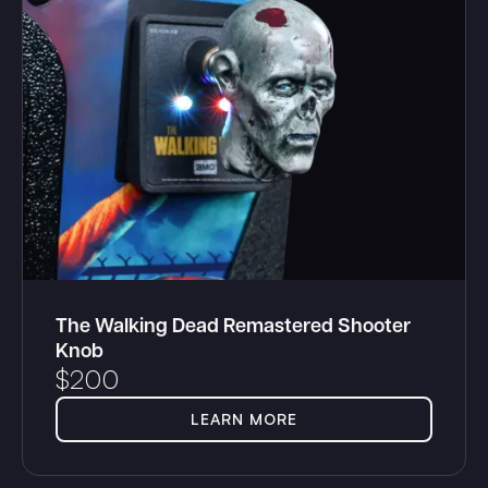
The Walking Dead Remastered Shooter
Knob
$
200
LEARN MORE