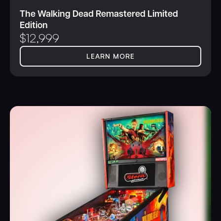
The Walking Dead Remastered Limited
Edition
$
12,999
LEARN MORE