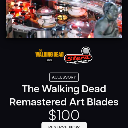
ACCESSORY
The Walking Dead
Remastered Art Blades
$
100
RESERVE NOW