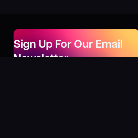
Sign Up For Our Email
Newsletter
Be the first to know about our new releases,
special deals, and events!
LEARN MORE
Why
?
“I was fortunate enough to receive gifts from
Toys For Tots when I was a boy. I’ll never forget