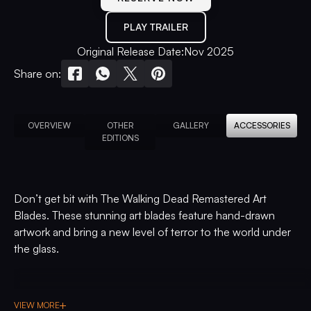
PLAY TRAILER
Original Release Date:
Nov 2025
Share on:
OVERVIEW
OTHER
GALLERY
ACCESSORIES
EDITIONS
Don’t get bit with The Walking Dead Remastered Art
Blades. These stunning art blades feature hand-drawn
artwork and bring a new level of terror to the world under
the glass.
VIEW MORE