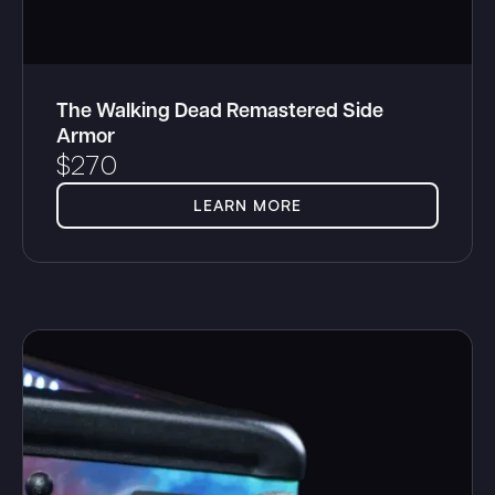
The Walking Dead Remastered Side
Armor
$
270
LEARN MORE