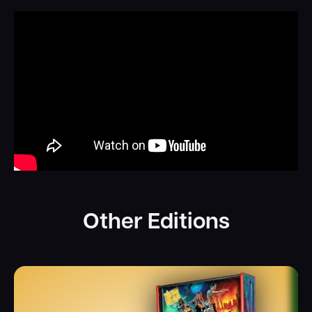
Other Editions