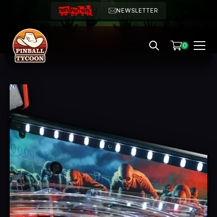
NEWSLETTER
0