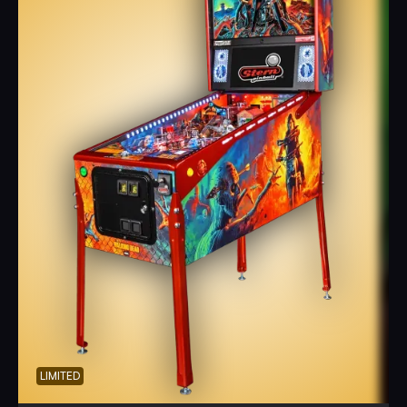
LIMITED