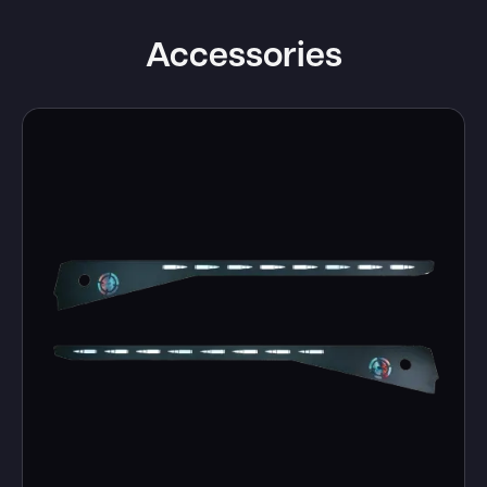
Accessories