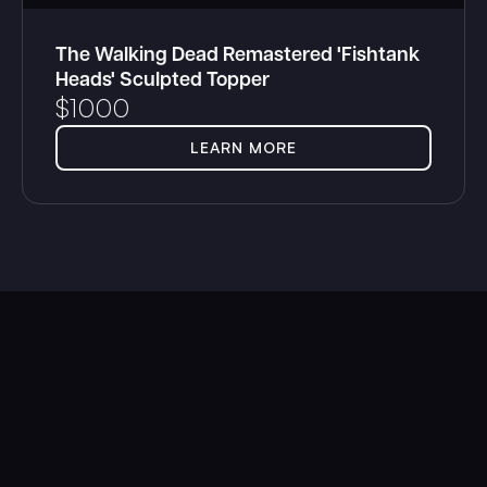
The Walking Dead Remastered 'Fishtank
Heads' Sculpted Topper
$
1000
LEARN MORE