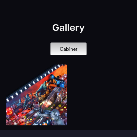
Gallery
Cabinet