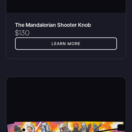
The Mandalorian Shooter Knob
$
130
LEARN MORE