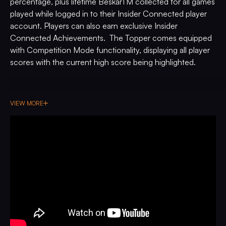
percentage, plus lifetime BeskarTM collected for all games
played while logged in to their Insider Connected player
account. Players can also earn exclusive Insider
Connected Achievements. The Topper comes equipped
with Competition Mode functionality, displaying all player
scores with the current high score being highlighted.
VIEW MORE