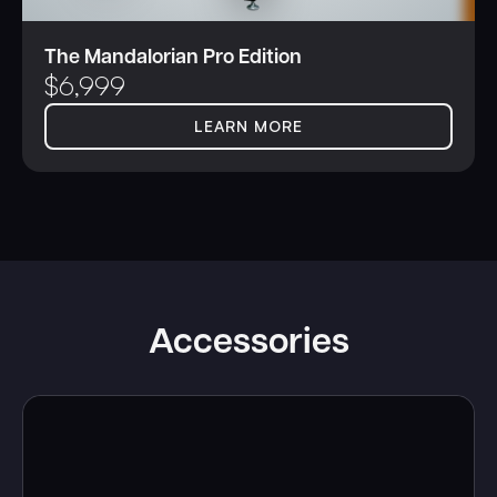
The Mandalorian Pro Edition
$
6,999
LEARN MORE
Accessories