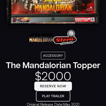
ACCESSORY
The Mandalorian Topper
$
2000
RESERVE NOW
PLAY TRAILER
Original Release Date:
May 2021