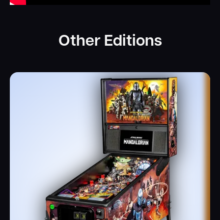
Other Editions