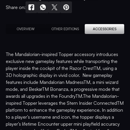
Share on:
OVERVIEW
OTHER EDITIONS
ACCESSORIES
The Mandalorian-inspired Topper accessory introduces
exclusive new gameplay features while transporting the
player inside the cockpit of the Razor CrestTM, using a
3D holographic display in vivid color. New gameplay
features include Mandalorian MadnessTM, a mini wizard
mode, and BeskarTM Bonanza, a progressive mode that
awards all upgrades in the FoundryTM.The Mandalorian-
inspired Topper leverages the Stern Insider ConnectedTM
platform to enhance the gameplay experience. In addition
to a player’s username and icon, the topper displays a
player’s lifetime Encounter upper mini playfield accuracy