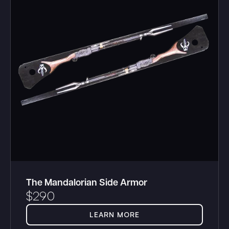
The Mandalorian Side Armor
$
290
LEARN MORE