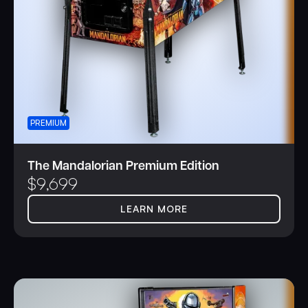
PREMIUM
The Mandalorian Premium Edition
$
9,699
LEARN MORE