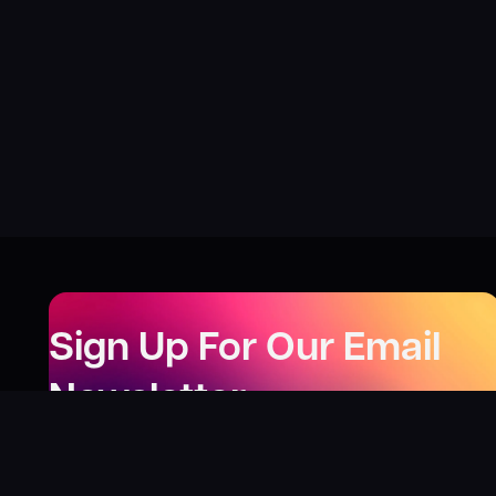
Sign Up For Our Email
Newsletter
Be the first to know about our new releases,
special deals, and events!