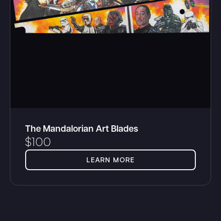
The Mandalorian Art Blades
$
100
LEARN MORE