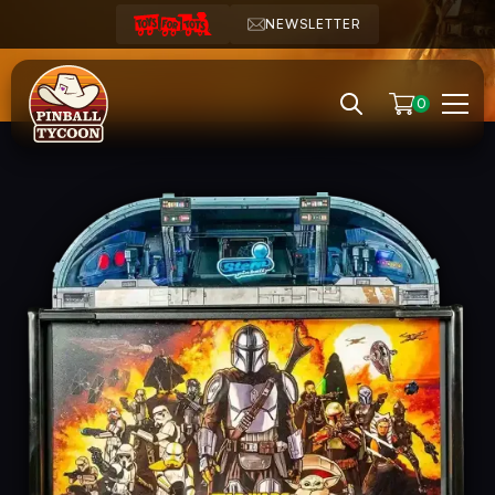
NEWSLETTER
0