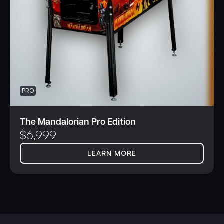
PRO
The Mandalorian Pro Edition
$
6,999
LEARN MORE