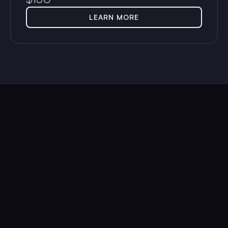
LEARN MORE