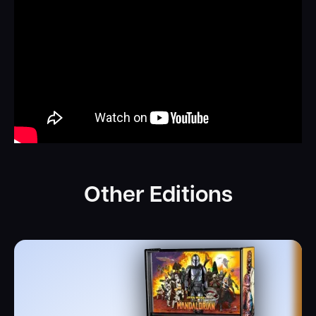
Other Editions