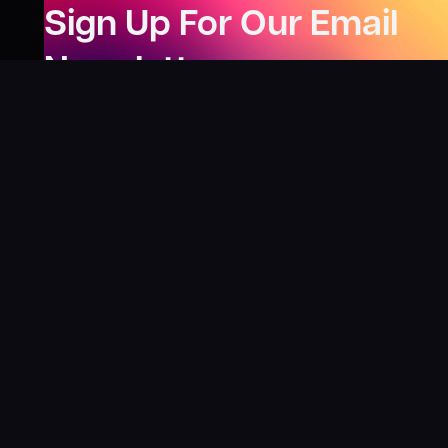
Sign Up For Our Email
Newsletter
Be the first to know about our new releases,
special deals, and events!
LEARN MORE
Why
?
“I was fortunate enough to receive gifts from
Toys For Tots when I was a boy. I’ll never forget
what those gifts meant to me. This effort is our
way to share the joy of discovering games and
help give back to those in need. There’s
nothing more rewarding than contributing,
knowing that we’re helping share the wonder of