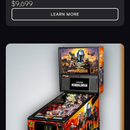
$
9,699
LEARN MORE