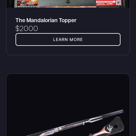
The Mandalorian Topper
$
2000
LEARN MORE