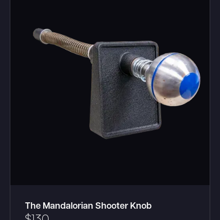
The Mandalorian Shooter Knob
$
130