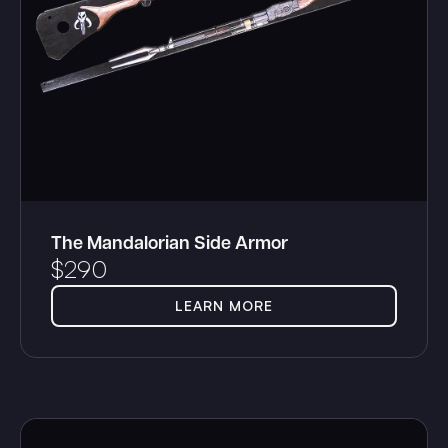
The Mandalorian Side Armor
$
290
LEARN MORE