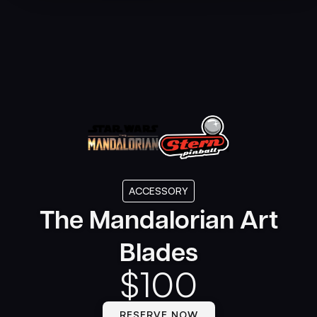
ACCESSORY
The Mandalorian Art
Blades
$
100
RESERVE NOW