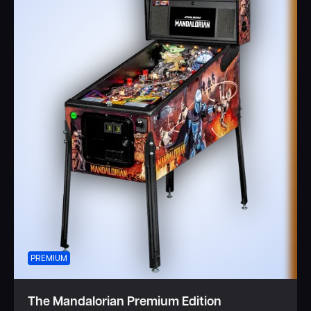
PREMIUM
The Mandalorian Premium Edition