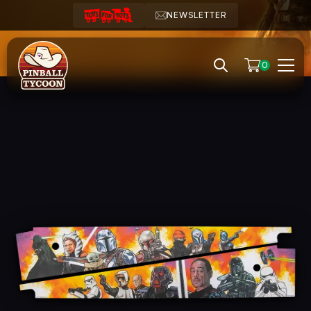
NEWSLETTER
0