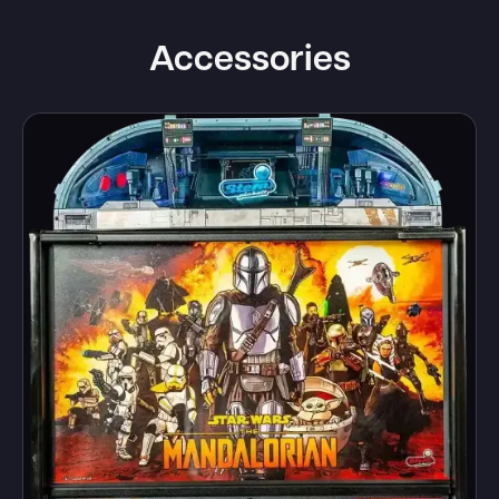
Accessories