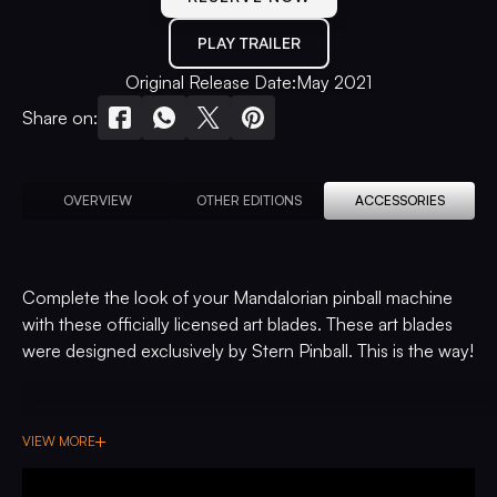
PLAY TRAILER
Original Release Date:
May 2021
Share on:
OVERVIEW
OTHER EDITIONS
ACCESSORIES
Complete the look of your Mandalorian pinball machine
with these officially licensed art blades. These art blades
were designed exclusively by Stern Pinball. This is the way!
VIEW MORE