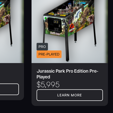
PRO
PRE-PLAYED
Jurassic Park Pro Edition Pre-
Played
$
5,995
LEARN MORE