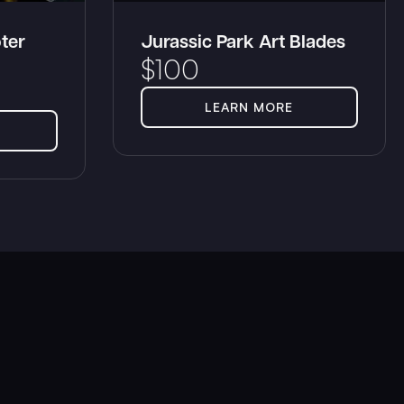
ter
Jurassic Park Art Blades
$
100
LEARN MORE