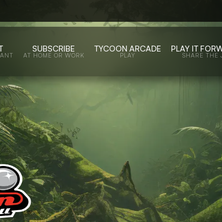
T
SUBSCRIBE
TYCOON ARCADE
PLAY IT FOR
WANT
AT HOME OR WORK
PLAY
SHARE THE 