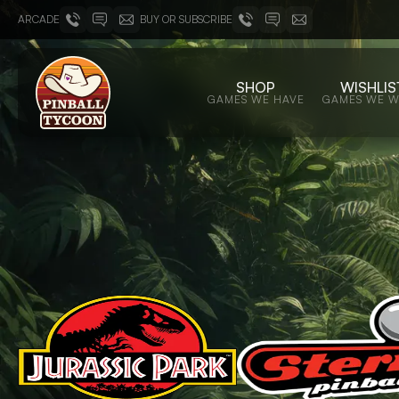
ARCADE
BUY OR SUBSCRIBE
SHOP
WISHLIS
GAMES WE HAVE
GAMES WE 