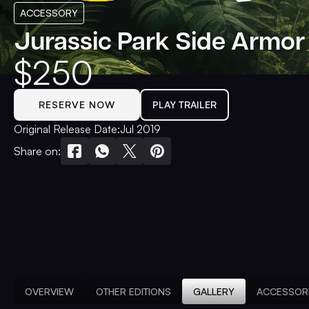
ACCESSORY
Jurassic Park Side Armor
$
250
RESERVE NOW
PLAY TRAILER
Original Release Date:
Jul 2019
Share on:
OVERVIEW
OTHER EDITIONS
GALLERY
ACCESSOR