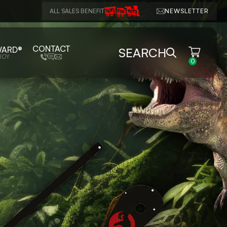
ALL SALES BENEFIT
NEWSLETTER
CONTACT
WARD®
SEARCH
JOY
0