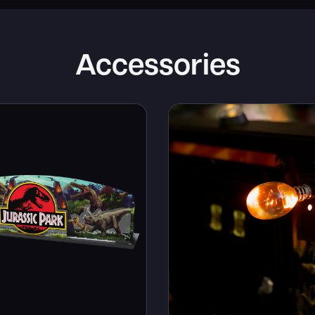
Accessories