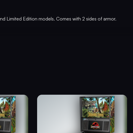
, and Limited Edition models. Comes with 2 sides of armor.