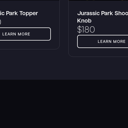
ic Park Topper
Jurassic Park Shoo
Knob
0
$
180
LEARN MORE
LEARN MORE