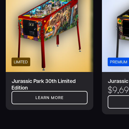
LIMITED
PREMIUM
Jurassic Park 30th Limited
Jurassic
Edition
$
9,6
LEARN MORE