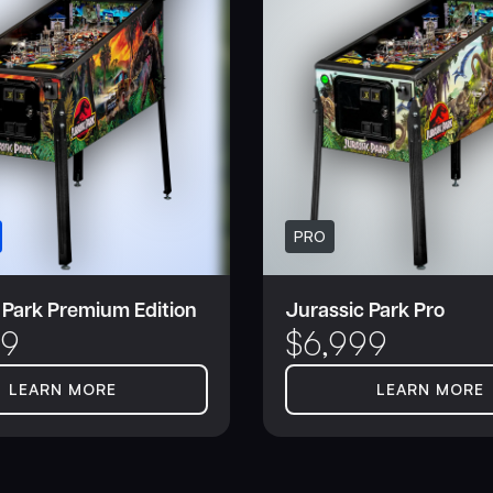
PRO
 Park Premium Edition
Jurassic Park Pro
99
$
6,999
LEARN MORE
LEARN MORE