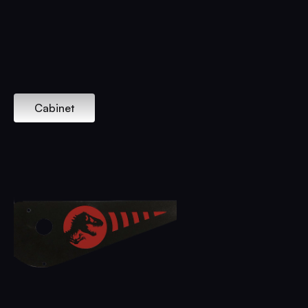
Cabinet