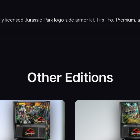
ally licensed Jurassic Park logo side armor kit. Fits Pro, Premium
Other Editions