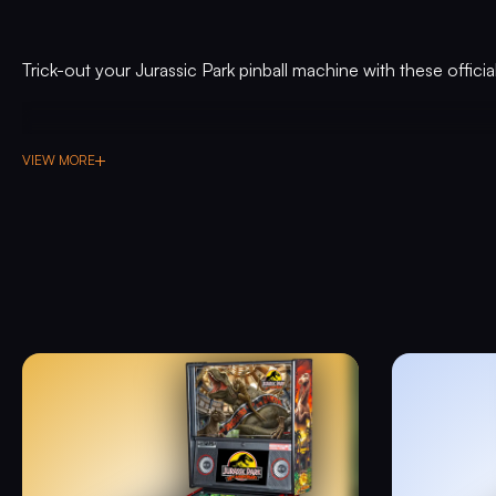
Trick-out your Jurassic Park pinball machine with these offici
VIEW MORE