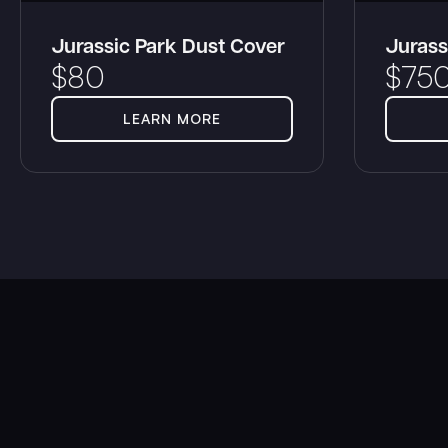
Jurassic Park Dust Cover
Jurass
$
80
$
75
LEARN MORE