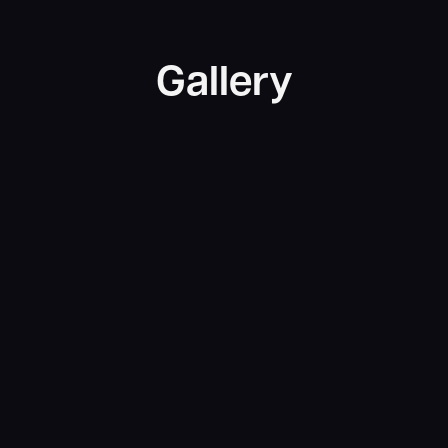
Gallery