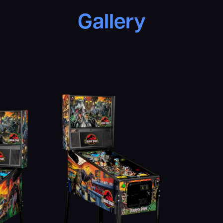
Gallery