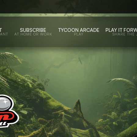
T
SUBSCRIBE
TYCOON ARCADE
PLAY IT FOR
WANT
AT HOME OR WORK
PLAY
SHARE THE 