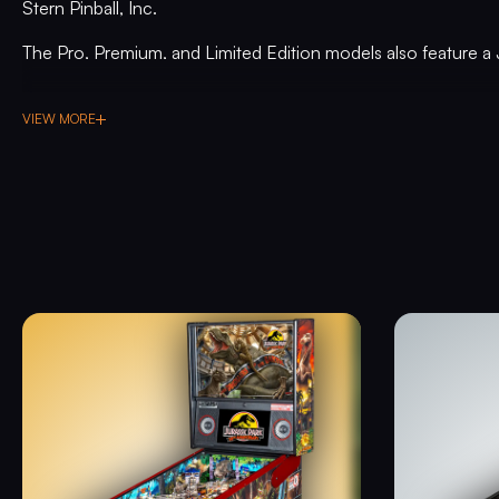
Stern Pinball, Inc.
The Pro, Premium, and Limited Edition models also feature a 
in the middle of the playfield that is a spinning Newton Ball. Th
hits, determines the direction players navigate on the island d
VIEW MORE
modes. All models include three full sized flippers, four cust
target, in-lane up/down lock post that sets up critical playfiel
drawn art highlighting iconic dinosaurs from the series.