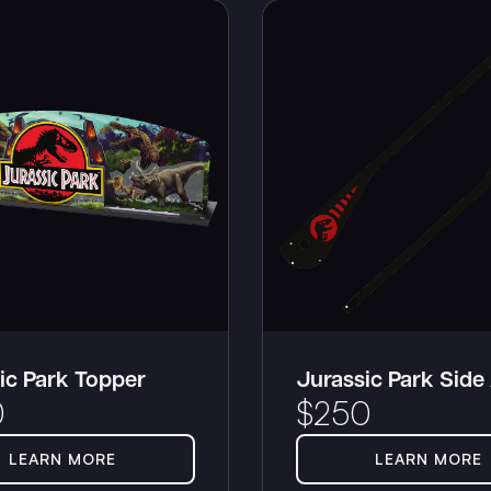
ic Park Topper
Jurassic Park Side
0
$
250
LEARN MORE
LEARN MORE