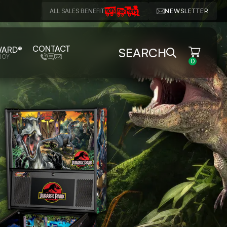
ALL SALES BENEFIT
NEWSLETTER
CONTACT
WARD®
SEARCH
JOY
0