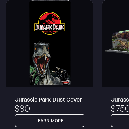
Jurassic Park Dust Cover
Jurass
$
80
$
75
LEARN MORE