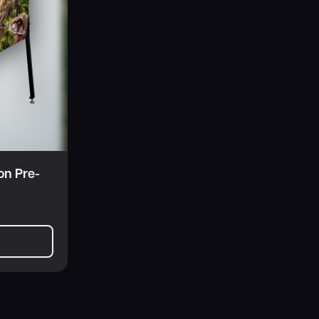
on Pre-