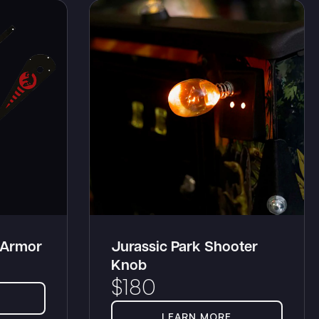
 Armor
Jurassic Park Shooter
Knob
$
180
LEARN MORE