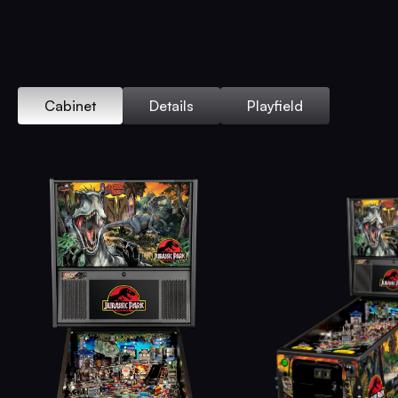
Cabinet
Details
Playfield