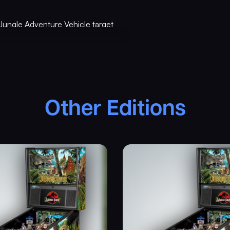
Jungle Adventure Vehicle target
is kinetic target registers direct
uring gameplay, and lights T. Rex
om ramps, a spinning “Spitter”
d shots and distinctive hand-
Other Editions