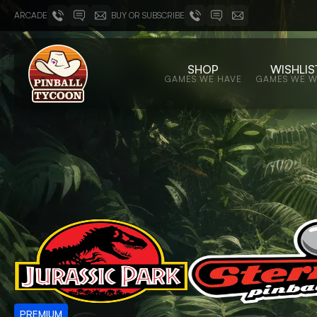
ARCADE
BUY OR SUBSCRIBE
SHOP
WISHLIS
GAMES WE HAVE
GAMES WE 
PREMIUM