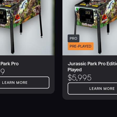
PRO
PRE-PLAYED
 Park Pro
Jurassic Park Pro Editi
Played
99
$
5,995
LEARN MORE
LEARN MORE