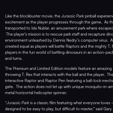
Like the blockbuster movie, the
Jurassic Park
pinball experie
excitement as the player progresses through the game. As the
transported to Isla Nublar, an amusement park where escaped
The player’s mission is to rescue park staff and recapture di
environment unleashed by Dennis Nedry’s computer virus. All
created equal as players will battle Raptors and the mighty 
players in the fun world of battling dinosaurs in an action-pac
and turns.
The Premium and Limited Edition models feature an amazing an
throwing T. Rex that interacts with the ball and the player. T
interactive Raptor and Raptor Pen featuring a ball-lock mec
gate. The action does not let up with unique mosquito-in-
metal horizontal helicopter spinner.
“
Jurassic Park
is a classic film featuring what everyone loves­­­
designed to be easy to play, but difficult to master,” said Ga