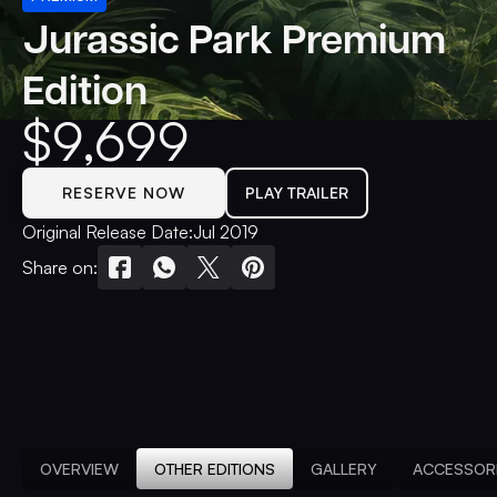
Jurassic Park Premium
Edition
$
9,699
RESERVE NOW
PLAY TRAILER
Original Release Date:
Jul 2019
Share on:
OVERVIEW
OTHER EDITIONS
GALLERY
ACCESSOR