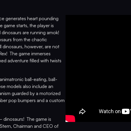
nce generates heart pounding
 game starts, the player is
 dinosaurs are running amok!
nosaurs from the chaotic
 dinosaurs, however, are not
T. Rex! The game immerses
ked adventure filled with twists
imatronic ball-eating, ball-
hese models also include an
hanism guarded by a motorized
amber pop bumpers and a custom
­­ – dinosaurs! The game is
ry Stern, Chairman and CEO of