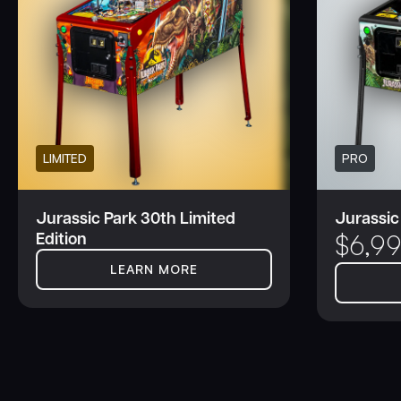
LIMITED
PRO
Jurassic Park 30th Limited
Jurassic
Edition
$
6,9
LEARN MORE