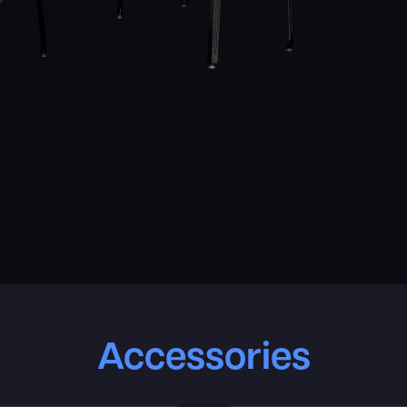
Accessories