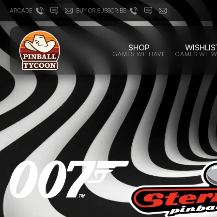
ARCADE
BUY OR SUBSCRIBE
SHOP
WISHLIS
GAMES WE HAVE
GAMES WE 