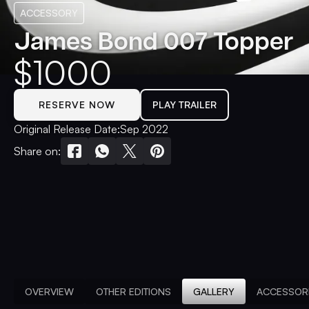
ACCESSORY
James Bond 007 Topper
$
1000
RESERVE NOW
PLAY TRAILER
Original Release Date:
Sep 2022
Share on:
OVERVIEW
OTHER EDITIONS
GALLERY
ACCESSOR