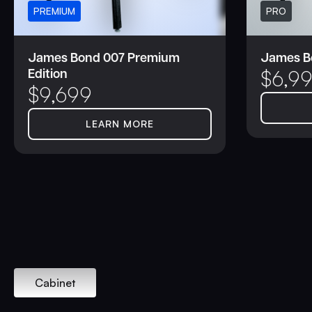
PREMIUM
PRO
James Bond 007 Premium
James Bo
Edition
$
6,9
$
9,699
LEARN MORE
Cabinet