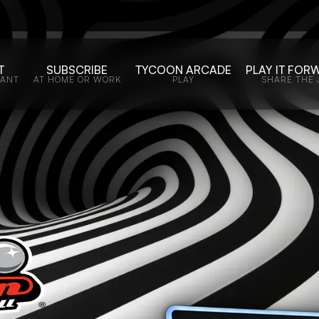
T
SUBSCRIBE
TYCOON ARCADE
PLAY IT FOR
WANT
AT HOME OR WORK
PLAY
SHARE THE 