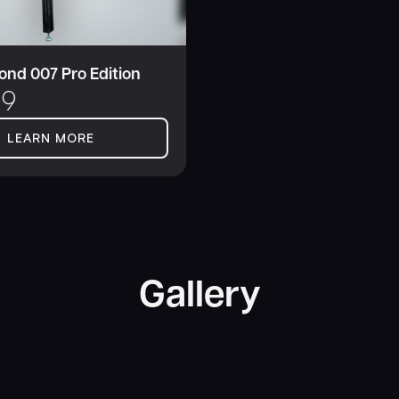
nd 007 Pro Edition
99
LEARN MORE
Gallery