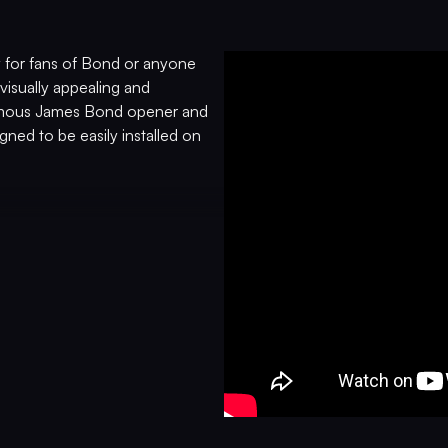
 for fans of Bond or anyone
visually appealing and
 famous James Bond opener and
gned to be easily installed on