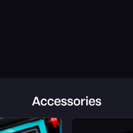
Accessories