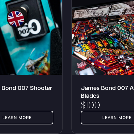
 Bond 007 Shooter
James Bond 007 A
Blades
$
100
LEARN MORE
LEARN MORE