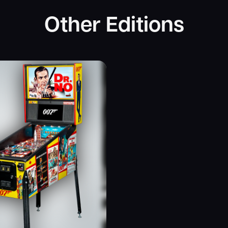
Other Editions