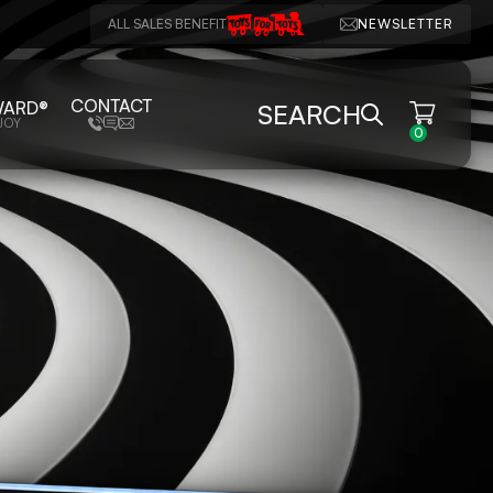
ALL SALES BENEFIT
NEWSLETTER
CONTACT
WARD®
SEARCH
JOY
0