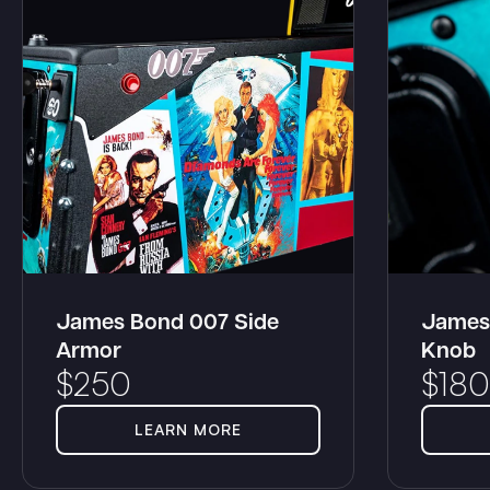
James Bond 007 Side
James
Armor
Knob
$
250
$
180
LEARN MORE