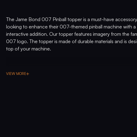
The Jame Bond 007 Pinball topper is a must-have accessory
looking to enhance their 007-themed pinball machine with a 
interactive addition. Our topper features imagery from the
007 logo. The topper is made of durable materials and is desi
top of your machine.
VIEW MORE