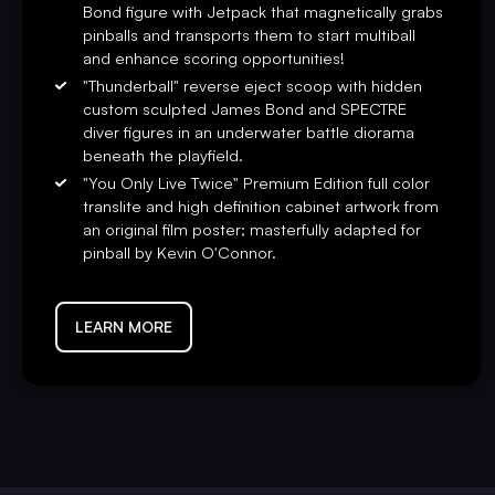
Bond figure with Jetpack that magnetically grabs
reflection pinball playfield glass, shaker motor, a sequentiall
pinballs and transports them to start multiball
Certificate of Authenticity signed by Stern Chairman Gary St
and enhance scoring opportunities!
"Thunderball" reverse eject scoop with hidden
“
James Bond
is as timeless as pinball. Partnering with EON
custom sculpted James Bond and SPECTRE
Studios and Aston Martin, we created a pinball adventure cap
diver figures in an underwater battle diorama
humor from this beloved film series.” said Gary Stern, Cha
beneath the playfield.
today and become a legend.”
"You Only Live Twice" Premium Edition full color
translite and high definition cabinet artwork from
an original film poster; masterfully adapted for
pinball by Kevin O'Connor.
LEARN MORE