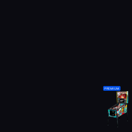
PREMIUM