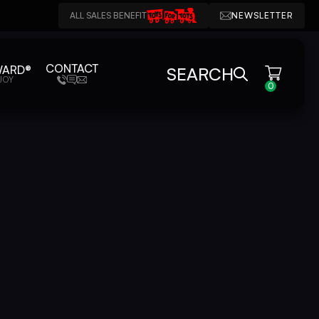
ALL SALES BENEFIT
NEWSLETTER
CONTACT
WARD®
SEARCH
JOY
0