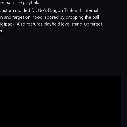
eneath the playfield.
custom molded Dr. No's Dragon Tank with internal
ion and target on hood; scored by dropping the ball
Jetpack. Also features playfield level stand-up target
r.