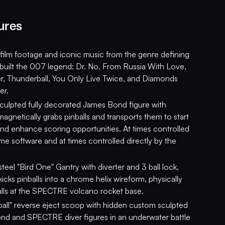
ures
 film footage and iconic music from the genre defining
t built the 007 legend: Dr. No, From Russia With Love,
r, Thunderball, You Only Live Twice, and Diamonds
er.
ulpted fully decorated James Bond figure with
magnetically grabs pinballs and transports them to start
 and enhance scoring opportunities. At times controlled
me software and at times controlled directly by the
steel "Bird One" Gantry with diverter and 3 ball lock,
 kicks pinballs into a chrome helix wireform, physically
alls at the SPECTRE volcano rocket base.
all" reverse eject scoop with hidden custom sculpted
d and SPECTRE diver figures in an underwater battle