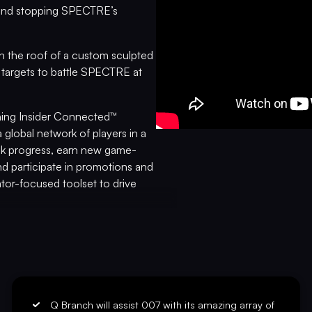
, and stopping SPECTRE’s
h the roof of a custom sculpted
targets to battle SPECTRE at
nning Insider Connected™
 global network of players in a
ack progress, earn new game-
d participate in promotions and
tor-focused toolset to drive
yalty, analyze performance,
tration for Insider Connected is
PRO
nerstone Limited Edition
y
Thunderball
, masterfully
ed pinball armor, a custom
Q Branch will assist 007 with its amazing array of
s, upgraded audio system, anti-