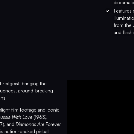
diorama b
Features 
illuminat
from the 
and flashe
zeitgeist, bringing the
sequences, ground-breaking
ins.
light film footage and iconic
Russia With Love
(1963
),
67), and
Diamonds Are Forever
is action-packed pinball