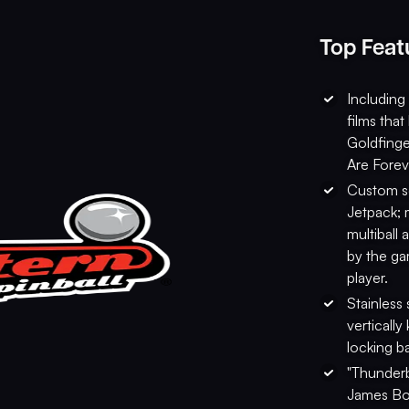
Top Feat
Including
films tha
Goldfinge
Are Forev
Custom sc
Jetpack; 
multiball
by the ga
player.
Stainless 
vertically
locking b
"Thunderb
James Bon