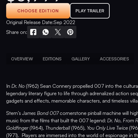
CHOOSE EDITION
PLAY TRAILER
Original Release Date:
Sep 2022
Share on:
OVERVIEW
EDITIONS
GALLERY
ACCESSORIES
In
Dr. No
(1962) Sean Connery propelled 007 into the cultural 
legendary literary figure to life through adrenalized action 
gadgets and effects, memorable characters, and timeless villa
Stern’s
James Bond 007
cornerstone pinball machine will high
music from the films that built the 007 legend:
Dr. No, From 
Goldfinger
(1964)
, Thunderball
(1965)
, You Only Live Twice
(19
(1971). Players are immersed into the world of espionage in th