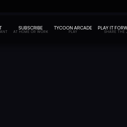
T
SUBSCRIBE
TYCOON ARCADE
PLAY IT FOR
WANT
AT HOME OR WORK
PLAY
SHARE THE 