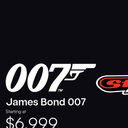
James Bond 007
Starting at
$
6,999