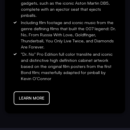
gadgets, such as the iconic Aston Martin DB5,
y numbered plaque, and a
complete with an ejector seat that ejects
ern and President Seth Davis.
pinballs.
Including film footage and iconic music from the
 Productions/Danjaq, MGM
genre defining films that built the 007 legend: Dr.
turing the suspense, action, and
No, From Russia With Love, Goldfinger,
irman and CEO. “Get connected
Thunderball, You Only Live Twice, and Diamonds
Are Forever.
"Dr. No" Pro Edition full color translite and iconic
and distinctive high definition cabinet artwork
based on the original film posters from the first
Bond film; masterfully adapted for pinball by
Kevin O'Connor
LEARN MORE