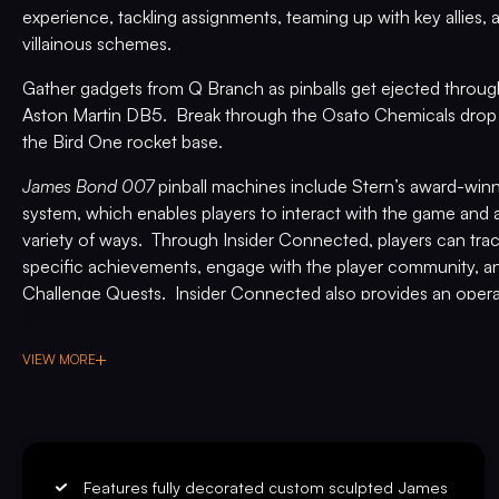
experience, tackling assignments, teaming up with key allies
villainous schemes.
Gather gadgets from Q Branch as pinballs get ejected throug
Aston Martin DB5. Break through the Osato Chemicals drop 
the Bird One rocket base.
James Bond 007
pinball machines include Stern’s award-wi
system, which enables players to interact with the game and a
variety of ways. Through Insider Connected, players can tr
specific achievements, engage with the player community, an
Challenge Quests. Insider Connected also provides an opera
location play through Location Leaderboards, build player lo
make adjustments remotely, and maintain the machines. Regis
VIEW MORE
available at
insider.sternpinball.com/
.
PREMIUM
Limited to 1,000 machines globally, the highly collectible cor
includes an exclusive full-color mirrored backglass inspired b
adapted cabinet artwork, custom high gloss and powder-coat
Features fully decorated custom sculpted James
designer-autographed bottom arch, exclusive inside art blade