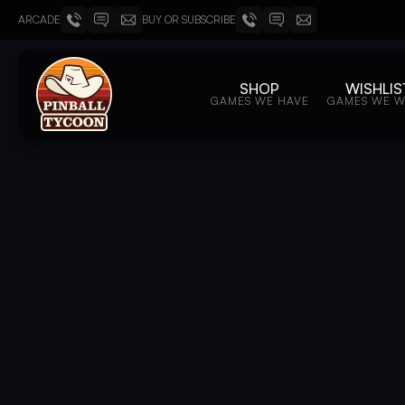
ARCADE
BUY OR SUBSCRIBE
SHOP
WISHLIS
GAMES WE HAVE
GAMES WE 