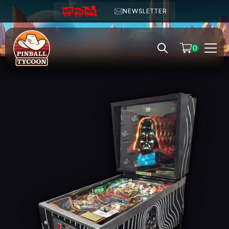
NEWSLETTER
0