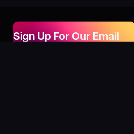
Sign Up For Our Email
Newsletter
Be the first to know about our new releases,
special deals, and events!
LEARN MORE
Why
?
“I was fortunate enough to receive gifts from
Toys For Tots when I was a boy. I’ll never forget
what those gifts meant to me. This effort is our