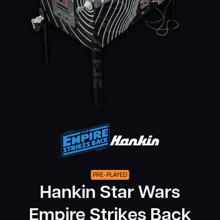
PRE-PLAYED
Hankin Star Wars
Empire Strikes Back