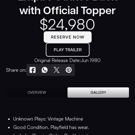
with Official Topper
$
24,980
RESERVE NOW
PLAY TRAILER
Original Release Date:
Jun 1980
Share on:
OVERVIEW
GALLERY
Unknown Plays: Vintage Machine
Good Condition. Playfield has wear.