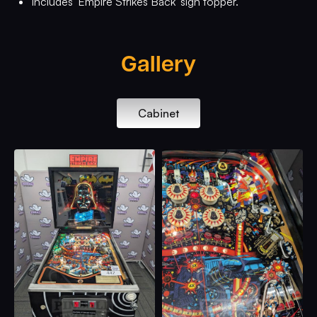
Includes 'Empire Strikes Back' sign topper.
Gallery
Cabinet