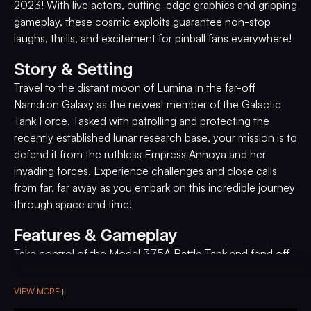
2023! With live actors, cutting-edge graphics and gripping
gameplay, these cosmic exploits guarantee non-stop
laughs, thrills, and excitement for pinball fans everywhere!
Story & Setting
Travel to the distant moon of Lumina in the far-off
Namdron Galaxy as the newest member of the Galactic
Tank Force. Tasked with patrolling and protecting the
recently established lunar research base, your mission is to
defend it from the ruthless Empress Annoya and her
invading forces. Experience challenges and close calls
from far, far away as you embark on this incredible journey
through space and time!
Features & Gameplay
Take control of the Model 375A Battle Tank and fend off
massive enemy tanks, robots, and UFOs, all sent by the
evil Empress Annoya to destroy you. Feel the rumble of
VIEW MORE
approaching enemy tanks and prepare to face them head-