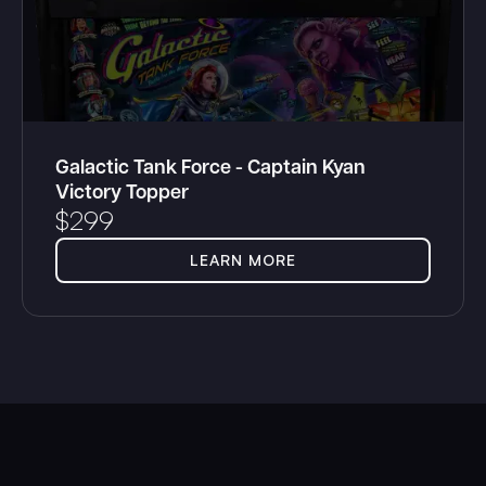
Galactic Tank Force - Captain Kyan
Victory Topper
$
299
LEARN MORE