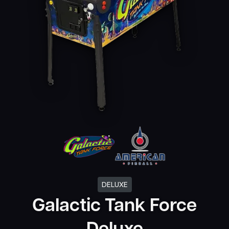
DELUXE
Galactic Tank Force
Deluxe