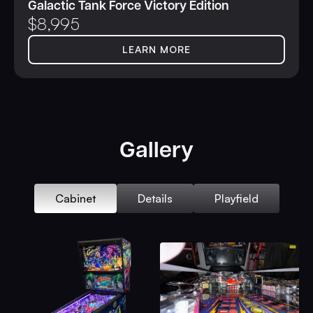
Galactic Tank Force Victory Edition
$
8,995
LEARN MORE
Gallery
Cabinet
Details
Playfield