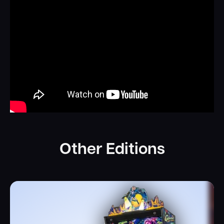
on with Major Duke Moonwalker guiding and supporting
you from the orbiting space station.
Experience the next level of pinball entertainment with
Galactic Tank Force! This revolutionary game takes the
industry by storm with its groundbreaking live-action
performances from four talented actors: Kerri Hoskins,
Jeff Hoover, Mitchell Politt, and Clementine Morfoot.
Witness the characters come to life on the machine's
display, adding a whole new level of immersion to your
gameplay experience. As an American Pinball original
theme, we have the freedom to create our own
Other Editions
characters and story, making Galactic Tank Force a truly
one-of-a-kind adventure. Get ready to dive into the
action and enjoy an unforgettable pinball experience like
no other!
Invite your friends to join in on the action and receive
interactive updates from your fellow squad members.