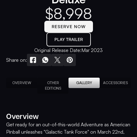
$
8,998
RESERVE NOW
PLAY TRAILER
Original Release Date:
Mar 2023
Share on:
OVERVIEW
OTHER
GALLERY
ACCESSORIES
EDITIONS
Overview
Get ready for an out-of-this-world Adventure as American
Pinball unleashes "Galactic Tank Force" on March 22nd,