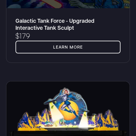
Galactic Tank Force - Upgraded
Interactive Tank Sculpt
$
179
LEARN MORE