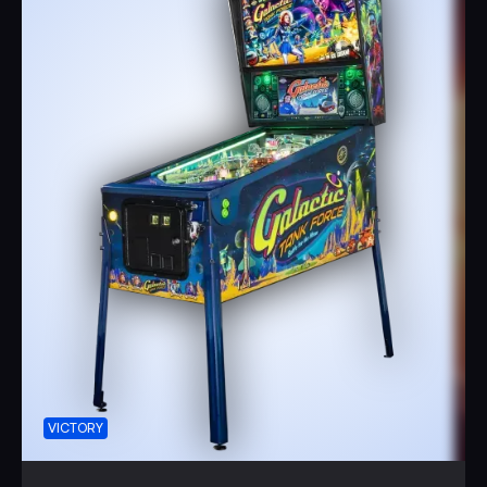
Together, with the encouragement of the brave and
beautiful Captain Kyan, protect the lunar research base
and its precious cargo of cows from the clutches of
Empress Annoya.
Immerse yourself in the rich, creamy goodness of a
Galactic Tank Force adventure as you experience zero-
gravity ice cream made from the finest outer space
ingredients. Built like a TANK, this game guarantees
countless hours of family enjoyment!
Join the Galactic Tank Force and be part of a thrilling epic
battle for the future.
Your intergalactic adventure awaits!
VICTORY