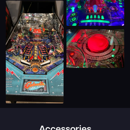
Accessories