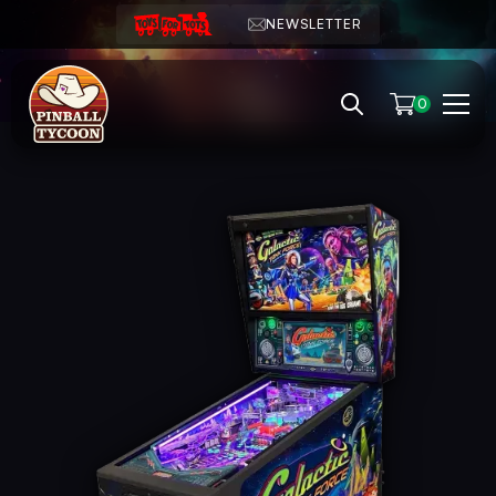
NEWSLETTER
0