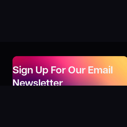
Sign Up For Our Email
Newsletter
Be the first to know about our new releases,
special deals, and events!
LEARN MORE