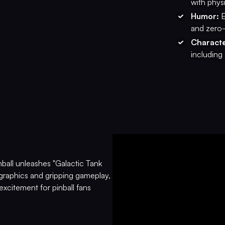
with phys
Humor:
E
and zero-
Characte
including
ball unleashes "Galactic Tank
graphics and gripping gameplay,
excitement for pinball fans