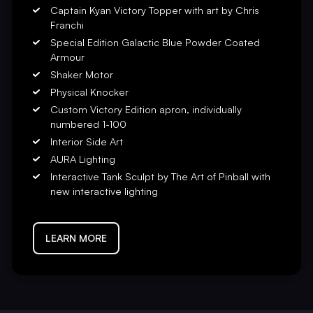
rce a truly one-of-a-kind
Captain Kyan Victory Topper with art by Chris
orgettable pinball experience
Franchi
Special Edition Galactic Blue Powder Coated
Armour
ctive updates from your fellow
Shaker Motor
ve and beautiful Captain Kyan,
Physical Knocker
ows from the clutches of Empress
Custom Victory Edition apron, individually
numbered 1-100
 Tank Force adventure as you
Interior Side Art
space ingredients. Built like a
AURA Lighting
ment!
Interactive Tank Sculpt by The Art of Pinball with
new interactive lighting
le for the future.
LEARN MORE