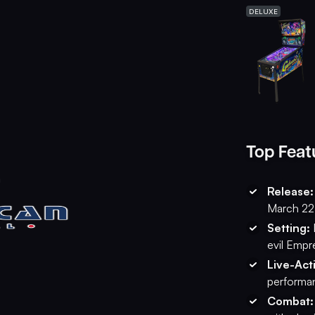
DELUXE
Top Feat
Release:
March 22
Setting:
evil Empr
Live-Act
performan
Combat: