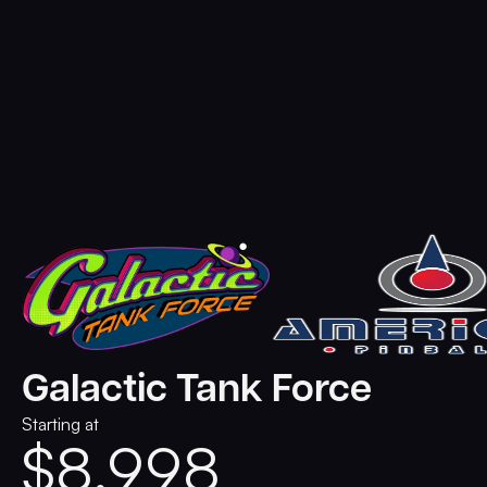
Galactic Tank Force
Starting at
$
8,998