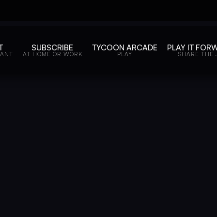
T
SUBSCRIBE
TYCOON ARCADE
PLAY IT FOR
WANT
AT HOME OR WORK
PLAY
SHARE THE 