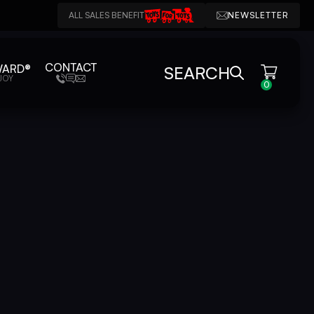
ALL SALES BENEFIT
NEWSLETTER
CONTACT
WARD®
SEARCH
JOY
0