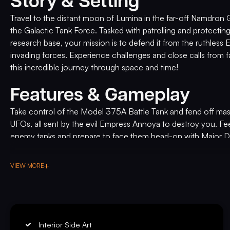
Story & Setting
Travel to the distant moon of Lumina in the far-off Namdron
the Galactic Tank Force. Tasked with patrolling and protecting
research base, your mission is to defend it from the ruthles
invading forces. Experience challenges and close calls from f
this incredible journey through space and time!
Features & Gameplay
Take control of the Model 375A Battle Tank and fend off mas
UFOs, all sent by the evil Empress Annoya to destroy you. Fe
enemy tanks and prepare to face them head-on with Major 
supporting you from the orbiting space station.
VIEW MORE
Experience the next level of pinball entertainment with Galact
game takes the industry by storm with its groundbreaking liv
DELUXE
talented actors: Kerri Hoskins, Jeff Hoover, Mitchell Politt, 
the characters come to life on the machine's display, adding
to your gameplay experience. As an American Pinball origina
Interior Side Art