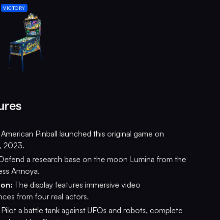
VICTORY
ures
American Pinball launched this original game on
, 2023.
Defend a research base on the moon Lumina from the
ess Annoya.
ion:
The display features immersive video
ces from four real actors.
Pilot a battle tank against UFOs and robots, complete