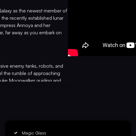
 Galaxy as the newest member of
 the recently established lunar
s Empress Annoya and her
ar, far away as you embark on
sive enemy tanks, robots, and
el the rumble of approaching
Duke Moonwalker guiding and
ic Tank Force! This revolutionary
e-action performances from four
VICTORY
and Clementine Morfoot. Witness
 a whole new level of immersion
l theme, we have the freedom to
Magic Glass