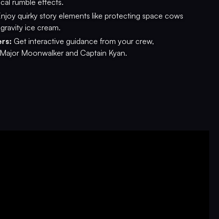
ical rumble effects.
njoy quirky story elements like protecting space cows
gravity ice cream.
rs:
Get interactive guidance from your crew,
 Major Moonwalker and Captain Kyan.