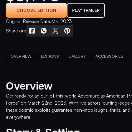
CHOOSE EDITION
PLAY TRAILER
Original Release Date:
Mar 2023
Share on:
OVERVIEW
EDITIONS
GALLERY
ACCESSORIES
Overview
Get ready for an out-of-this-world Adventure as American Pin
Force" on March 22nd, 2023! With live actors, cutting-edge 
these cosmic exploits guarantee non-stop laughs, thrills, and 
everywhere!