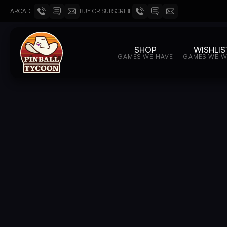
ARCADE
BUY OR SUBSCRIBE
SHOP
WISHLIS
GAMES WE HAVE
GAMES WE 