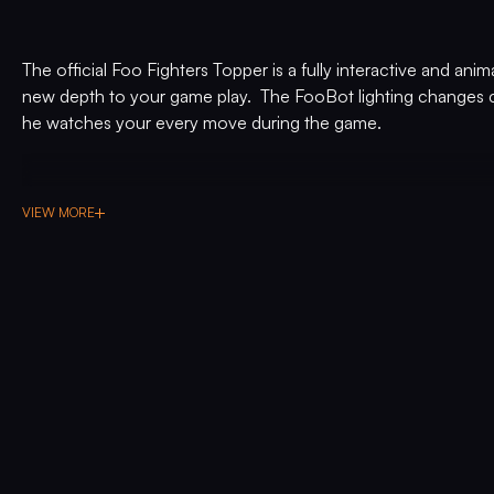
The official Foo Fighters Topper is a fully interactive and anim
new depth to your game play. The FooBot lighting changes c
he watches your every move during the game.
VIEW MORE