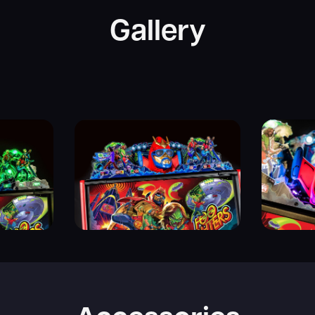
Gallery