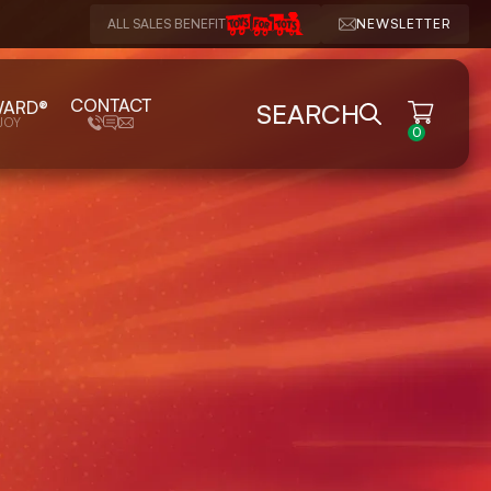
ALL SALES BENEFIT
NEWSLETTER
CONTACT
WARD®
SEARCH
JOY
0