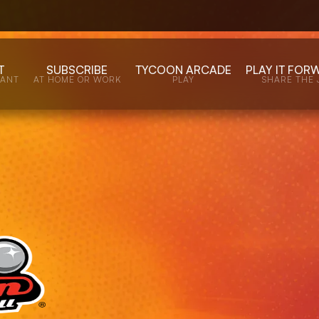
T
SUBSCRIBE
TYCOON ARCADE
PLAY IT FOR
WANT
AT HOME OR WORK
PLAY
SHARE THE 