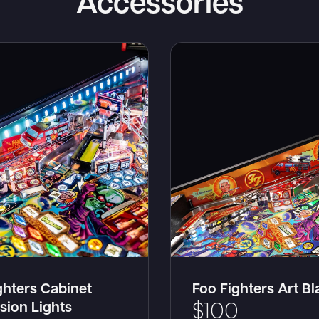
Accessories
ghters Cabinet
Foo Fighters Art B
sion Lights
$
100