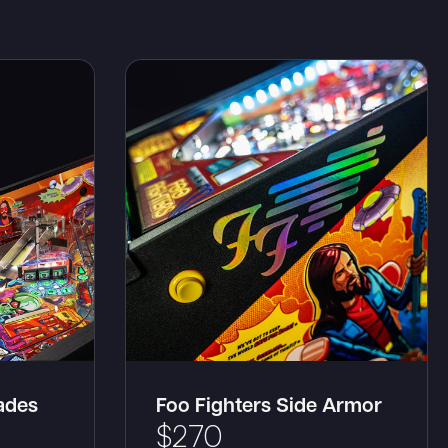
lades
Foo Fighters Side Armor
$
270