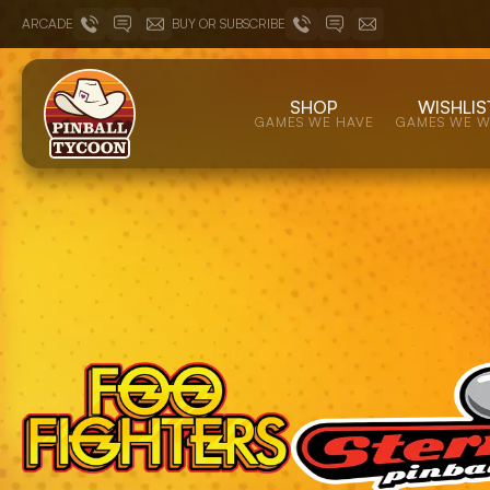
ARCADE
BUY OR SUBSCRIBE
SHOP
WISHLIS
GAMES WE HAVE
GAMES WE 