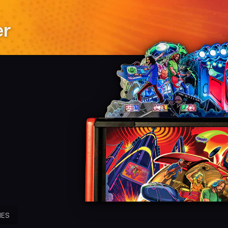
er
IES