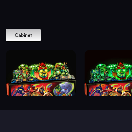
Cabinet