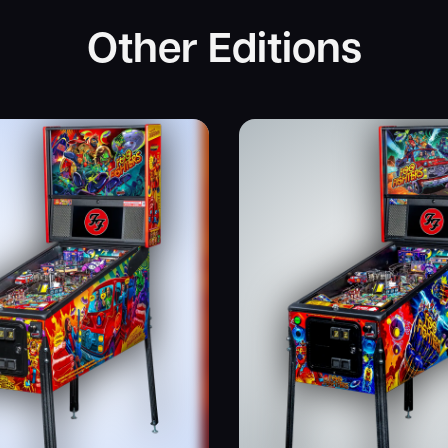
Other Editions