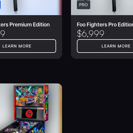
PRO
ters Premium Edition
Foo Fighters Pro Editio
99
$
6,999
LEARN MORE
LEARN MORE