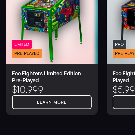
LIMITED
PRO
PRE-PLAYED
PRE-PLAY
Foo Fighters Limited Edition
Foo Fight
Pre-Played
Played
$
10,999
$
5,9
LEARN MORE