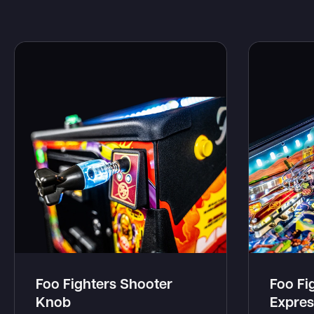
Foo Fighters Shooter
Foo Fi
Knob
Expres