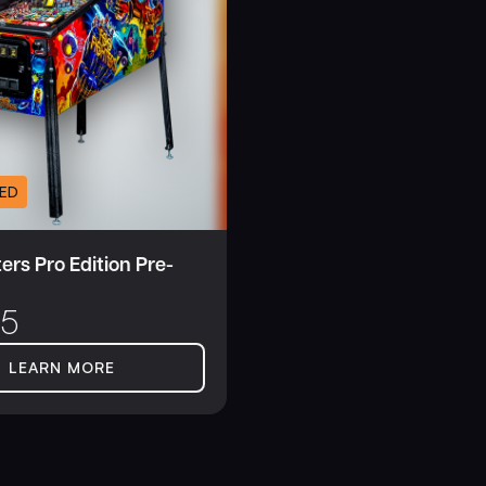
ED
ers Pro Edition Pre-
95
LEARN MORE