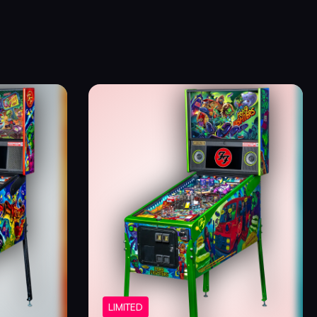
LIMITED