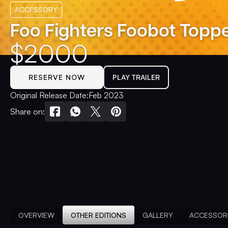
ACCESSORY
Foo Fighters Foobot Topp
$
2000
RESERVE NOW
PLAY TRAILER
Original Release Date:
Feb 2023
Share on:
OVERVIEW
OTHER EDITIONS
GALLERY
ACCESSOR