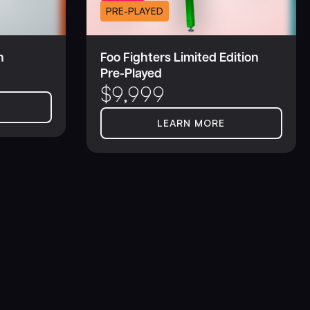
PRE-PLAYED
n
Foo Fighters Limited Edition
Pre-Played
$
9,999
LEARN MORE