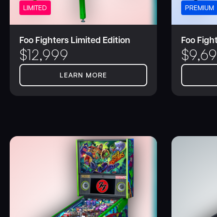
LIMITED
PREMIUM
Foo Fighters Limited Edition
Foo Figh
$
12,999
$
9,6
LEARN MORE