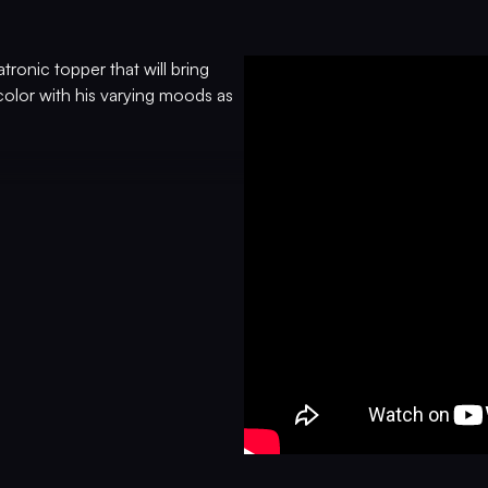
atronic topper that will bring
olor with his varying moods as