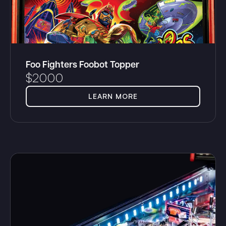
Foo Fighters Foobot Topper
$
2000
LEARN MORE