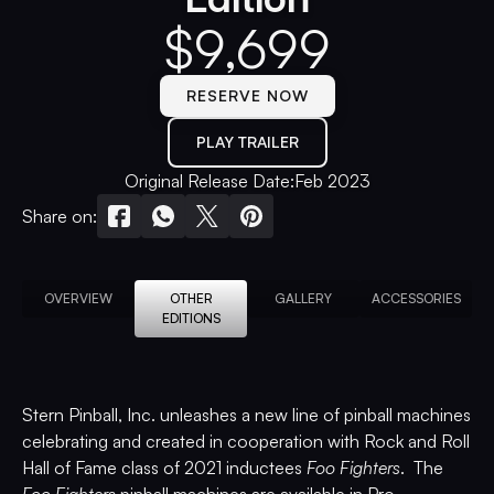
$
9,699
RESERVE NOW
PLAY TRAILER
Original Release Date:
Feb 2023
Share on:
OVERVIEW
OTHER
GALLERY
ACCESSORIES
EDITIONS
Stern Pinball, Inc. unleashes a new line of pinball machines
celebrating and created in cooperation with Rock and Roll
Hall of Fame class of 2021 inductees
Foo Fighters
. The