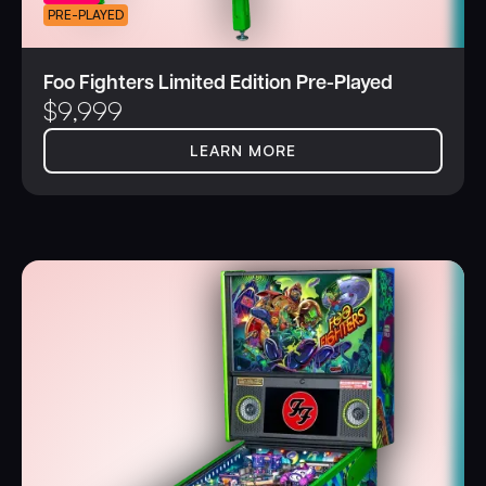
PRE-PLAYED
Foo Fighters Limited Edition Pre-Played
$
9,999
LEARN MORE