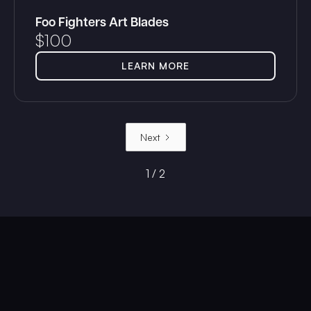
Foo Fighters Art Blades
$
100
LEARN MORE
Next
1 / 2