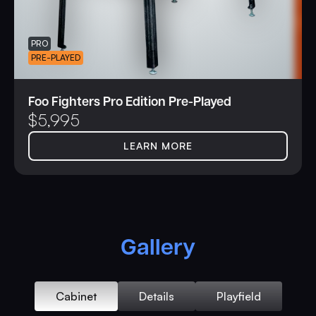
PRO
PRE-PLAYED
Foo Fighters Pro Edition Pre-Played
$
5,995
LEARN MORE
Gallery
Cabinet
Details
Playfield