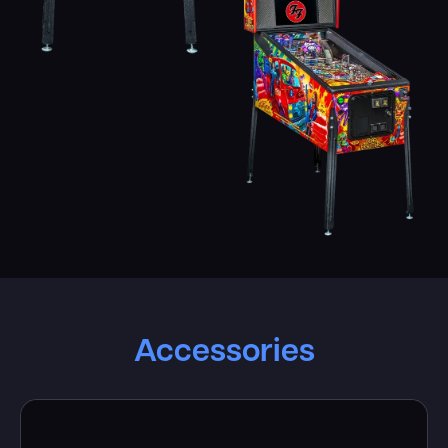
Accessories