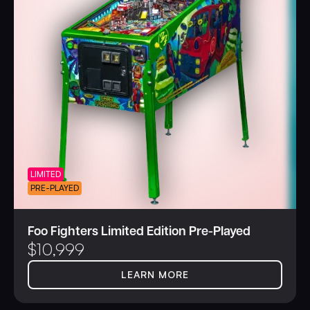
LIMITED
PRE-PLAYED
Foo Fighters Limited Edition Pre-Played
$
10,999
LEARN MORE