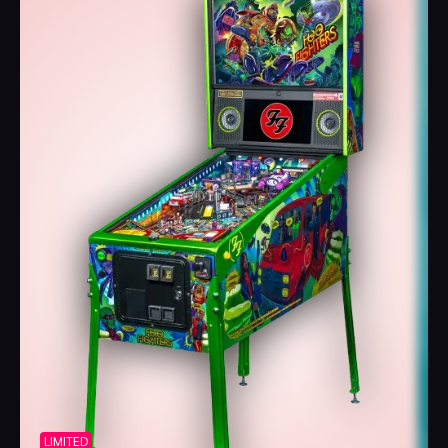
LIMITED