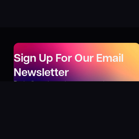
Sign Up For Our Email
Newsletter
Be the first to know about our new releases,
special deals, and events!
LEARN MORE
Why
?