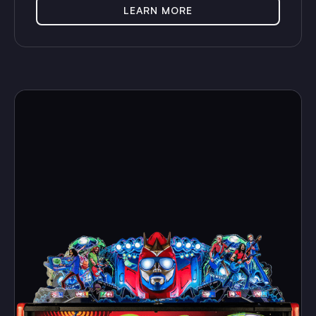
LEARN MORE