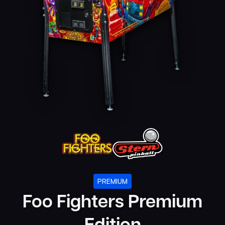
PREMIUM
Foo Fighters Premium
Edition