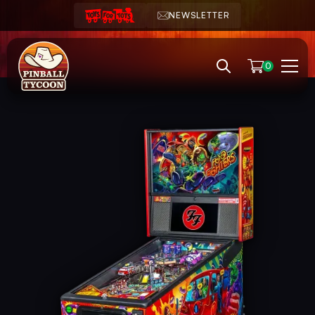
NEWSLETTER
0