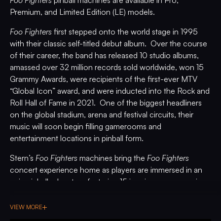
Foo Fighters
pinball machines are available in Pro,
Premium, and Limited Edition (LE) models.
Foo Fighters
first stepped onto the world stage in 1995
with their classic self-titled debut album. Over the course
of their career, the band has released 10 studio albums,
amassed over 32 million records sold worldwide, won 15
Grammy Awards, were recipients of the first-ever MTV
“Global Icon” award, and were inducted into the Rock and
Roll Hall of Fame in 2021. One of the biggest headliners
on the global stadium, arena and festival circuits, their
music will soon begin filling gamerooms and
entertainment locations in pinball form.
Stern’s
Foo Fighters
machines bring the
Foo Fighters
concert experience home as players are immersed in an
epic pinball adventure featuring 15 iconic songs spanning
the band’s expansive catalog, including
All My Life
,
Best of
You
,
Breakout
,
Everlong
,
Holding Poison
,
I’ll Stick Around
,
VIEW MORE
Learn to Fly
,
Monkey
Wrench
,
My Hero
,
Run
,
Something