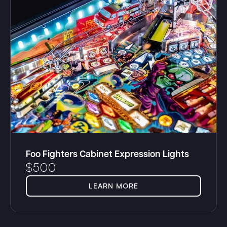
Foo Fighters Cabinet Expression Lights
$
500
LEARN MORE