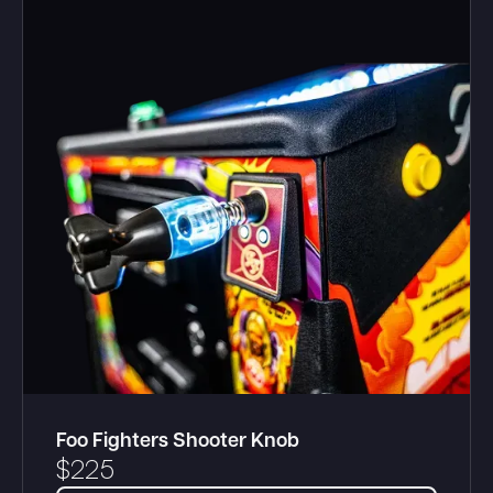
Foo Fighters Shooter Knob
$
225