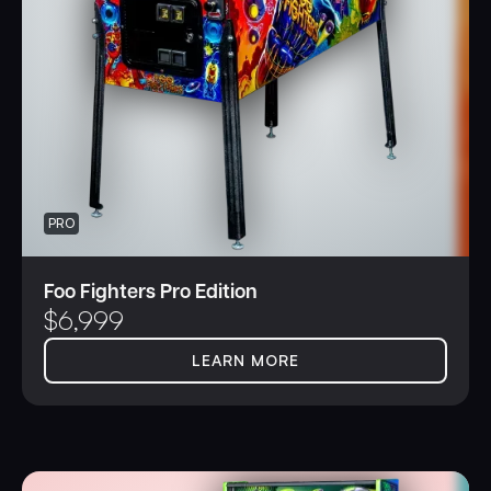
gaming experience,” said Seth Davis, President & CEO.
“Get connected today and become a hero.”
PRO
Foo Fighters Pro Edition
$
6,999
LEARN MORE