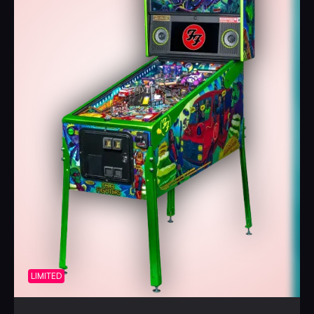
Foo Fighters
pinball machines include Stern’s award-
winning Insider Connected™ system, which enables
players to interact with the game and a global network of
players in a variety of ways. Through Insider Connected,
players can track progress, earn new game-specific
achievements, engage with the player community, and
participate in promotions and Challenge Quests. Insider
Connected also provides an operator-focused toolset to
drive location play through Location Leaderboards, build
player loyalty, analyze performance, make adjustments
remotely, and maintain the machines. Registration for
Insider Connected is available at
insider.sternpinball.com/
.
Limited to 1,000 machines globally, the highly collectible
Limited Edition includes the Expression Lighting System™.
With 96 intelligent RGB LEDs, the Expression Lighting
LIMITED
System enables full color spectrum control. Positioned in
pockets cut into the cabinet sides to provide color