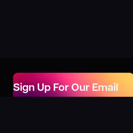
Sign Up For Our Email
Newsletter
Be the first to know about our new releases,
special deals, and events!
LEARN MORE