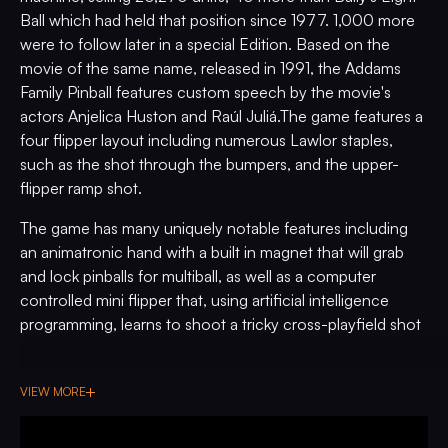
Ball which had held that position since 1977. 1,000 more
were to follow later in a special Edition. Based on the
movie of the same name, released in 1991, the Addams
Family Pinball features custom speech by the movie's
actors Anjelica Huston and Raúl Juliá.The game features a
four flipper layout including numerous Lawlor staples,
such as the shot through the bumpers, and the upper-
flipper ramp shot.
The game has many uniquely notable features including
an animatronic hand with a built in magnet that will grab
and lock pinballs for multiball, as well as a computer
controlled mini flipper that, using artificial intelligence
programming, learns to shoot a tricky cross-playfield shot
with remarkable consistency. This game is also frequently
credited with popularizing the "wizard mode" (despite not
VIEW MORE
being the first game to have one). A true success for
Bally/Williams, Addams Family holds an important place in
pinball history, and well deserves its sought after status.