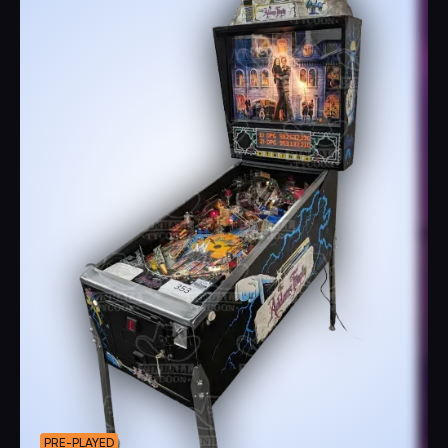
PRE-PLAYED