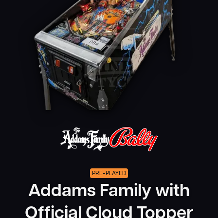
PRE-PLAYED
Addams Family with
Official Cloud Topper