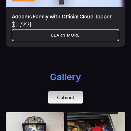
Addams Family with Official Cloud Topper
$
11,991
LEARN MORE
Gallery
Cabinet