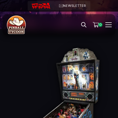
NEWSLETTER
0