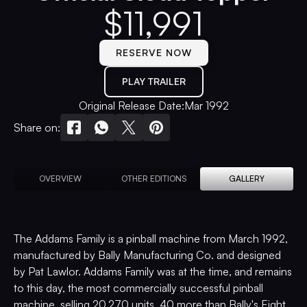
$
11,991
RESERVE NOW
PLAY TRAILER
Original Release Date:
Mar 1992
Share on:
OVERVIEW
OTHER EDITIONS
GALLERY
The Addams Family is a pinball machine from March 1992,
manufactured by Bally Manufacturing Co. and designed
by Pat Lawlor. Addams Family was at the time, and remains
to this day, the most commercially successful pinball
machine, selling 20,270 units, 40 more than Bally's Eight