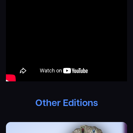
Other Editions