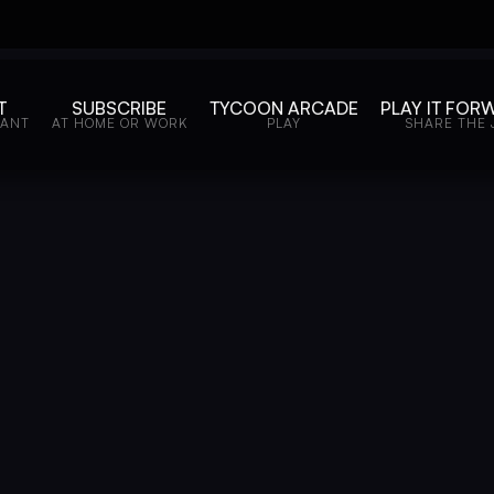
T
SUBSCRIBE
TYCOON ARCADE
PLAY IT FOR
WANT
AT HOME OR WORK
PLAY
SHARE THE 