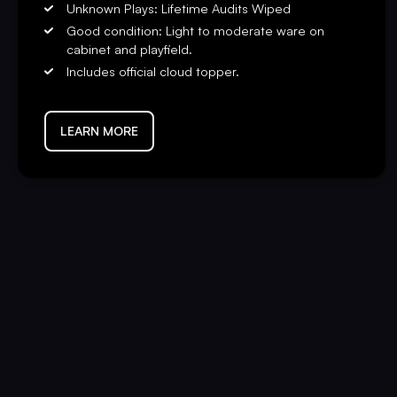
Unknown Plays: Lifetime Audits Wiped
Good condition: Light to moderate ware on
cabinet and playfield.
Includes official cloud topper.
LEARN MORE