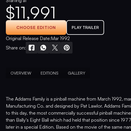
Starting at
$
11,991
CHOOSE EDITION
PLAY TRAILER
Original Release Date:
Mar 1992
Share on:
OVERVIEW
EDITIONS
GALLERY
The Addams Family is a pinball machine from March 1992, ma
Manufacturing Co. and designed by Pat Lawlor. Addams Famil
to this day, the most commercially successful pinball machine
than Bally's Eight Ball which had held that position since 19
later in a special Edition. Based on the movie of the same na