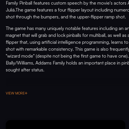
Family Pinball features custom speech by the movie's actors 
Juliá.The game features a four flipper layout including numer
shot through the bumpers, and the upper-flipper ramp shot.
The game has many uniquely notable features including an ani
magnet that will grab and lock pinballs for multiball, as well a
flipper that, using artificial intelligence programming, learns t
shot with remarkable consistency. This game is also frequentl
"wizard mode" (despite not being the first game to have one).
Bally/Williams, Addams Family holds an important place in pinba
sought after status.
VIEW MORE
PRE-PLAYED