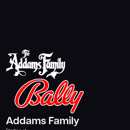
Addams Family