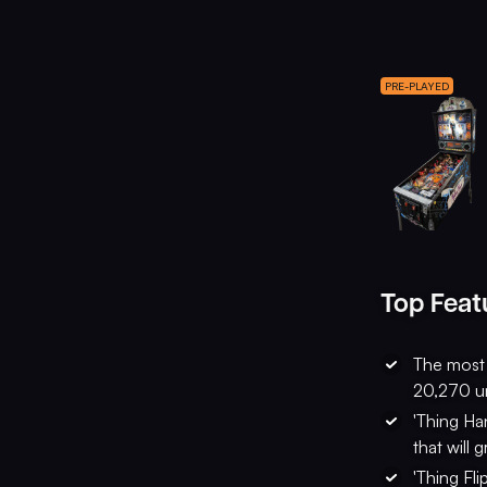
PRE-PLAYED
Top Feat
The most 
20,270 un
'Thing Ha
that will 
'Thing Fli