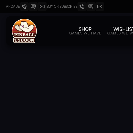
ARCADE
BUY OR SUBSCRIBE
SHOP
WISHLIS
GAMES WE HAVE
GAMES WE 