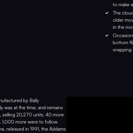
to make a
The cloud
older mov
in the mo
Occasiona
bottom fli
snapping 
nufactured by Bally
y was at the time, and remains
, selling 20,270 units, 40 more
77. 1,000 more were to follow
me, released in 1991, the Addams