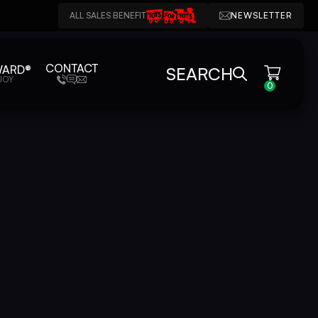
ALL SALES BENEFIT
NEWSLETTER
CONTACT
WARD®
SEARCH
JOY
0