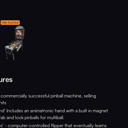
PRE-PLAYED
ures
commercially successful pinball machine, selling
its
nd' Includes an animatronic hand with a built in magnet
grab and lock pinballs for multiball.
ps' - computer-controlled flipper that eventually learns