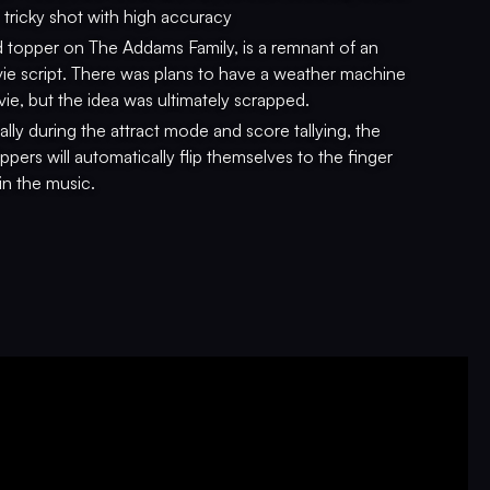
 tricky shot with high accuracy
 topper on The Addams Family, is a remnant of an
ie script. There was plans to have a weather machine
vie, but the idea was ultimately scrapped.
lly during the attract mode and score tallying, the
ppers will automatically flip themselves to the finger
in the music.