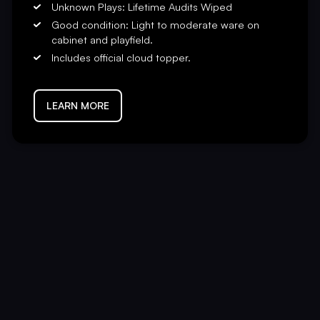
Unknown Plays: Lifetime Audits Wiped
Good condition: Light to moderate ware on
cabinet and playfield.
Includes official cloud topper.
LEARN MORE