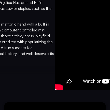
Anjelica Huston and Raúl
ous Lawlor staples, such as the
matronic hand with a built in
s a computer controlled mini
o shoot a tricky cross-playfield
y credited with popularizing the
 A true success for
ll history, and well deserves its
PRE-PLAYED