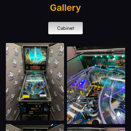
Gallery
Cabinet