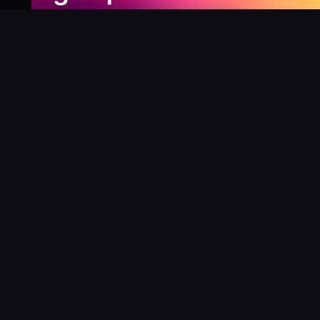
Newsletter
Be the first to know about our new releases,
special deals, and events!
LEARN MORE
Why
?
“I was fortunate enough to receive gifts from
Toys For Tots when I was a boy. I’ll never forget
what those gifts meant to me. This effort is our
way to share the joy of discovering games and
help give back to those in need. There’s
nothing more rewarding than contributing,
knowing that we’re helping share the wonder of
board games and helping kids and families in