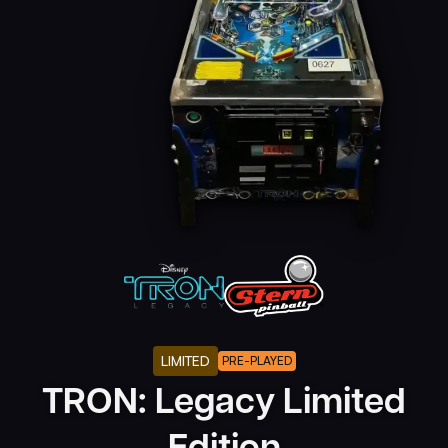
LIMITED
PRE-PLAYED
TRON: Legacy Limited
Edition