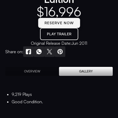
$
16,996
RESERVE NOW
PLAY TRAILER
Original Release Date:
Jun 2011
Share on:
OVERVIEW
GALLERY
9,219 Plays
Good Condition.