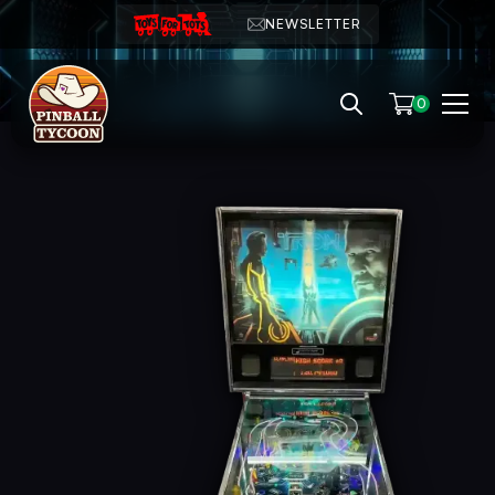
NEWSLETTER
0