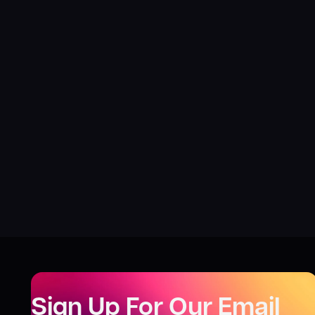
Sign Up For Our Email