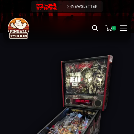
NEWSLETTER
0