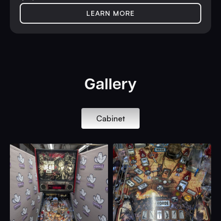
LEARN MORE
Gallery
Cabinet