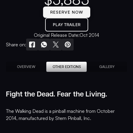
RESERVE NOW
PLAY TRAILER
Original Release Date:
Oct 2014
Share on:
OVERVIEW
OTHER EDITIONS
GALLERY
Fight the Dead. Fear the Living.
The Walking Dead is a pinball machine from October
2014, manufactured by Stern Pinball, Inc.