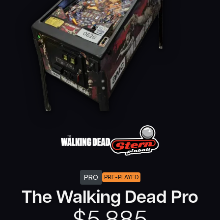
PRO
PRE-PLAYED
The Walking Dead Pro
$
5,885