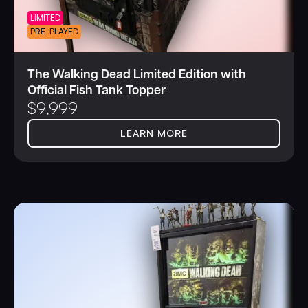
LIMITED
PRE-PLAYED
The Walking Dead Limited Edition with
Official Fish Tank Topper
$
9,999
LEARN MORE