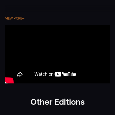
VIEW MORE
Other Editions