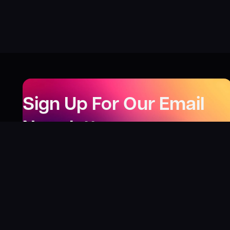
Sign Up For Our Email
Newsletter
Be the first to know about our new releases,
special deals, and events!
LEARN MORE
Why
?