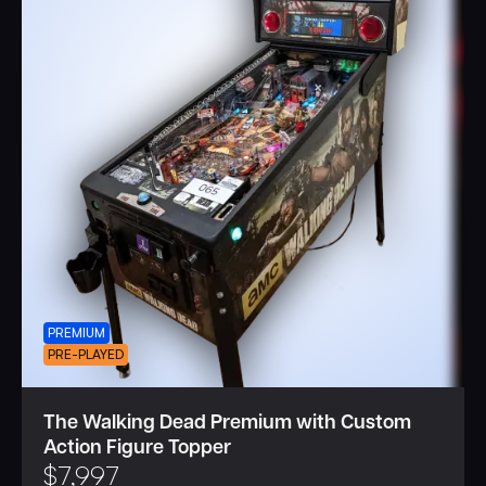
PREMIUM
PRE-PLAYED
The Walking Dead Premium with Custom
Action Figure Topper
$
7,997