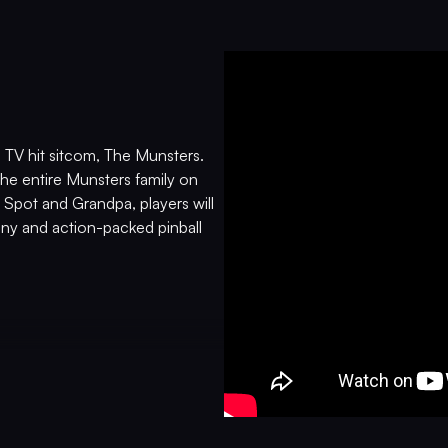
n TV hit sitcom, The Munsters.
the entire Munsters family on
 Spot and Grandpa, players will
nny and action-packed pinball