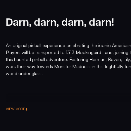
Darn, darn, darn, darn!
An original pinball experience celebrating the iconic America
Players will be transported to 1313 Mockingbird Lane, joining 
this haunted pinball adventure. Featuring Herman, Raven, Lily,
work their way towards Munster Madness in this frightfully fu
world under glass.
VIEW MORE