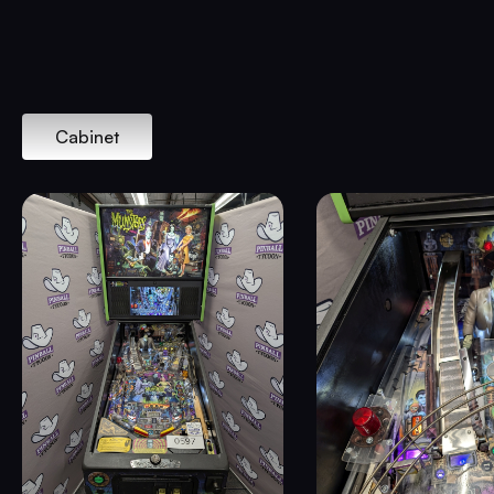
Cabinet