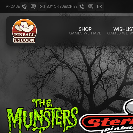
ARCADE
BUY OR SUBSCRIBE
SHOP
WISHLIS
GAMES WE HAVE
GAMES WE 