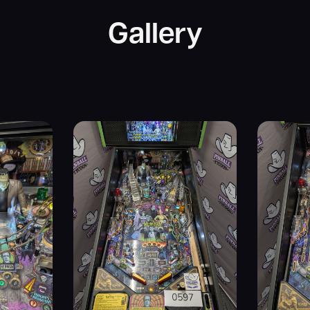
Gallery