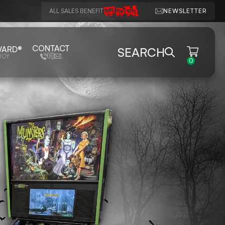
ALL SALES BENEFIT
NEWSLETTER
CONTACT
WARD®
SEARCH
JOY
0