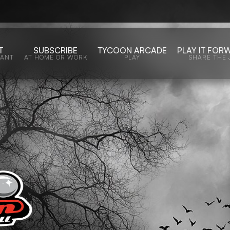
T
SUBSCRIBE
TYCOON ARCADE
PLAY IT FOR
WANT
AT HOME OR WORK
PLAY
SHARE THE 