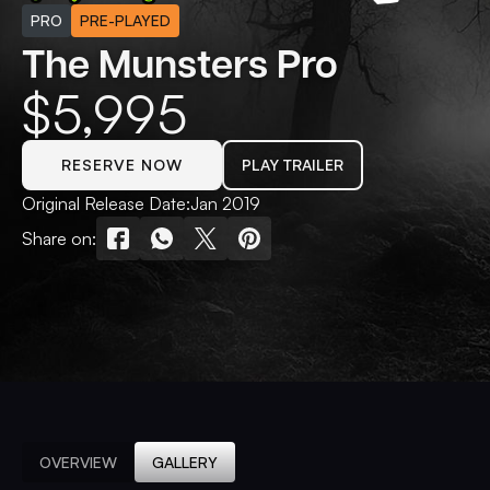
PRO
PRE-PLAYED
The Munsters Pro
$
5,995
RESERVE NOW
PLAY TRAILER
Original Release Date:
Jan 2019
Share on:
OVERVIEW
GALLERY