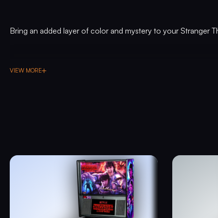
Bring an added layer of color and mystery to your Stranger T
VIEW MORE