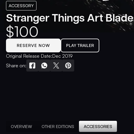
ACCESSORY
Stranger Things Art Blade
$
100
RESERVE NOW
PLAY TRAILER
Original Release Date:
Dec 2019
Share on:
OVERVIEW
OTHER EDITIONS
ACCESSORIES