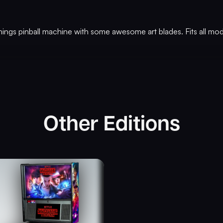
hings pinball machine with some awesome art blades. Fits all mod
Other Editions