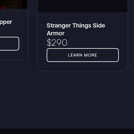
opper
Stranger Things Side
Armor
$
290
LEARN MORE