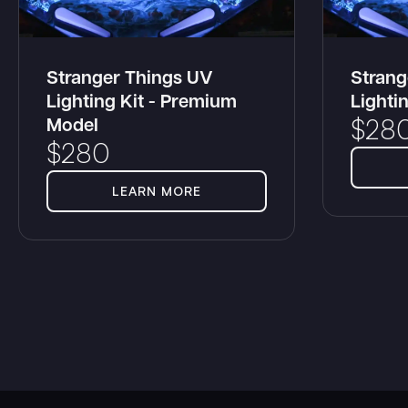
Stranger Things UV
Strang
Lighting Kit - Premium
Lighti
Model
$
28
$
280
LEARN MORE