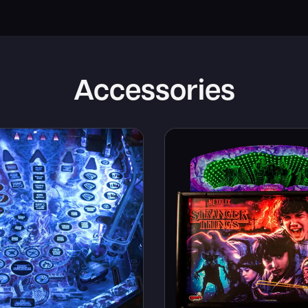
Accessories