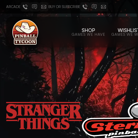
ARCADE
BUY OR SUBSCRIBE
SHOP
WISHLIS
GAMES WE HAVE
GAMES WE 