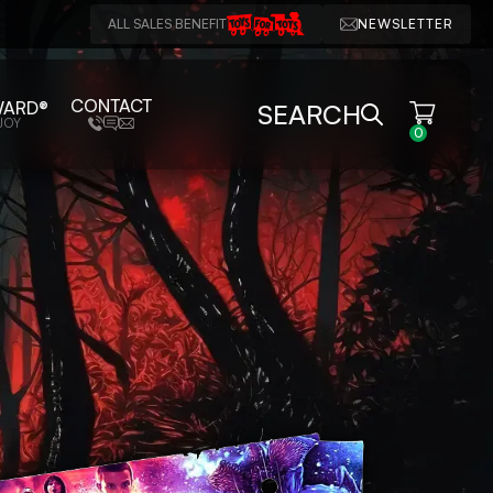
ALL SALES BENEFIT
NEWSLETTER
CONTACT
WARD®
SEARCH
JOY
0