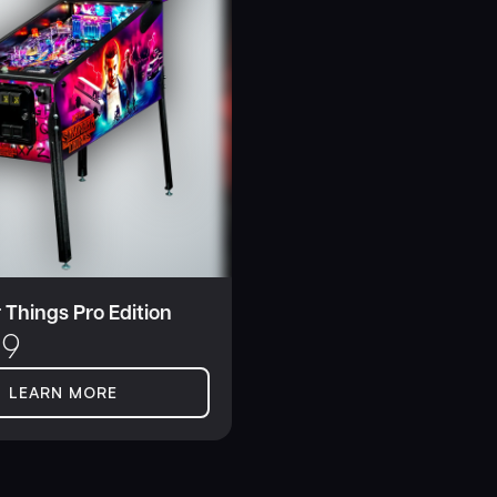
 Things Pro Edition
99
LEARN MORE