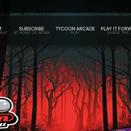
T
SUBSCRIBE
TYCOON ARCADE
PLAY IT FOR
WANT
AT HOME OR WORK
PLAY
SHARE THE 