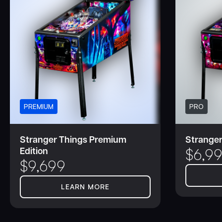
PREMIUM
PRO
Stranger Things Premium
Stranger
Edition
$
6,9
$
9,699
LEARN MORE