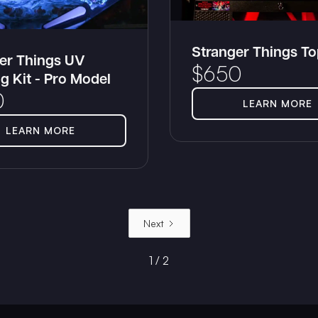
Stranger Things T
er Things UV
$
650
ng Kit - Pro Model
0
LEARN MORE
LEARN MORE
Next
1 / 2