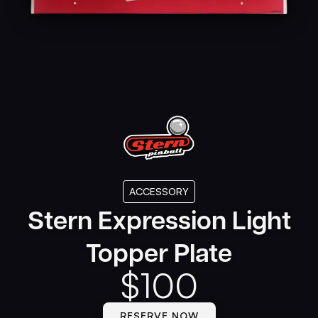
ACCESSORY
Stern Expression Light
Topper Plate
$
100
RESERVE NOW