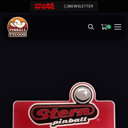
NEWSLETTER
0