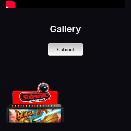
Gallery
Cabinet