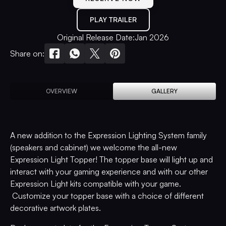
PLAY TRAILER
Original Release Date:
Jan 2026
Share on:
OVERVIEW
GALLERY
A new addition to the Expression Lighting System family
(speakers and cabinet) we welcome the all-new
Expression Light Topper! The topper base will light up and
interact with your gaming experience and with our other
Expression Light kits compatible with your game.
Customize your topper base with a choice of different
decorative artwork plates.