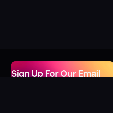
Sign Up For Our Email
Newsletter
Be the first to know about our new releases,
special deals, and events!
LEARN MORE