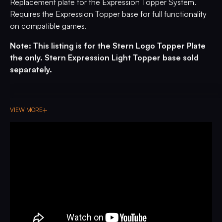
Replacement plate for the Expression Topper System.
Requires the Expression Topper base for full functionality
on compatible games.
Note: This listing is for the Stern Logo Topper Plate
the only. Stern Expression Light Topper base sold
separately.
VIEW MORE