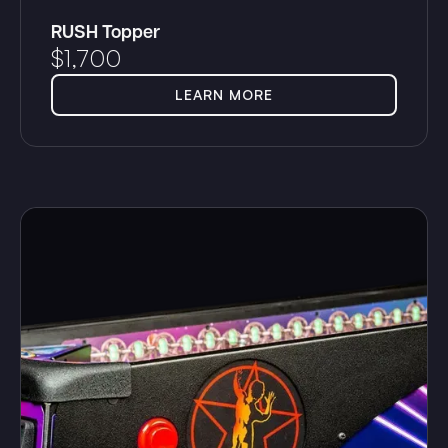
RUSH Topper
$
1,700
LEARN MORE