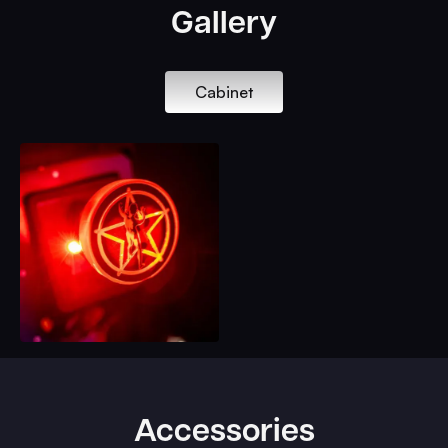
Gallery
Cabinet
Accessories