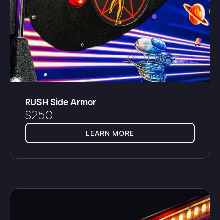
RUSH Side Armor
$
250
LEARN MORE