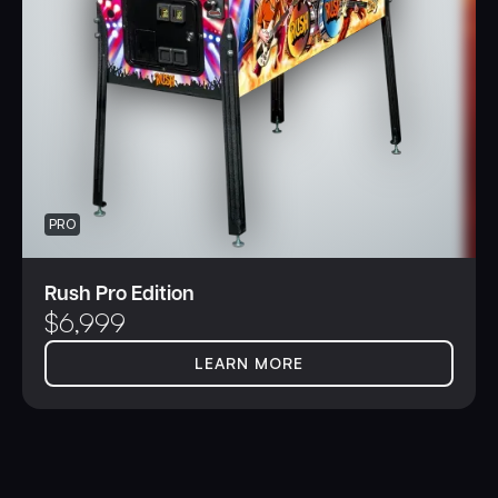
PRO
Rush Pro Edition
$
6,999
LEARN MORE