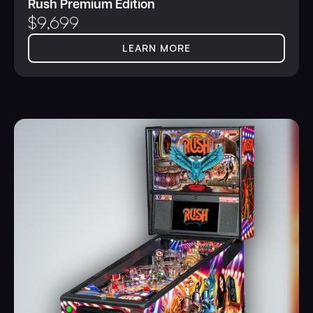
Rush Premium Edition
$
9,699
LEARN MORE