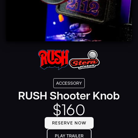
ACCESSORY
RUSH Shooter Knob
$
160
RESERVE NOW
PLAY TRAILER