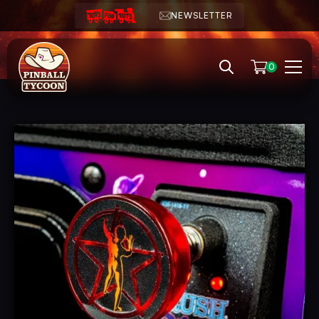
NEWSLETTER
0