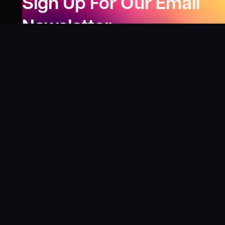
Sign Up For Our Email
Newsletter
Be the first to know about our new releases,
special deals, and events!
LEARN MORE
Why
?
“I was fortunate enough to receive gifts from
Toys For Tots when I was a boy. I’ll never forget
what those gifts meant to me. This effort is our
way to share the joy of discovering games and
help give back to those in need. There’s
nothing more rewarding than contributing,
knowing that we’re helping share the wonder of
board games and helping kids and families in