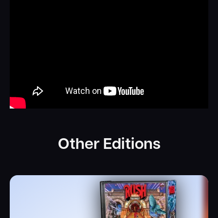
Other Editions