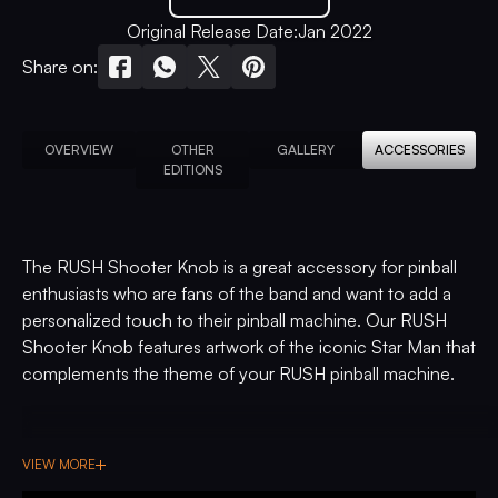
Original Release Date:
Jan 2022
Share on:
OVERVIEW
OTHER
GALLERY
ACCESSORIES
EDITIONS
The RUSH Shooter Knob is a great accessory for pinball
enthusiasts who are fans of the band and want to add a
personalized touch to their pinball machine. Our RUSH
Shooter Knob features artwork of the iconic Star Man that
complements the theme of your RUSH pinball machine.
VIEW MORE