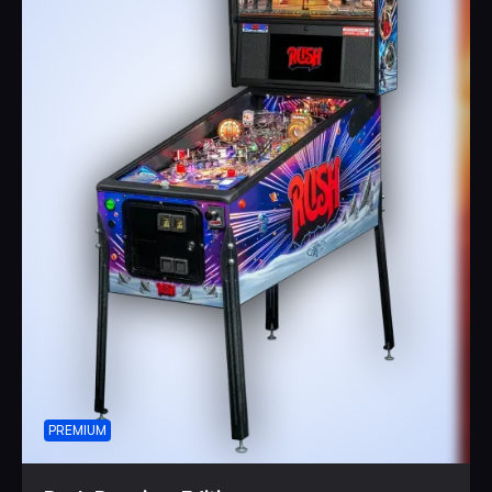
PREMIUM