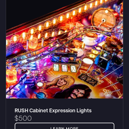
RUSH Cabinet Expression Lights
$
500
LEARN MORE