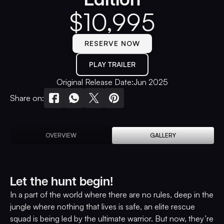
$
10,995
RESERVE NOW
PLAY TRAILER
Original Release Date:
Jun 2025
Share on:
OVERVIEW
GALLERY
Let the hunt begin!
In a part of the world where there are no rules, deep in the
jungle where nothing that lives is safe, an elite rescue
squad is being led by the ultimate warrior. But now, they’re