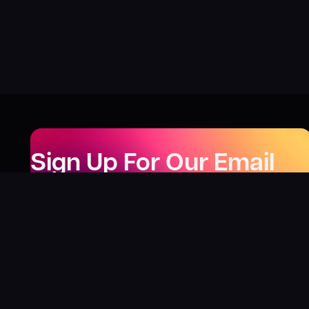
Sign Up For Our Email
Newsletter
Be the first to know about our new releases,
special deals, and events!
LEARN MORE
Why
?