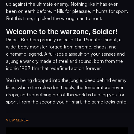
up against the ultimate enemy. Nothing like it has ever
been on earth before. It kills for pleasure, it hunts for sport.
But this time, it picked the wrong man to hunt.
Welcome to the warzone, Soldier!
Pinball Brothers proudly unleash The Predator Pinball, a
wide-body monster forged from chrome, chaos, and
cinematic legend. A full-scale assault on your senses and
a jungle war cry made of steel and sound, born from the
iconic 1987 film that redefined action forever.
You’re being dropped into the jungle, deep behind enemy
lines, where the rules don’t apply, the temperature never
drops, and something not of this world is hunting you for
sport. From the second you hit start, the game locks onto
you with heat-seeking fury, original film clips roar to life,
classic voice lines hit like grenades, and Alan Silvestri’s
VIEW MORE
legendary score surges through the speakers like a battle
hymn.