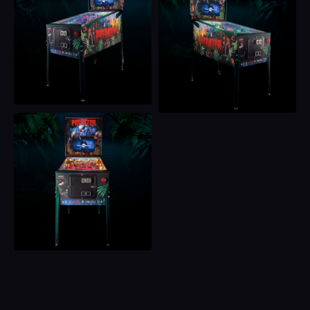
for pleasure. And now, it’s hunting you. Got time to bleed?
Then step up, hit start, and let the hunt begin!