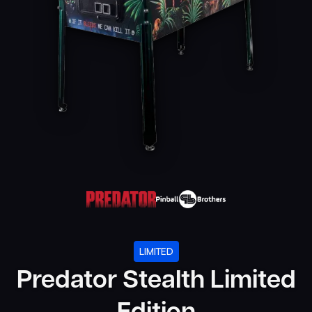
LIMITED
Predator Stealth Limited
Edition