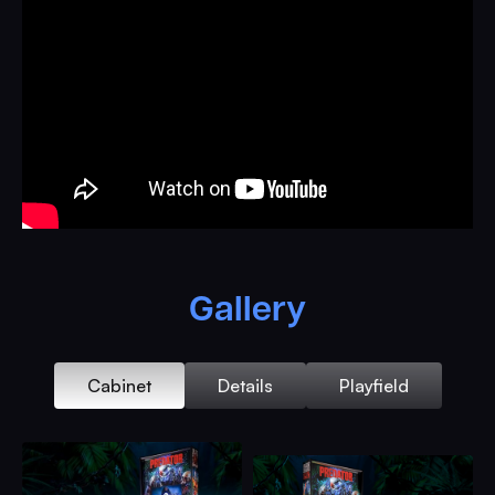
When the lights hit and the glass reflects the jungle
canopy, it’s game on, you’re storming the enemy camp,
lighting up the night with the rotating Ol’ Faithful minigun,
and facing off against the most dangerous hunter in the
universe. The Predator is here, and it’s watching you.
Every shot counts and every mission matters!
Ramps twist like vines. Combos chain like gunfire. Loops
run hot and fast, as the jungle closes in and multiball
explodes into full-blown warfare. You’re not flipping.
You’re firing. You’re not playing. You’re fighting to make it
Gallery
to the choppa. And when you do, if you do, the Predator
Pinball erupts in light, sound, and the kind of fist-pumping
glory that only a eighties action masterpiece could deliver.
Cabinet
Details
Playfield
This is the most ambitious most ferocious machine we
have ever built. A battleground under glass. A war story in
chrome. A tribute to the era of real action heroes, real
danger, and real consequences. It kills for sport. It hunts