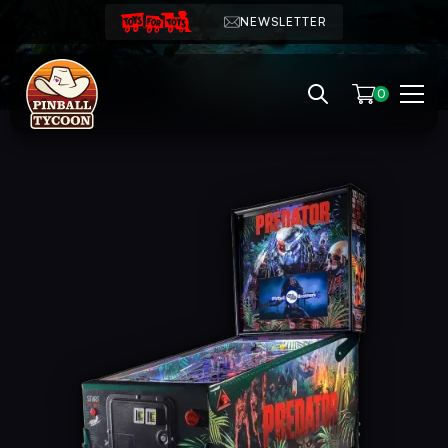
NEWSLETTER
0