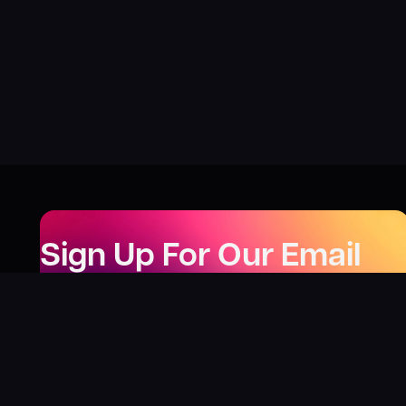
Sign Up For Our Email
Newsletter
Be the first to know about our new releases,
special deals, and events!
LEARN MORE