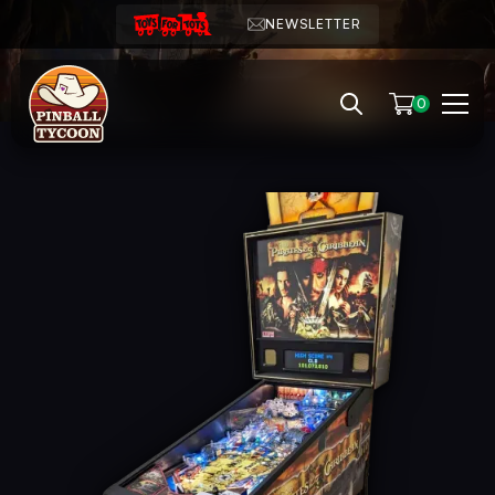
NEWSLETTER
0