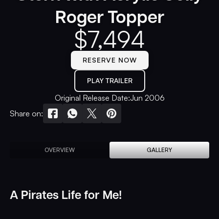
Roger Topper
$
7,494
RESERVE NOW
PLAY TRAILER
Original Release Date:
Jun 2006
Share on:
OVERVIEW
GALLERY
A Pirates Life for Me!