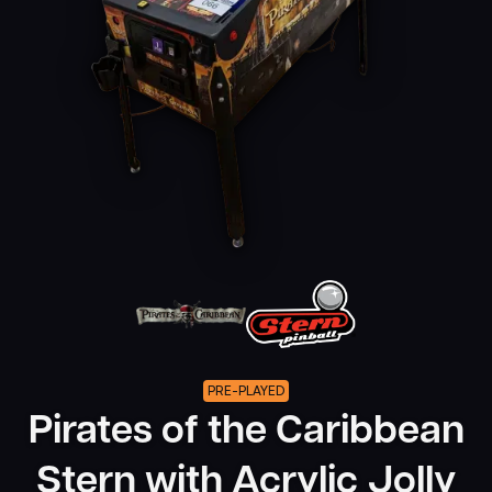
PRE-PLAYED
Pirates of the Caribbean
Stern with Acrylic Jolly