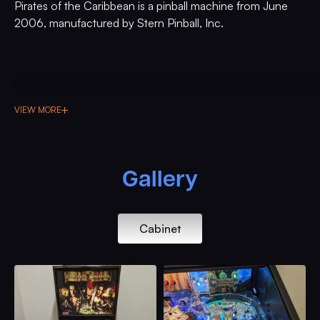
Pirates of the Caribbean is a pinball machine from June
2006, manufactured by Stern Pinball, Inc.
VIEW MORE
Gallery
Cabinet