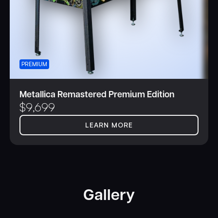
PREMIUM
Metallica Remastered Premium Edition
$
9,699
LEARN MORE
Gallery