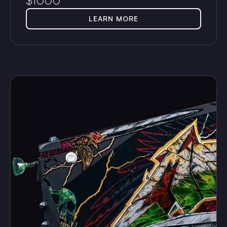
$
1000
LEARN MORE