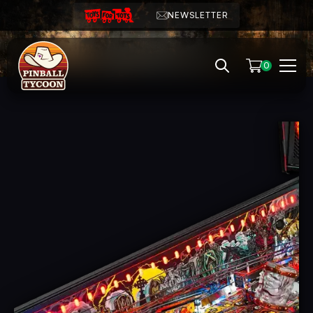
NEWSLETTER
0