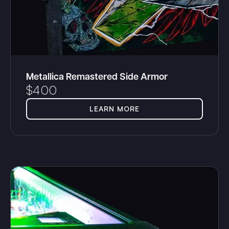
Metallica Remastered Side Armor
$
400
LEARN MORE