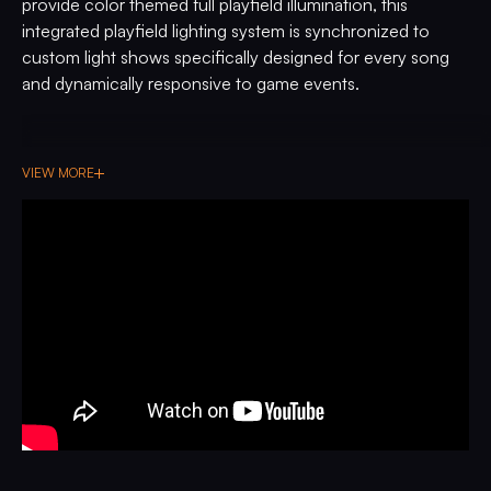
provide color themed full playfield illumination, this
integrated playfield lighting system is synchronized to
custom light shows specifically designed for every song
and dynamically responsive to game events.
VIEW MORE