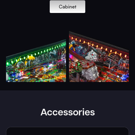
Cabinet
Accessories