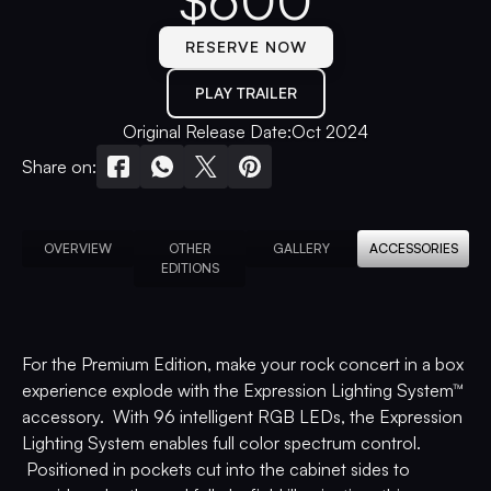
$
600
RESERVE NOW
PLAY TRAILER
Original Release Date:
Oct 2024
Share on:
OVERVIEW
OTHER
GALLERY
ACCESSORIES
EDITIONS
For the Premium Edition, make your rock concert in a box
experience explode with the Expression Lighting System™
accessory. With 96 intelligent RGB LEDs, the Expression
Lighting System enables full color spectrum control.
Positioned in pockets cut into the cabinet sides to