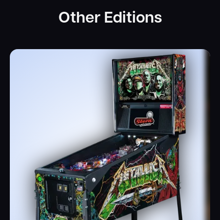
Other Editions