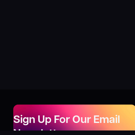
Sign Up For Our Email
Newsletter