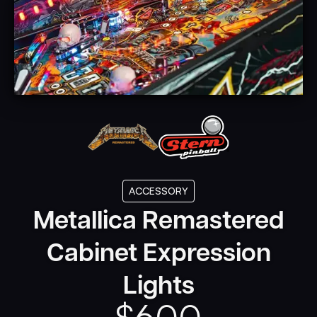
ACCESSORY
Metallica Remastered
Cabinet Expression
Lights