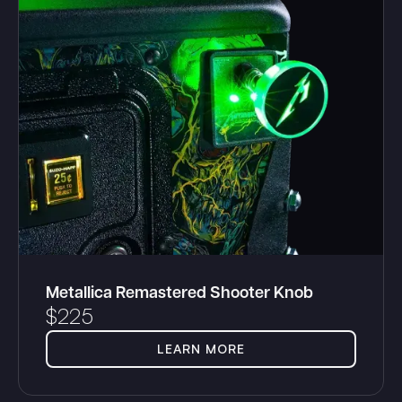
Metallica Remastered Shooter Knob
$
225
LEARN MORE