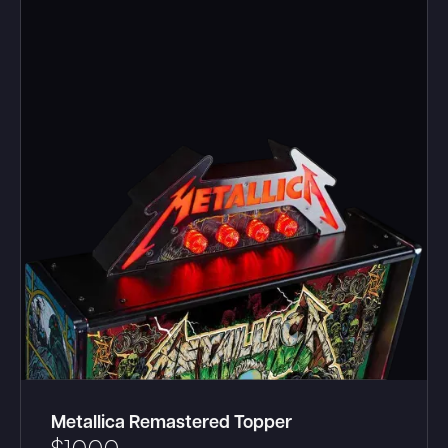
Metallica Remastered Topper