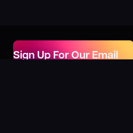
Sign Up For Our Email
Newsletter
Be the first to know about our new releases,
special deals, and events!
LEARN MORE
Why
?