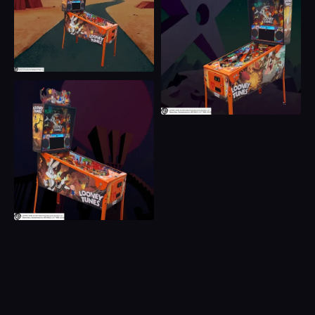
Acme Anvil Start Button
Iconic Looney Tunes Ring Launch Button
Full RGB LED Integrated Action and Three Flipper
Buttons
Traditional Physical Knocker and Shaker Kit
EZ Slide Rails System
Coin Box
Acme Laboratory Interior Graphics
Back Alley Creations Officially Licensed Sculpts
Including
360° Whirling Taz
Marvin The Martian Rocketship
Carnivorous Vulgaris (Wile E. Coyote) TNT
Detonator
Acme Vault Orbit Kicker
Interactive Acme Crate Bash Door
Acme Magnet