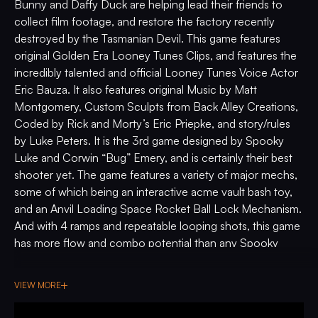
Bunny and Daffy Duck are helping lead their friends to
collect film footage, and restore the factory recently
destroyed by the Tasmanian Devil. This game features
original Golden Era Looney Tunes Clips, and features the
incredibly talented and official Looney Tunes Voice Actor
Eric Bauza. It also features original Music by Matt
Montgomery, Custom Sculpts from Back Alley Creations,
Coded by Rick and Morty’s Eric Priepke, and story/rules
by Luke Peters. It is the 3rd game designed by Spooky
Luke and Corwin “Bug” Emery, and is certainly their best
shooter yet. The game features a variety of major mechs,
some of which being an interactive acme vault bash toy,
and an Anvil Loading Space Rocket Ball Lock Mechanism.
And with 4 ramps and repeatable looping shots, this game
has more flow and combo potential than any Spooky
game to date. If you grew up loving Looney Tunes as
much as we did, or if you’re into Pinball with the best
VIEW MORE
major mechanisms and flow, then enter the wacky world
under glass of Looney Tunes Pinball.
The Collector's