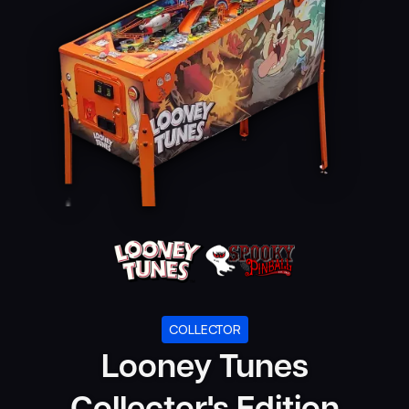
COLLECTOR
Looney Tunes
Collector's Edition