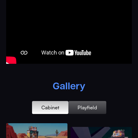
Edition is our highest tier package and will be built
before all other packages.
Multi-Layered RGB Fully Integrated Topper
Full Game artwork by Brad Duke
Exclusive Looney Tunes Character Cabinet Art
Package
Real Direct Printed Backglass
Custom Collector’s Edition Plaque
Magnetic Display Panel Art
Gallery
Custom Cut Wile E. Coyote Metallic Powder Coated
Speaker Grills
Integrated RGB Speaker Light Kit
Cabinet
Playfield
Direct Print Standard Body Cabinet ($1,499 Add-On)
Laser Cut Bugs Bunny Custom Side Rails
Orange High Gloss Illusion Powder Coated Full Game
Armour With Matching Bill Acceptor Door