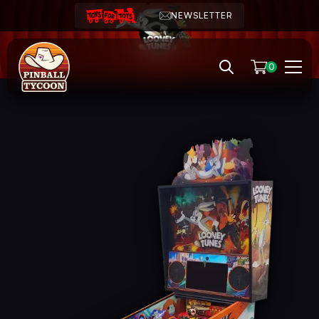
NEWSLETTER
0