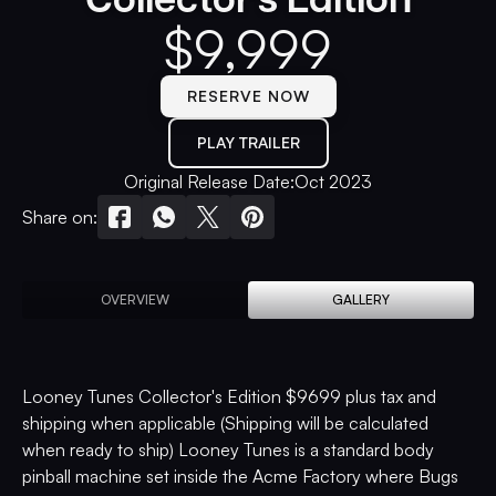
$
9,999
RESERVE NOW
PLAY TRAILER
Original Release Date:
Oct 2023
Share on:
OVERVIEW
GALLERY
Looney Tunes Collector's Edition $9699 plus tax and
shipping when applicable (Shipping will be calculated
when ready to ship) Looney Tunes is a standard body
pinball machine set inside the Acme Factory where Bugs