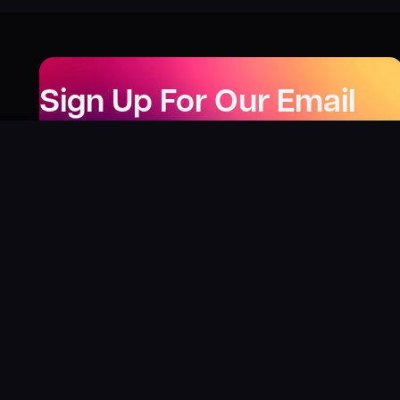
Sign Up For Our Email
Newsletter
Be the first to know about our new releases,
special deals, and events!
LEARN MORE
Why
?
“I was fortunate enough to receive gifts from
Toys For Tots when I was a boy. I’ll never forget
what those gifts meant to me. This effort is our