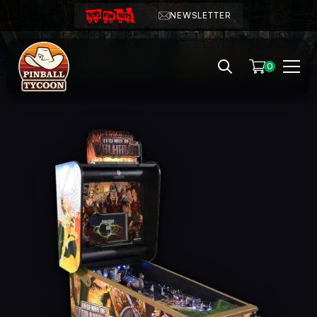
NEWSLETTER
0