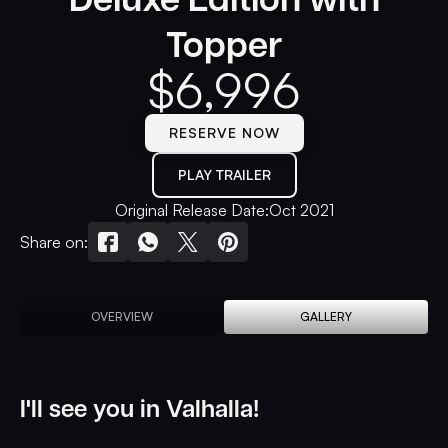
Topper
$
6,996
RESERVE NOW
PLAY TRAILER
Original Release Date:
Oct 2021
Share on:
OVERVIEW
GALLERY
I'll see you in Valhalla!