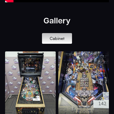
Gallery
Cabinet