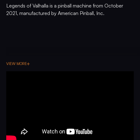
Legends of Valhalla is a pinball machine from October
2021, manufactured by American Pinball, Inc.
VIEW MORE