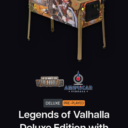
DELUXE
PRE-PLAYED
Legends of Valhalla
Deluxe Edition with