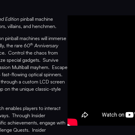
ed Edition
pinball machine
ors, villains, and henchmen.
on
pinball machines will immerse
th
ly, the rare
60
Anniversary
nce. Control the chaos from
ilize special gadgets. Survive
 Mission Multiball mayhem. Escape
fast-flowing optical spinners.
s through a custom LCD screen
up on the unique classic-style
 enables players to interact
 ways. Through Insider
ific achievements, engage with
llenge Quests. Insider