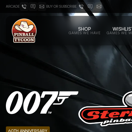
ARCADE
BUY OR SUBSCRIBE
SHOP
WISHLIS
GAMES WE HAVE
GAMES WE 
60TH ANNIVERSARY