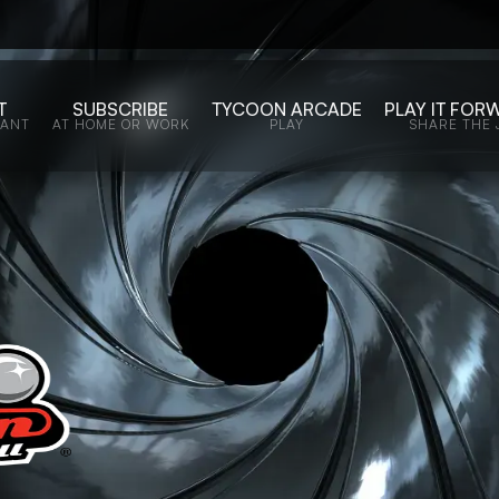
T
SUBSCRIBE
TYCOON ARCADE
PLAY IT FOR
WANT
AT HOME OR WORK
PLAY
SHARE THE 