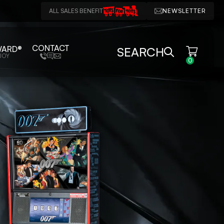
ALL SALES BENEFIT
NEWSLETTER
CONTACT
WARD®
SEARCH
JOY
0