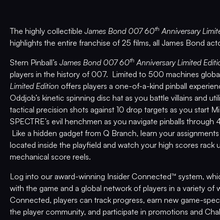
th
The highly collectible
James Bond 007 60
Anniversary Limit
highlights the entire franchise of 25 films, all James Bond act
th
Stern Pinball’s
James Bond 007 60
Anniversary Limited Editi
players in the history of 007. Limited to 500 machines global
Limited Edition
offers players a one-of-a-kind pinball experie
Oddjob’s kinetic spinning disc hat as you battle villains and ut
tactical precision shots against 10 drop targets as you start
SPECTRE’s evil henchmen as you navigate pinballs through 4 
Like a hidden gadget from Q Branch, learn your assignment
located inside the playfield and watch your high scores rack 
mechanical score reels.
Log into our award-winning Insider Connected™ system, which
with the game and a global network of players in a variety of
Connected, players can track progress, earn new game-spec
the player community, and participate in promotions and Cha