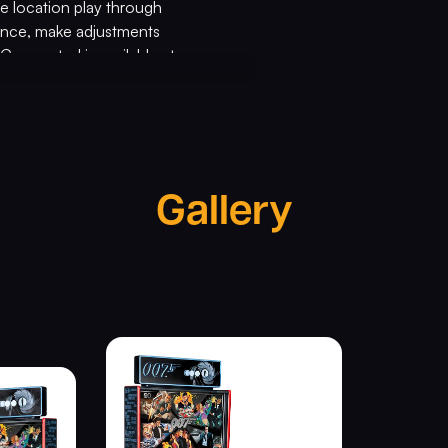
e location play through
mance, make adjustments
 Connected is available at
th
ond 007 60
Anniversary Limited
n exclusive full-color mirrored
gloss and powder-coated pinball
Gallery
ive Union Jack pinball shooter
glass, shaker motor, a
ity signed by Stern Chairman
years of this beloved film
 MGM Studios and Aston Martin,
 Chairman. “Get connected today