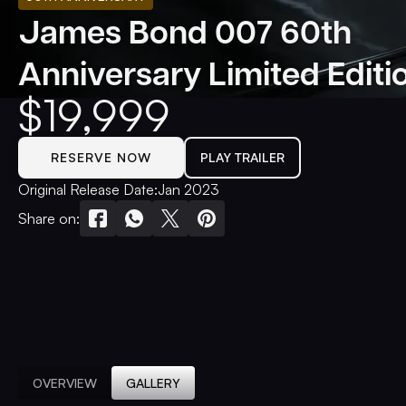
James Bond 007 60th
Anniversary Limited Editi
$
19,999
RESERVE NOW
PLAY TRAILER
Original Release Date:
Jan 2023
Share on:
OVERVIEW
GALLERY