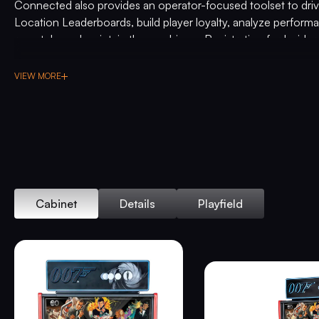
Connected also provides an operator-focused toolset to driv
Location Leaderboards, build player loyalty, analyze perfor
remotely, and maintain the machines. Registration for Insider
insider.sternpinball.com/
.
VIEW MORE
Commemorating this exclusive pinball machine, the
James B
Edition
includes the official
James Bond 007
pinball topper, a
backglass inspired by 60 years of James Bond, custom high 
armor, a custom designer-autographed bottom arch, an exclus
knob, upgraded audio system, anti-reflection pinball playfield 
sequentially numbered plaque, and a Certificate of Authentic
Gary Stern and President & CEO Seth Davis.
Cabinet
Details
Playfield
“For the ultimate James Bond fan, we wanted to celebrate 60 
franchise in style. Partnering with EON Productions/Danjaq,
we created a timeless pinball experience.” said Gary Stern,
and become a legend.”