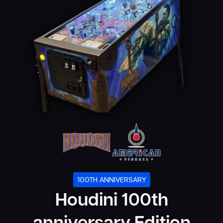
100TH ANNIVERSARY
Houdini 100th
anniversary Edition