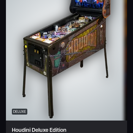
DELUXE
Houdini Deluxe Edition