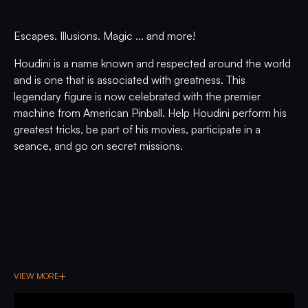
Escapes. Illusions. Magic ... and more!
Houdini is a name known and respected around the world
and is one that is associated with greatness. This
legendary figure is now celebrated with the premier
machine from American Pinball. Help Houdini perform his
greatest tricks, be part of his movies, participate in a
seance, and go on secret missions.
VIEW MORE