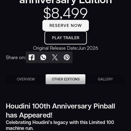
$
8,499
RESERVE NOW
PLAY TRAILER
Original Release Date:
Jun 2026
Share on:
OVERVIEW
OTHER EDITIONS
GALLERY
Houdini 100th Anniversary Pinball
has Appeared!
Celebrating Houdini’s legacy with this Limited 100
machine run.