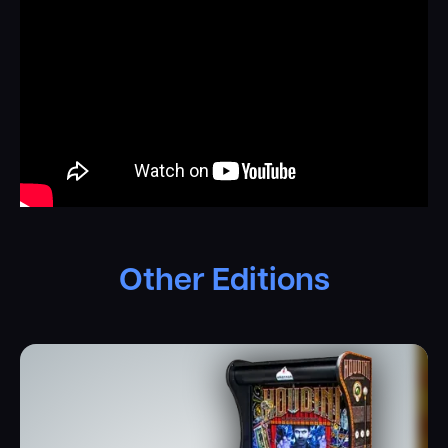
Other Editions