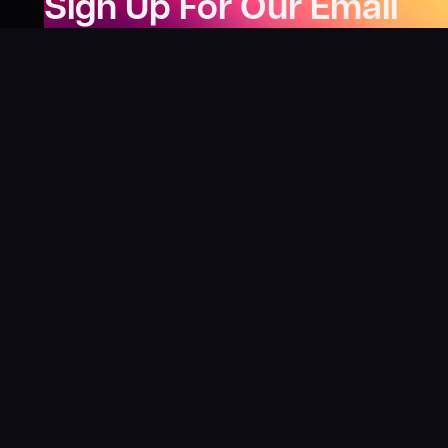
Sign Up For Our Email
Newsletter
Be the first to know about our new releases,
special deals, and events!
LEARN MORE
Why
?
“I was fortunate enough to receive gifts from
Toys For Tots when I was a boy. I’ll never forget
what those gifts meant to me. This effort is our
way to share the joy of discovering games and
help give back to those in need. There’s
nothing more rewarding than contributing,
knowing that we’re helping share the wonder of
board games and helping kids and families in