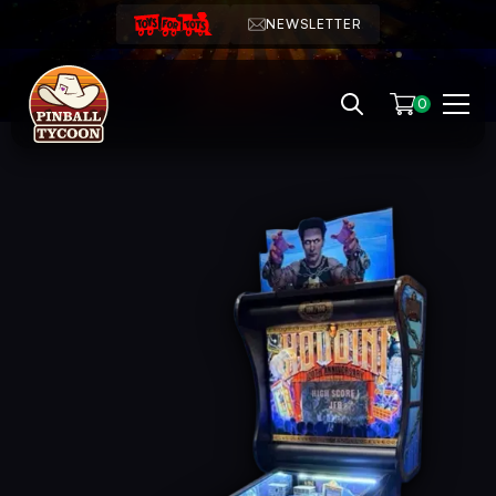
NEWSLETTER
0