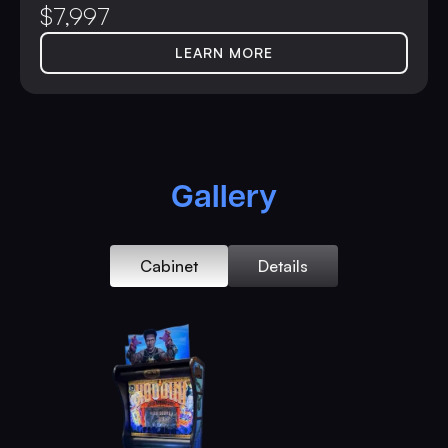
$
7,997
LEARN MORE
Gallery
Cabinet
Details