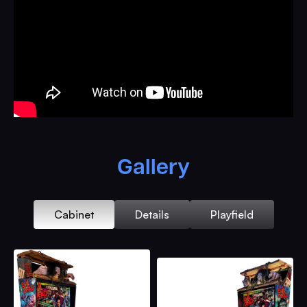
Stepper Driven Evil Ash Hand
Evil Scotty Pop-Up Bash Toy
Evil Ed Pop-Up Bash Toy
Good/Evil Rotating Linda Head in Vice
Flasher Lit Vintage Tape Deck with Rotating Sculpted
Reels & Original Professor Knowby Recordings
RGB Lit Fruit Cellar Lower Playfield
Hidden Sling Flipper
Gallery
Cabin Multiple Ball Lock with VUK Thru Window &
Swinging Motorized Porch Swing Ball Release
Ball Entering/Releasing Lift Ramp
Cabinet
Details
Playfield
Double Barrel Boom Stick Multiball Dual Shooter Lane
Cellar Door with Rising Evil Cheryl Bask Targets &
Entrance to Lower Playfield Subway
Individual Shotgun Shell Bash Sculpts loading into
Double Barrel of Shotgun