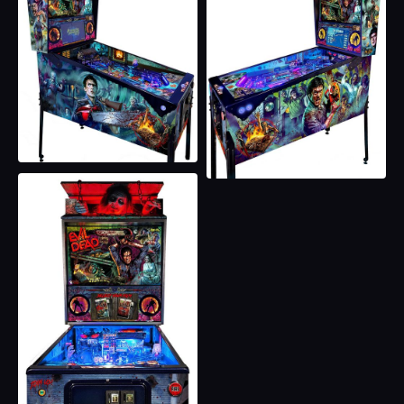
Necronomicon Insanity Inducing Captive Ball
180 Ramp Feed to Deadite Pop Cluster with Blood
Flood Standup Targets
Six Inline Groovy Drop Targets
Hidden Orbit magnet to VUK
Original Hand-Drawn Full Game artwork by Chris
Franchi
LCD Screen with Official Assets
Vinyl Cabin Interior Graphics
Real Direct Printed Backglass
Custom Collector’s Edition Plaque
Magnetic Display Panel Art
Additional Magnetic Art Pack for Lockdown Bar,
Apron, & Bill Acceptor Plate
Five Custom Illusion Midnite Blue Metallic Powder-
Coated Habitrails
Custom Cut Ash Metallic Powder Coated Speaker