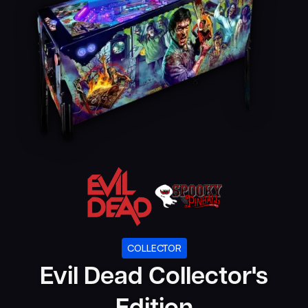
COLLECTOR
Evil Dead Collector's
Edition