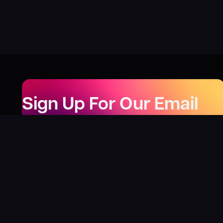
Sign Up For Our Email
Newsletter
Be the first to know about our new releases,
special deals, and events!
LEARN MORE
Why
?