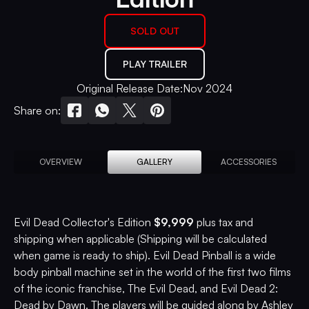
SOLD OUT
PLAY TRAILER
Original Release Date:
Nov 2024
Share on:
OVERVIEW
GALLERY
ACCESSORIES
Evil Dead Collector's Edition
$9,999
plus tax and
shipping when applicable (Shipping will be calculated
when game is ready to ship). Evil Dead Pinball is a wide
body pinball machine set in the world of the first two films
of the iconic franchise, The Evil Dead, and Evil Dead 2:
Dead by Dawn. The players will be guided along by Ashley