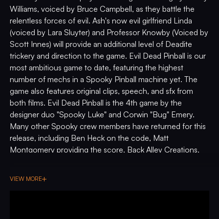
Williams, voiced by Bruce Campbell, as they battle the
relentless forces of evil. Ash's now evil girlfriend Linda
(voiced by Lara Sluyter) and Professor Knowby (Voiced by
Scott Innes) will provide an additional level of Deadite
trickery and direction to the game. Evil Dead Pinball is our
most ambitious game to date, featuring the highest
number of mechs in a Spooky Pinball machine yet. The
game also features original clips, speech, and sfx from
both films. Evil Dead Pinball is the 4th game by the
designer duo "Spooky Luke" and Corwin "Bug" Emery.
Many other Spooky crew members have returned for this
release, including Ben Heck on the code, Matt
Montgomery providing the score, Back Alley Creations,
on the sculpts. This is also the first in a series of many
Spooky Pinball games featuring a full art package by
VIEW MORE
Christopher Franchi. It's time to officially "Join Us" in what
we can confidently say is our most beautiful, most loaded,
most impressive world under glass yet.