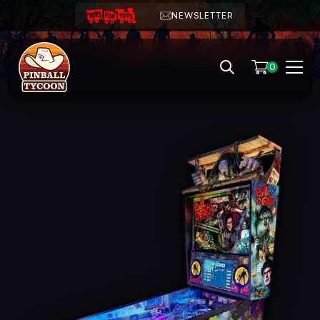
NEWSLETTER
0